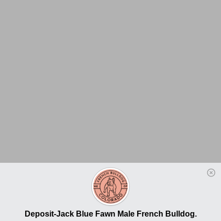
Deposit-Jack Blue Fawn Male French Bulldog.