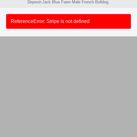
Deposit-Jack Blue Fawn Male French Bulldog.
ReferenceError: Stripe is not defined