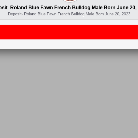
sit- Roland Blue Fawn French Bulldog Male Born June 20,
Deposit- Roland Blue Fawn French Bulldog Male Born June 20, 2023