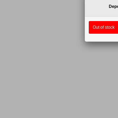
Depo
Out of stock