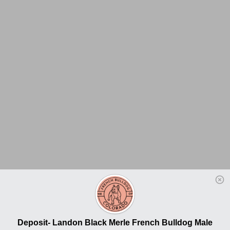
Deposit- Landon Black Merle French Bulldog Male