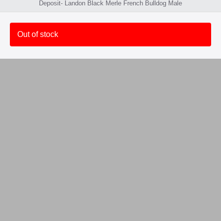
Deposit- Landon Black Merle French Bulldog Male
Out of stock