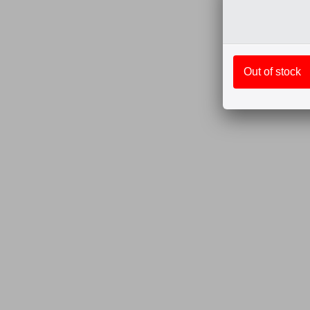
Out of stock