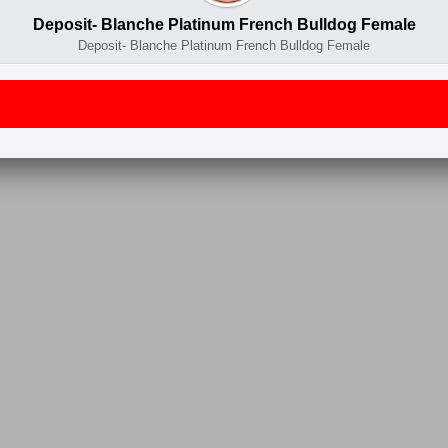
Deposit- Blanche Platinum French Bulldog Female
Deposit- Blanche Platinum French Bulldog Female