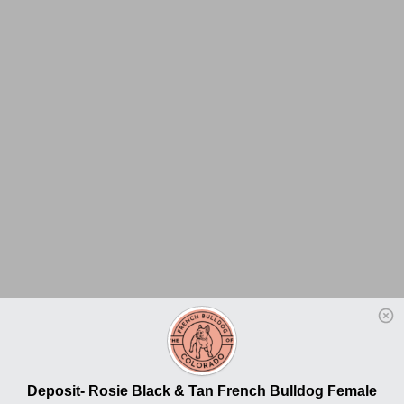
Deposit- Rosie Black & Tan French Bulldog Female