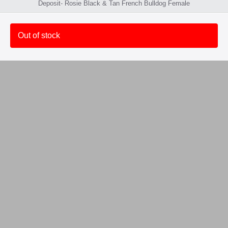
Deposit- Rosie Black & Tan French Bulldog Female
Out of stock