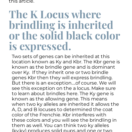
this article.
The K Locus where
brindling is inherited
or the solid black color
is expressed.
Two sets of genes can be inherited at this
location known as Ky and Kbr. The Kbr gene is
known as the brindle gene and is dominant
over Ky. If they inherit one or two brindle
genes Kbr then they will express brindling.
But there is an exception….of course. We will
see this exception on the a locus. Make sure
to learn about brindles here. The Ky gene is
known as the allowing gene. This means
when two ky alleles are inherited it allows the
A, D, and B locuses to determined the coat
color of the Frenchie. Kbr interferes with
these colors and you will see the brindling in
them as well. You can think two ky alleles
(ky,ky) produces solid pups and one or two