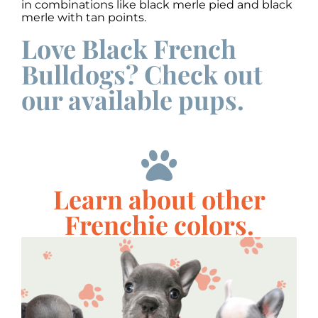
in combinations like black merle pied and black
merle with tan points.
Love Black French
Bulldogs? Check out
our available pups.
Learn about other
Frenchie colors.