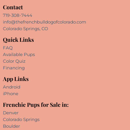
Contact
719-308-7444
info@thefrenchbulldogofcolorado.com
Colorado Springs, CO
Quick Links
FAQ
Available Pups
Color Quiz
Financing
App Links
Android
iPhone
Frenchie Pups for Sale in:
Denver
Colorado Springs
Boulder