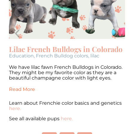
Lilac French Bulldogs in Colorado
B
Education
,
French Bulldog colors
,
lilac
bl
We have lilac fawn French Bulldogs in Colorado.
We
They might be my favorite color as they are a
mi
o.
beautiful champagne color with light eyes.
be
Read More
Re
Learn about Frenchie color basics and genetics
here.
See all available pups
here.