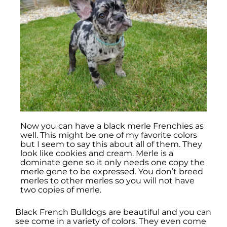
Now you can have a black merle Frenchies as
well. This might be one of my favorite colors
but I seem to say this about all of them. They
look like cookies and cream. Merle is a
dominate gene so it only needs one copy the
merle gene to be expressed. You don’t breed
merles to other merles so you will not have
two copies of merle.
Black French Bulldogs are beautiful and you can
see come in a variety of colors. They even come