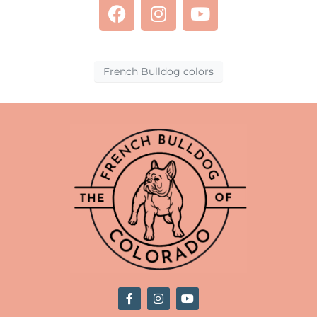
French Bulldog colors