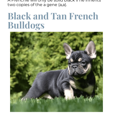
A Frenchie will only be solid black if he inherits
two copies of the a gene (a,a).
Black and Tan French
Bulldogs