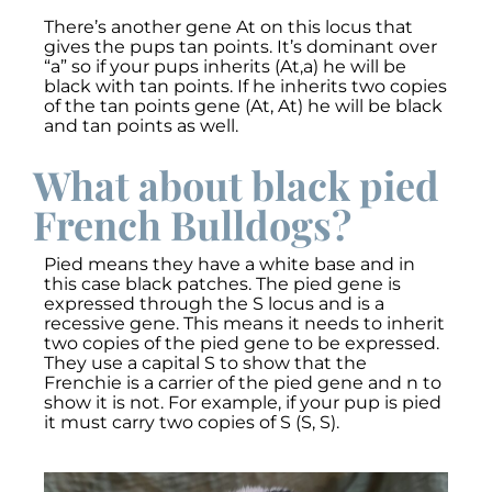
There’s another gene At on this locus that
gives the pups tan points. It’s dominant over
“a” so if your pups inherits (At,a) he will be
black with tan points. If he inherits two copies
of the tan points gene (At, At) he will be black
and tan points as well.
What about black pied
French Bulldogs?
Pied means they have a white base and in
this case black patches. The pied gene is
expressed through the S locus and is a
recessive gene. This means it needs to inherit
two copies of the pied gene to be expressed.
They use a capital S to show that the
Frenchie is a carrier of the pied gene and n to
show it is not. For example, if your pup is pied
it must carry two copies of S (S, S).