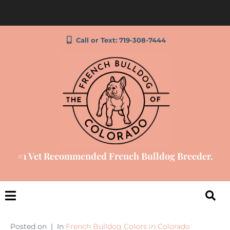
Call or Text: 719-308-7444
#1 Vet Recommended French Bulldog Breeder.
Posted on
In
French Bulldog Colors in Colorado