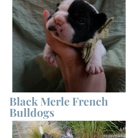
Black Merle French
Bulldogs