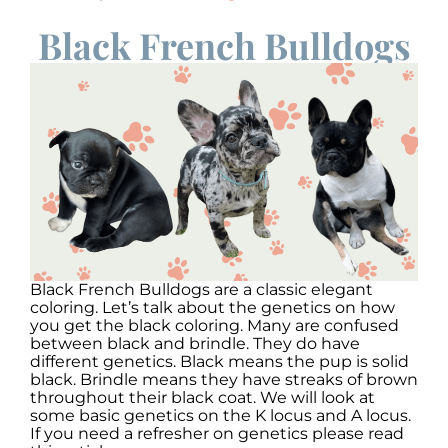
Black French Bulldogs
Black French Bulldogs are a classic elegant
coloring. Let’s talk about the genetics on how
you get the black coloring. Many are confused
between black and brindle. They do have
different genetics. Black means the pup is solid
black. Brindle means they have streaks of brown
throughout their black coat. We will look at
some basic genetics on the K locus and A locus.
If you need a refresher on genetics please read