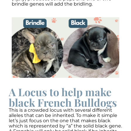
brindle genes will add the bridling.
A Locus to help make
black French Bulldogs
This is a crowded locus with several different
alleles that can be inherited. To make it simple
let’s just focus on the one that makes black
which is represented by “a” the solid black gene.