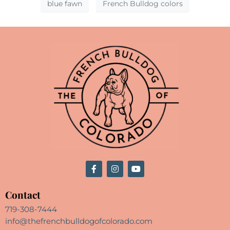
blue fawn
French Bulldog colors
Contact
719-308-7444
info@thefrenchbulldogofcolorado.com