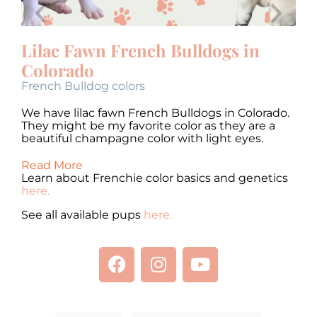
Lilac Fawn French Bulldogs in
F
Colorado
Fr
French Bulldog colors
We
Th
o.
We have lilac fawn French Bulldogs in Colorado.
be
They might be my favorite color as they are a
beautiful champagne color with light eyes.
Re
Read More
Learn about Frenchie color basics and genetics
here.
See all available pups
here.