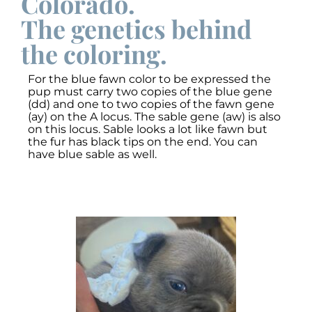
Colorado.
The genetics behind
the coloring.
For the blue fawn color to be expressed the
pup must carry two copies of the blue gene
(dd) and one to two copies of the fawn gene
(ay) on the A locus. The sable gene (aw) is also
on this locus. Sable looks a lot like fawn but
the fur has black tips on the end. You can
have blue sable as well.