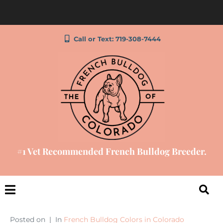
Call or Text: 719-308-7444
#1 Vet Recommended French Bulldog Breeder.
Posted on
In
French Bulldog Colors in Colorado