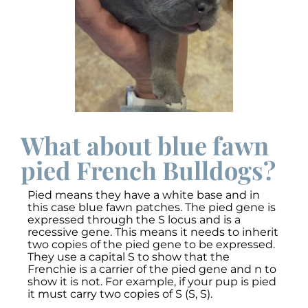
What about blue fawn
pied French Bulldogs?
Pied means they have a white base and in
this case blue fawn patches. The pied gene is
expressed through the S locus and is a
recessive gene. This means it needs to inherit
two copies of the pied gene to be expressed.
They use a capital S to show that the
Frenchie is a carrier of the pied gene and n to
show it is not. For example, if your pup is pied
it must carry two copies of S (S, S).