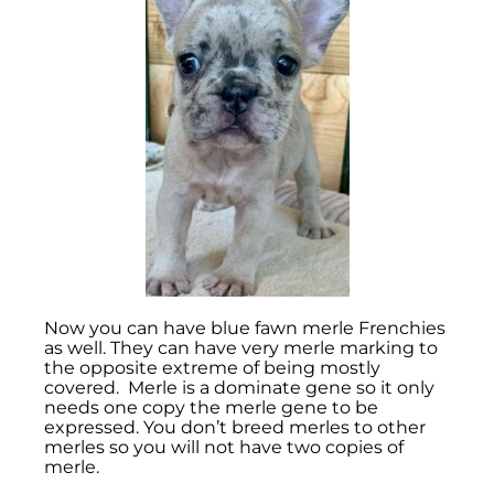
Now you can have blue fawn merle Frenchies
as well. They can have very merle marking to
the opposite extreme of being mostly
covered. Merle is a dominate gene so it only
needs one copy the merle gene to be
expressed. You don’t breed merles to other
merles so you will not have two copies of
merle.