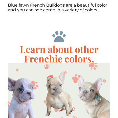
Blue fawn French Bulldogs are a beautiful color
and you can see come in a variety of colors.
Learn about other
Frenchie colors.