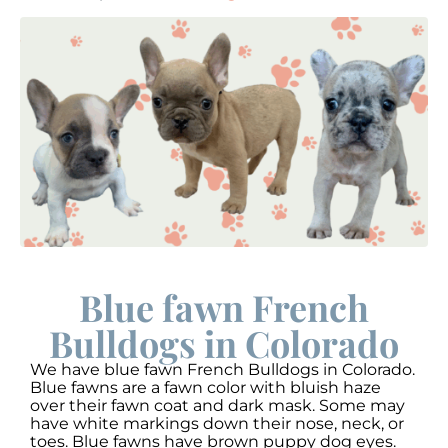
Blue fawn French
Bulldogs in Colorado
We have blue fawn French Bulldogs in Colorado.
Blue fawns are a fawn color with bluish haze
over their fawn coat and dark mask. Some may
have white markings down their nose, neck, or
toes. Blue fawns have brown puppy dog eyes.