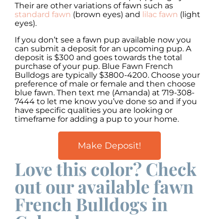
Their are other variations of fawn such as
standard fawn
(brown eyes) and
lilac fawn
(light
eyes).
If you don’t see a fawn pup available now you
can submit a deposit for an upcoming pup. A
deposit is $300 and goes towards the total
purchase of your pup. Blue Fawn French
Bulldogs are typically $3800-4200. Choose your
preference of male or female and then choose
blue fawn. Then text me (Amanda) at 719-308-
7444 to let me know you’ve done so and if you
have specific qualities you are looking or
timeframe for adding a pup to your home.
Make Deposit!
Love this color? Check
out our available fawn
French Bulldogs in