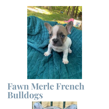
Fawn Merle French
Bulldogs