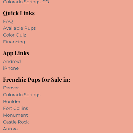
Colorado Springs, CO
Quick Links
FAQ
Available Pups
Color Quiz
Financing
App Links
Android
iPhone
Frenchie Pups for Sale in:
Denver
Colorado Springs
Boulder
Fort Collins
Monument
Castle Rock
Aurora