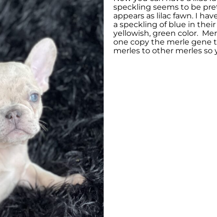
speckling seems to be pret
appears as lilac fawn. I h
a speckling of blue in thei
yellowish, green color. Mer
one copy the merle gene t
merles to other merles so 