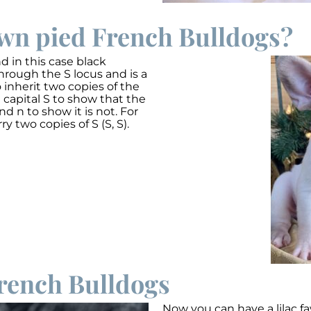
awn pied French Bulldogs?
 in this case black
hrough the S locus and is a
 inherit two copies of the
 capital S to show that the
nd n to show it is not. For
ry two copies of S (S, S).
rench Bulldogs
Now you can have a lilac f