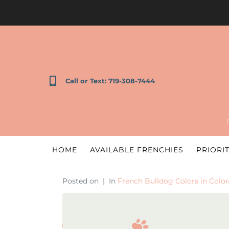
Call or Text: 719-308-7444
HOME
AVAILABLE FRENCHIES
PRIORIT
Posted on
In
French Bulldog Colors in Colo