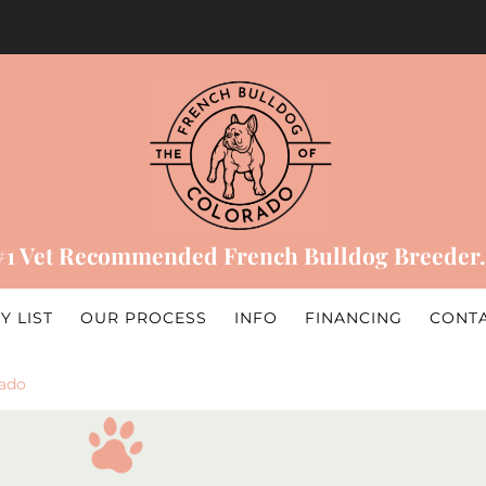
#1 Vet Recommended French Bulldog Breeder.
Y LIST
OUR PROCESS
INFO
FINANCING
CONT
rado