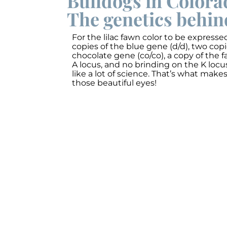
Bulldogs in Colora
The genetics behin
For the lilac fawn color to be express
copies of the blue gene (d/d), two cop
chocolate gene (co/co), a copy of the 
A locus, and no brinding on the K locus
like a lot of science. That’s what make
those beautiful eyes!