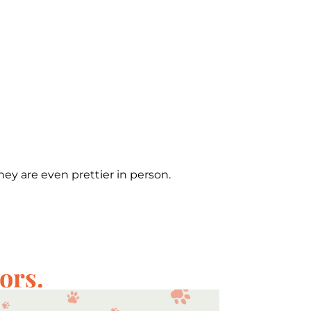
hey are even prettier in person.
ors.