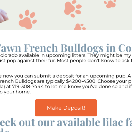
Fawn French Bulldogs in C
lorado available in upcoming litters. They might be my f
st pop against their fur. Most people don’t know to ask 
able now you can submit a deposit for an upcoming pup. 
 French Bulldogs are typically $4200-4500. Choose your 
) at 719-308-7444 to let me know you’ve done so and if 
to your home.
Make Deposit!
eck out our available lilac