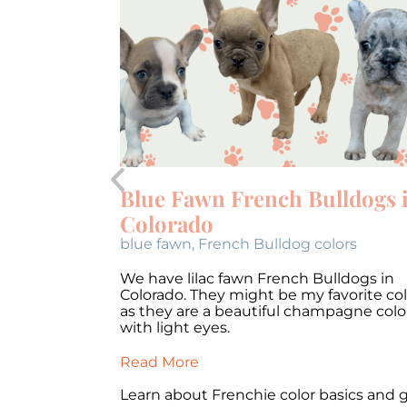
French
coloring.
 on how you
are confused
Blue Fawn French Bulldogs 
Colorado
blue fawn
,
French Bulldog colors
We have lilac fawn French Bulldogs in
Colorado. They might be my favorite col
as they are a beautiful champagne colo
with light eyes.
Read More
Learn about Frenchie color basics and 