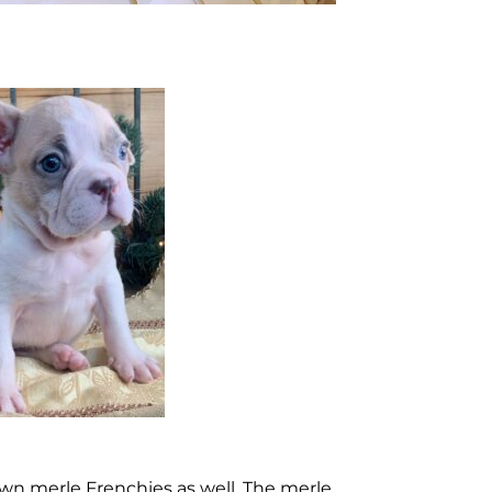
awn merle Frenchies as well. The merle