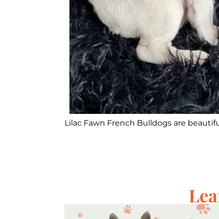
Lilac Fawn French Bulldogs are beautiful
Lea
s