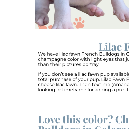
Lilac 
We have lilac fawn French Bulldogs in Co
champagne color with light eyes that ju
than their pictures portray.
If you don’t see a lilac fawn pup avail
total purchase of your pup. Lilac Fawn
choose lilac fawn. Then text me (Amanda
looking or timeframe for adding a pup 
Love this color? Ch