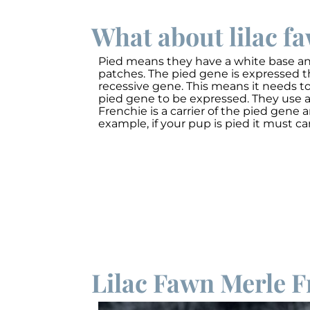
What about lilac f
Pied means they have a white base and
patches. The pied gene is expressed t
recessive gene. This means it needs to
pied gene to be expressed. They use a
Frenchie is a carrier of the pied gene a
example, if your pup is pied it must car
Lilac Fawn Merle F