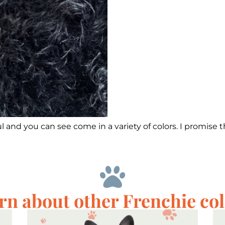
 and you can see come in a variety of colors. I promise t
rn about other Frenchie col