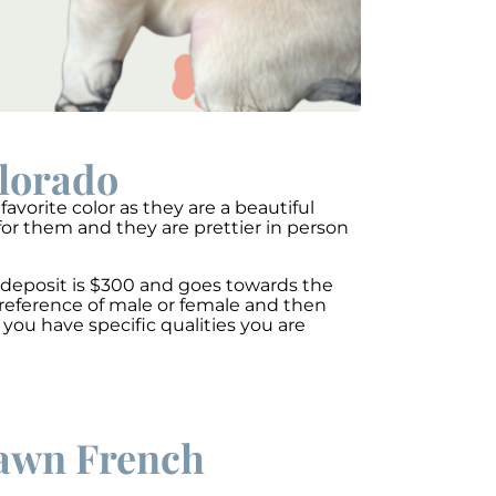
olorado
avorite color as they are a beautiful
for them and they are prettier in person
A deposit is $300 and goes towards the
preference of male or female and then
you have specific qualities you are
 fawn French