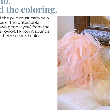
do.
d the coloring.
ed the pup must carry two
ies of the untestable
fawn gene (ay/ay) from the
 (ky/ky). I know it sounds
s them so rare. Look at