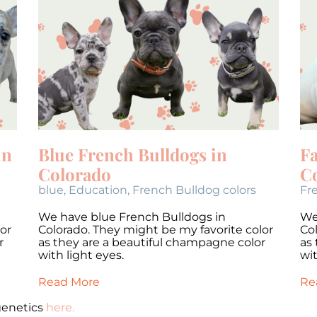
in
Blue French Bulldogs in
F
Colorado
C
blue
,
Education
,
French Bulldog colors
Fr
We have blue French Bulldogs in
We
or
Colorado. They might be my favorite color
Co
r
as they are a beautiful champagne color
as
with light eyes.
wit
Read More
Re
genetics
here.