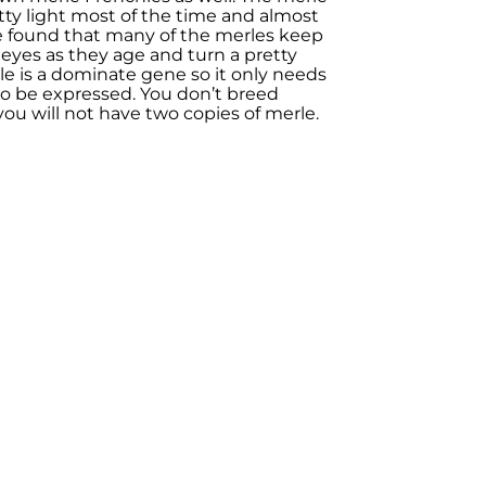
ty light most of the time and almost
ave found that many of the merles keep
r eyes as they age and turn a pretty
le is a dominate gene so it only needs
o be expressed. You don’t breed
you will not have two copies of merle.