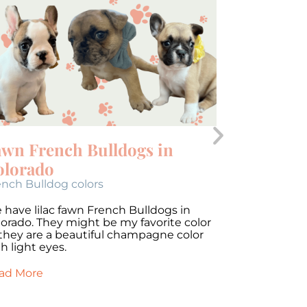
awn French Bulldogs in
Brindle 
olorado
Colorad
ench Bulldog colors
French Bulld
 have lilac fawn French Bulldogs in
We have lila
lorado. They might be my favorite color
Colorado. Th
 they are a beautiful champagne color
as they are 
h light eyes.
with light ey
ad More
Read More