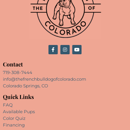
Contact
719-308-7444
info@thefrenchbulldogofcolorado.com
Colorado Springs, CO
Quick Links
FAQ
Available Pups
Color Quiz
Financing