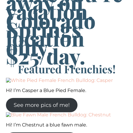
away on
vacation.
Colorado
Springs
location
only.
$25/day.
Featured Frenchies!
Hi! I’m Casper a Blue Pied Female.
See more pics of me!
Hi! I’m Chestnut a blue fawn male.