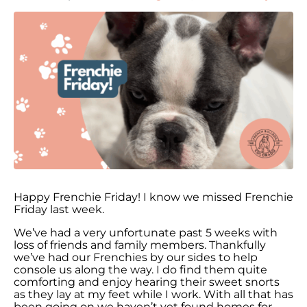
Happy Frenchie Friday! I know we missed Frenchie
Friday last week.
We’ve had a very unfortunate past 5 weeks with
loss of friends and family members. Thankfully
we’ve had our Frenchies by our sides to help
console us along the way. I do find them quite
comforting and enjoy hearing their sweet snorts
as they lay at my feet while I work. With all that has
been going on we haven’t yet found homes for