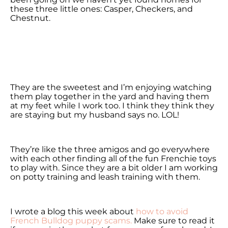
these three little ones: Casper, Checkers, and
Chestnut.
They are the sweetest and I’m enjoying watching
them play together in the yard and having them
at my feet while I work too. I think they think they
are staying but my husband says no. LOL!
They’re like the three amigos and go everywhere
with each other finding all of the fun Frenchie toys
to play with. Since they are a bit older I am working
on potty training and leash training with them.
I wrote a blog this week about
how to avoid
French Bulldog puppy scams.
Make sure to read it