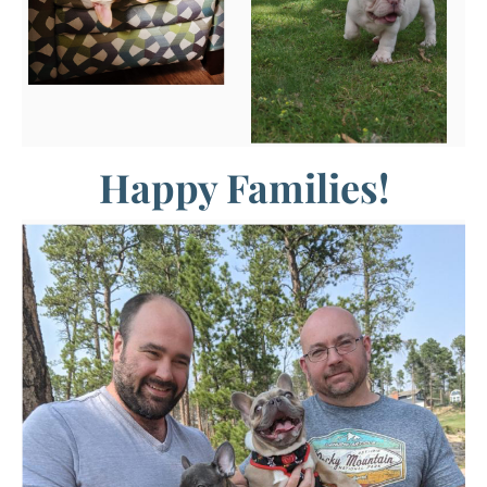
Happy Families!