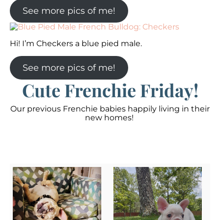
See more pics of me!
Hi! I’m Checkers a blue pied male.
See more pics of me!
Cute Frenchie Friday!
Our previous Frenchie babies happily living in their
new homes!