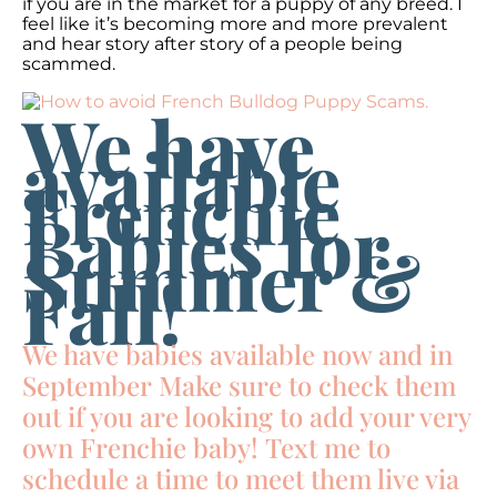
if you are in the market for a puppy of any breed. I
feel like it’s becoming more and more prevalent
and hear story after story of a people being
scammed.
We have
available
Frenchie
Babies for
Summer &
Fall!
We have babies available now and in
September Make sure to check them
out if you are looking to add your very
own Frenchie baby! Text me to
schedule a time to meet them live via