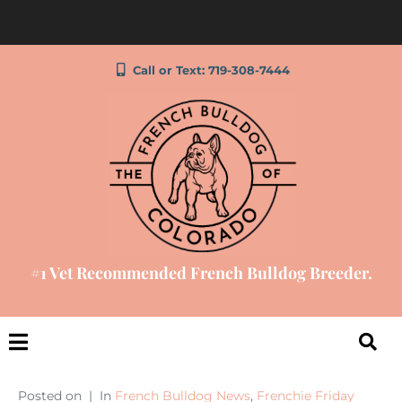
Call or Text: 719-308-7444
#1 Vet Recommended French Bulldog Breeder.
Posted on
In
French Bulldog News
,
Frenchie Friday