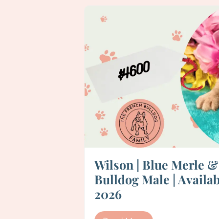
Wilson | Blue Merle 
Bulldog Male | Availab
2026