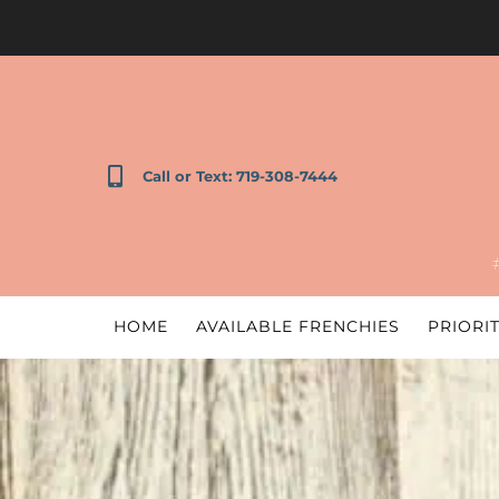
Call or Text: 719-308-7444
HOME
AVAILABLE FRENCHIES
PRIORIT