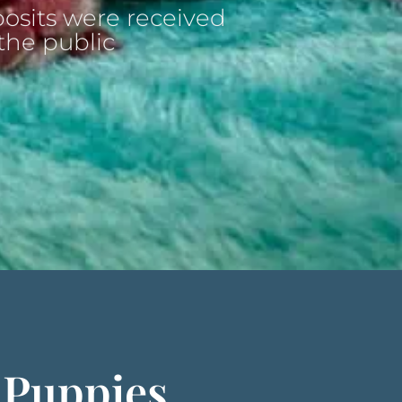
osits were received
the public
 Puppies