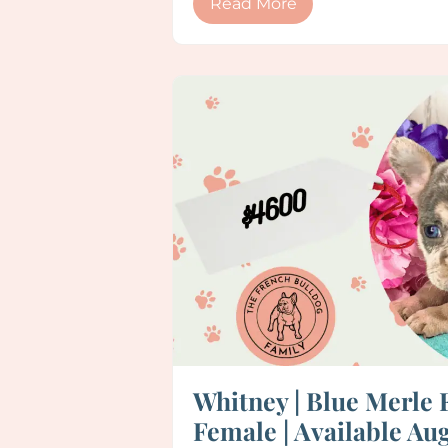
Read More
Whitney | Blue Merle 
Female | Available Aug