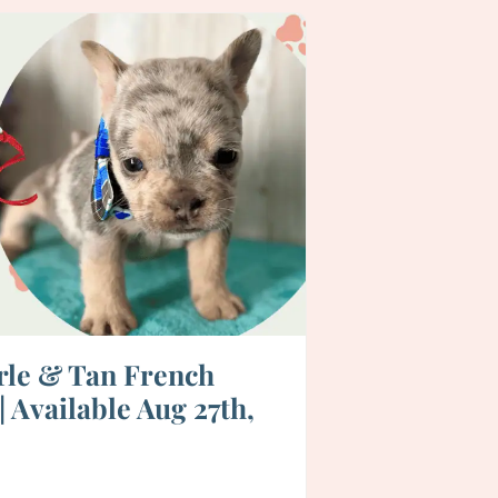
rle & Tan French
 Available Aug 27th,