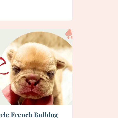
rle French Bulldog