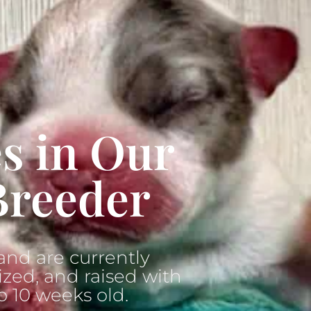
s in Our
Breeder
nd are currently
ized, and raised with
o 10 weeks old.