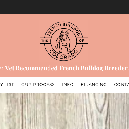
#1 Vet Recommended French Bulldog Breeder.
Y LIST
OUR PROCESS
INFO
FINANCING
CONT