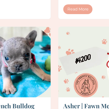
Read More
ench Bulldog
Asher | Fawn Me