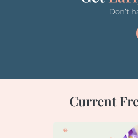
Don’t ha
Current Fre