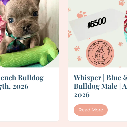
rench Bulldog
Whisper | Blue 
7th, 2026
Bulldog Male | A
2026
Read More