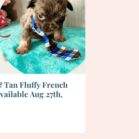
& Tan Fluffy French
vailable Aug 27th,