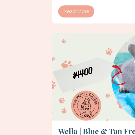
Read More
Wella | Blue & Tan Fr