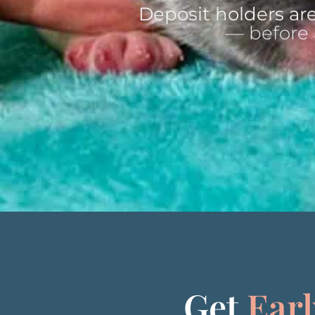
Deposit holders are
— before 
Get
Earl