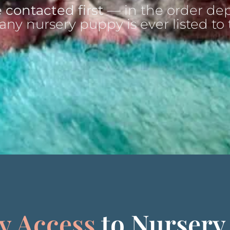
 contacted first
— in the order dep
any nursery puppy is ever listed to 
y Access
to Nursery