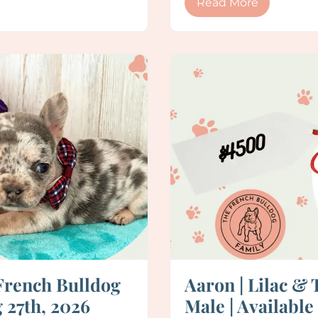
Read More
French Bulldog
Aaron | Lilac &
 27th, 2026
Male | Available