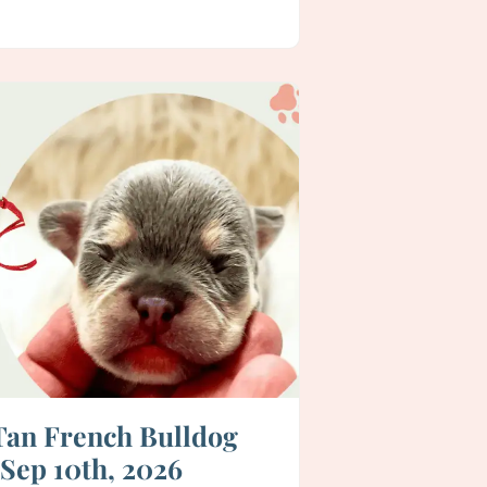
 Tan French Bulldog
 Sep 10th, 2026