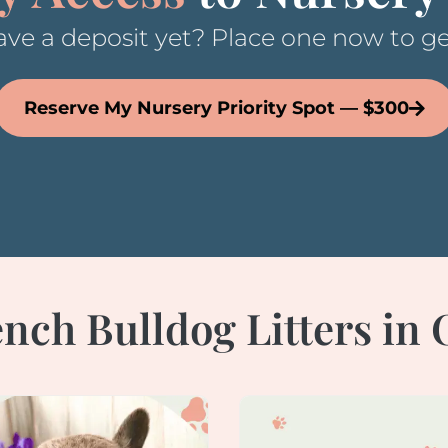
ve a deposit yet? Place one now to get
Reserve My Nursery Priority Spot — $300
nch Bulldog Litters in