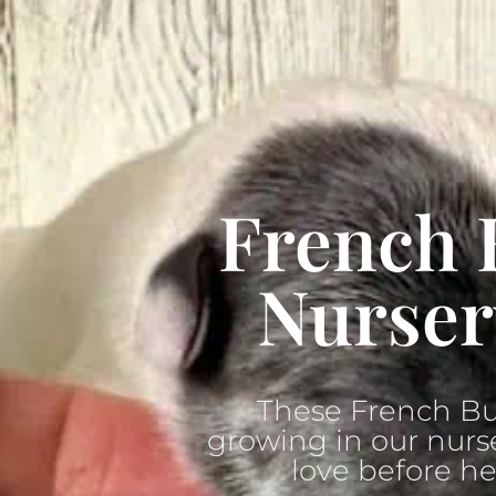
French 
Nurser
These French Bu
growing in our nurse
love before he