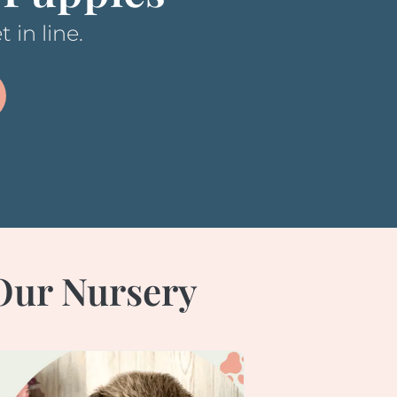
 in line.
 Our Nursery