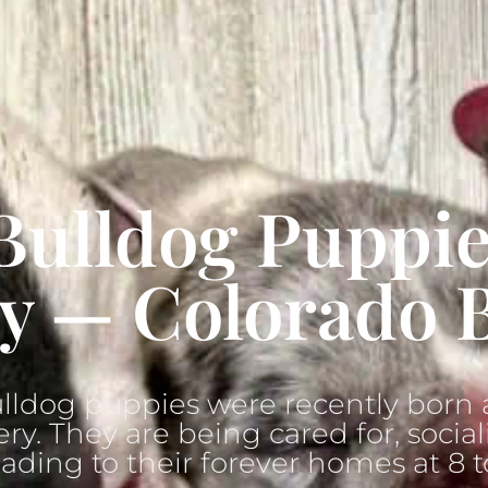
Bulldog Puppie
y — Colorado 
lldog puppies were recently born a
ry. They are being cared for, social
ading to their forever homes at 8 t