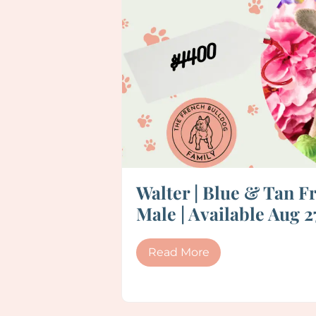
Walter | Blue & Tan F
Male | Available Aug 2
Read More