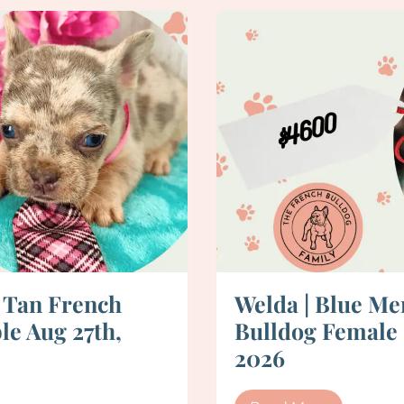
& Tan French
Welda | Blue Me
le Aug 27th,
Bulldog Female |
2026