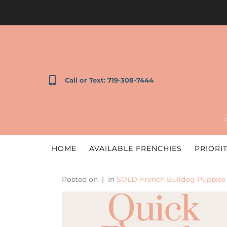
Call or Text: 719-308-7444
HOME
AVAILABLE FRENCHIES
PRIORIT
Posted on
In
SOLD-French Bulldog Puppies