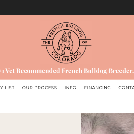
#1 Vet Recommended French Bulldog Breeder.
Y LIST
OUR PROCESS
INFO
FINANCING
CONT