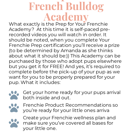
to
French Bulldog
increase
or
Academy
decrease
volume.
What exactly is the Prep for Your Frenchie
Academy? At this time it is self-paced pre-
recorded videos you will watch in order. It
should be noted, when you complete Your
Frenchie Prep certification you’ll receive a prize
(to be determined by Amanda as she thinks
about what it should be:)) This Academy can be
purchased by those who adopt pups elsewhere
but you get it for FREE! And yes, it’s required to
complete before the pick-up of your pup as we
want for you to be properly prepared for your
pup. What it includes:
Get your home ready for your pups arrival
both inside and out.
Frenchie Product Recommendations so
you’re ready for your little ones arriva
Create your Frenchie wellness plan and
make sure you’ve covered all bases for
your little one.