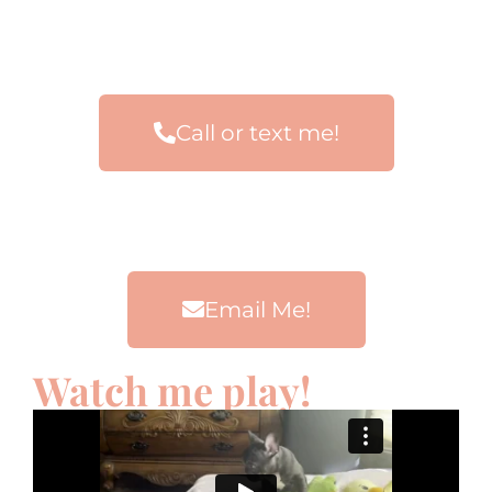
Call or text me!
Email Me!
Watch me play!