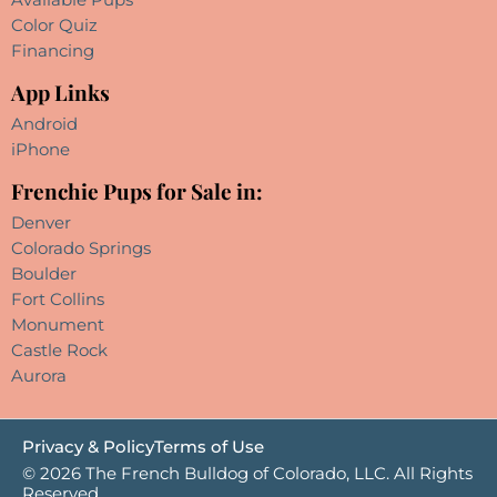
Color Quiz
Financing
App Links
Android
iPhone
Frenchie Pups for Sale in:
Denver
Colorado Springs
Boulder
Fort Collins
Monument
Castle Rock
Aurora
Privacy & Policy
Terms of Use
© 2026 The French Bulldog of Colorado, LLC. All Rights
Reserved.