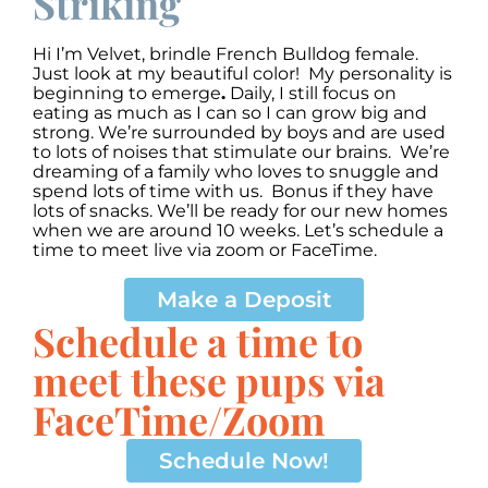
Striking
Hi I’m Velvet
,
brindle French Bulldog female.
Just look at my beautiful color! My personality is
beginning to emerge
.
Daily, I still focus on
eating as much as I can so I can grow big and
strong. We’re surrounded by boys and are used
to lots of noises that stimulate our brains. We’re
dreaming of a family who loves to snuggle and
spend lots of time with us. Bonus if they have
lots of snacks. We’ll be ready for our new homes
when we are around 10 weeks. Let’s schedule a
time to meet live via zoom or FaceTime.
Make a Deposit
Schedule a time to
meet these pups via
FaceTime/Zoom
Schedule Now!