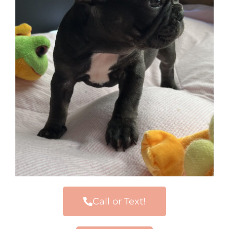
Call or Text!