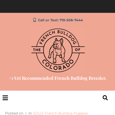
Call or Text: 719-308-7444
#1 Vet Recommended French Bulldog Breeder.
Posted on
In
SOLD-French Bulldog Puppies