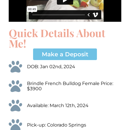
Quick Details About
Me!
Make a Deposit
DOB: Jan 02nd, 2024
Brindle French Bulldog Female Price:
$3900
Available: March 12th, 2024
Pick-up: Colorado Springs