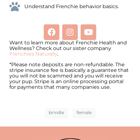
Understand Frenchie behavior basics.
Want to learn more about Frenchie Health and
Wellness? Check out our sister company
Frenchies Naturally
.
*Please note deposits are non-refundable. The
stripe insurance fee is basically a guarantee that
you will not be scammed and you will receive
your pup. Stripe is an online processing portal
for payments that many companies use.
brindle
female