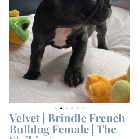
Velvet | Brindle French
Bulldog Female | The