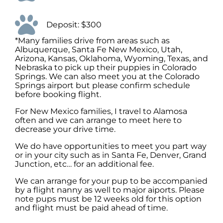
Deposit: $300
*Many families drive from areas such as
Albuquerque, Santa Fe New Mexico, Utah,
Arizona, Kansas, Oklahoma, Wyoming, Texas, and
Nebraska to pick up their puppies in Colorado
Springs. We can also meet you at the Colorado
Springs airport but please confirm schedule
before booking flight.
For New Mexico families, I travel to Alamosa
often and we can arrange to meet here to
decrease your drive time.
We do have opportunities to meet you part way
or in your city such as in Santa Fe, Denver, Grand
Junction, etc… for an additional fee.
We can arrange for your pup to be accompanied
by a flight nanny as well to major aiports. Please
note pups must be 12 weeks old for this option
and flight must be paid ahead of time.