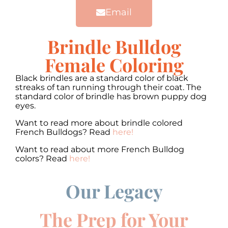
Email
Brindle Bulldog
Female Coloring
Black brindles are a standard color of black
streaks of tan running through their coat. The
standard color of brindle has brown puppy dog
eyes.
Want to read more about brindle colored
French Bulldogs? Read
here!
Want to read about more French Bulldog
colors? Read
here!
Our Legacy
00:00
00:00
10
10
Use
Up/Down
Video
Arrow
The Prep for Your
Player
keys