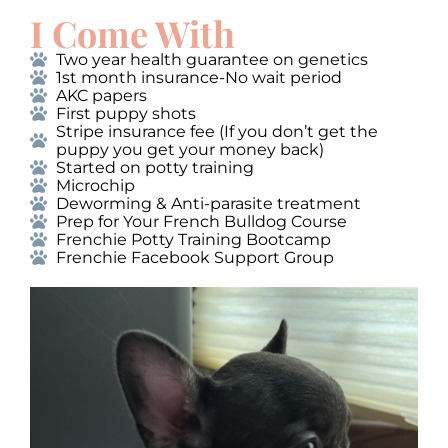
I Come With
Two year health guarantee on genetics
1st month insurance-No wait period
AKC papers
First puppy shots
Stripe insurance fee (If you don’t get the
puppy you get your money back)
Started on potty training
Microchip
Deworming & Anti-parasite treatment
Prep for Your French Bulldog Course
Frenchie Potty Training Bootcamp
Frenchie Facebook Support Group