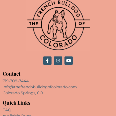
Contact
719-308-7444
info@thefrenchbulldogofcolorado.com
Colorado Springs, CO
Quick Links
FAQ
Available Pups