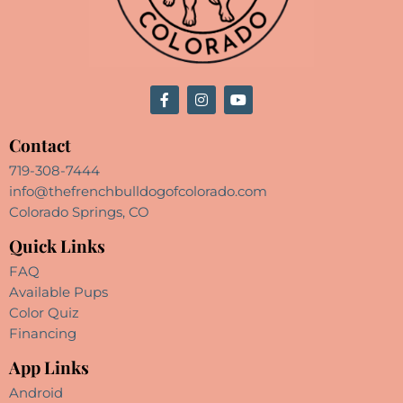
Contact
719-308-7444
info@thefrenchbulldogofcolorado.com
Colorado Springs, CO
Quick Links
FAQ
Available Pups
Color Quiz
Financing
App Links
Android