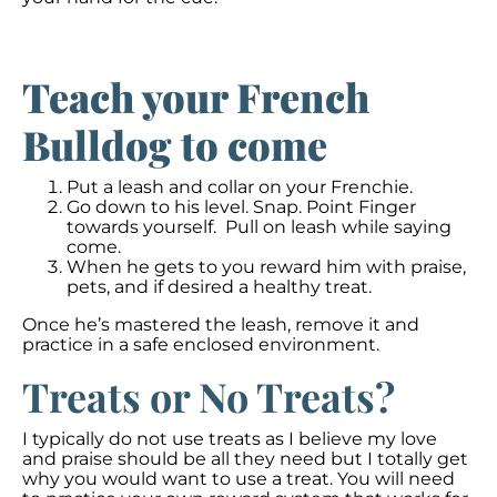
Teach your French
Bulldog to come
Put a leash and collar on your Frenchie.
Go down to his level. Snap. Point Finger
towards yourself. Pull on leash while saying
come.
When he gets to you reward him with praise,
pets, and if desired a healthy treat.
Once he’s mastered the leash, remove it and
practice in a safe enclosed environment.
Treats or No Treats?
I typically do not use treats as I believe my love
and praise should be all they need but I totally get
why you would want to use a treat. You will need