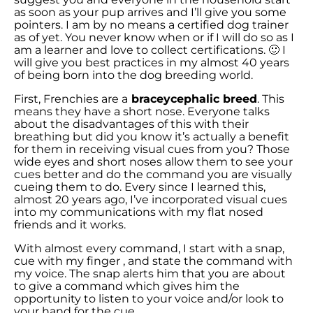
as soon as your pup arrives and I’ll give you some
pointers. I am by no means a certified dog trainer
as of yet. You never know when or if I will do so as I
am a learner and love to collect certifications. 🙂 I
will give you best practices in my almost 40 years
of being born into the dog breeding world.
First, Frenchies are a
braceycephalic breed
. This
means they have a short nose. Everyone talks
about the disadvantages of this with their
breathing but did you know it’s actually a benefit
for them in receiving visual cues from you? Those
wide eyes and short noses allow them to see your
cues better and do the command you are visually
cueing them to do. Every since I learned this,
almost 20 years ago, I’ve incorporated visual cues
into my communications with my flat nosed
friends and it works.
With almost every command, I start with a snap,
cue with my finger , and state the command with
my voice. The snap alerts him that you are about
to give a command which gives him the
opportunity to listen to your voice and/or look to
your hand for the cue.