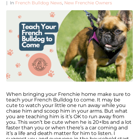
In
French Bulldog News
,
New Frenchie Owners
When bringing your Frenchie home make sure to
teach your French Bulldog to come. It may be
cute to watch your little one run away while you
chase him and scoop him in your arms. But what
you are teaching him is it’s OK to run away from
you. This won’t be cute when he is 20+lbs and a lot
faster than you or when there’s a car coming and
it’s a life and death matter for him to listen. I
suggest you and everyone in the household start