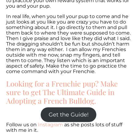
to practice your own reward system that works for
you and your pup.
In real life, when you tell your pup to come and he
just looks at you like you are crazy you have to do
something about it. I go directly to them and pull
them back to where they were supposed to come.
Then I give praise and love like they did what I said.
The dragging shouldn’t be fun but shouldn’t harm
them in any way either. I can allow my Frenchies
outside with me now, snap my fingers, and tell
them to come. They listen which is an important
aspect of safety. Make the time to go practice the
come command with your Frenchie.
Looking for a Frenchie pup? Make
sure to get The Ultimate Guide in
Adopting a French Bulldog.
Get the Guide!
Follow us on
Instagram
as she posts lots of stuff
with me in it.