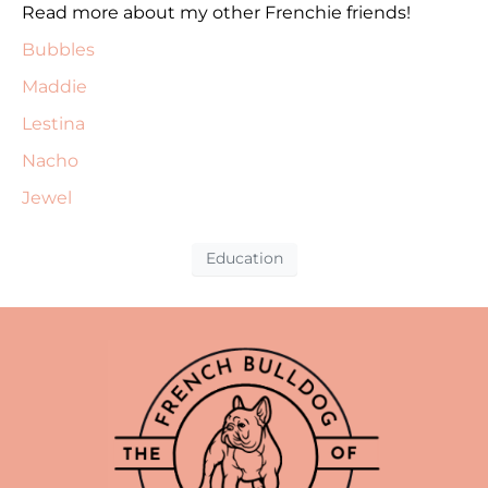
Read more about my other Frenchie friends!
Bubbles
Maddie
Lestina
Nacho
Jewel
Education