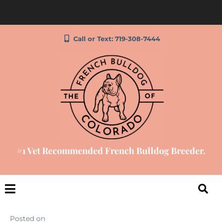
Call or Text: 719-308-7444
#1 Vet Recommended French Bulldog Breeder.
Posted on