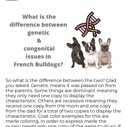
So what is the difference between the two? Glad
you asked. Genetic means it was passed on from
the parents. Some things are dominant meaning
they only need one copy to display the
characteristic. Others are recessive meaning they
receive one copy from the mom and one copy
from the dad for a total of two copies to display the
characteristic. Coat color examples for this are
merle coloring. In order to express merle the
puppy needs only one copy of the gene to do so. If