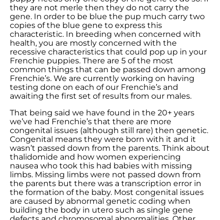
they are not merle then they do not carry the
gene. In order to be blue the pup much carry two
copies of the blue gene to express this
characteristic. In breeding when concerned with
health, you are mostly concerned with the
recessive characteristics that could pop up in your
Frenchie puppies. There are 5 of the most
common things that can be passed down among
Frenchie’s. We are currently working on having
testing done on each of our Frenchie’s and
awaiting the first set of results from our males.
That being said we have found in the 20+ years
we’ve had Frenchie’s that there are more
congenital issues (although still rare) then genetic.
Congenital means they were born with it and it
wasn’t passed down from the parents. Think about
thalidomide and how women experiencing
nausea who took this had babies with missing
limbs. Missing limbs were not passed down from
the parents but there was a transcription error in
the formation of the baby. Most congenital issues
are caused by abnormal genetic coding when
building the body in utero such as single gene
defects and chromosomal abnormalities. Other