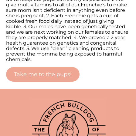
give multivitamins to all of our Frenchie’s to make
sure mom isn’t deficient in anything even before
she is pregnant. 2. Each Frenchie gets a cup of
cooked fresh food daily instead of just giving
kibble. 3. Our males have been genetically tested
and we are next working on our females to ensure
they are properly matched. 4. We proved a 2 year
health guarantee on genetics and congenital
defects. 5. We use “clean” cleaning products to
prevent the momma being exposed to harmful
chemicals.
Take me to the pups!