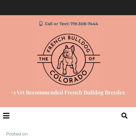
Call or Text: 719-308-7444
#1 Vet Recommended French Bulldog Breeder.
Posted on