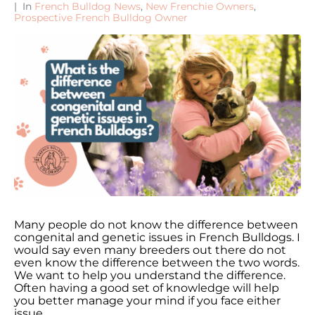
In
French Bulldog News
,
New Frenchie Owners
,
Prospective French Bulldog Owner
Many people do not know the difference between
congenital and genetic issues in French Bulldogs. I
would say even many breeders out there do not
even know the difference between the two words.
We want to help you understand the difference.
Often having a good set of knowledge will help
you better manage your mind if you face either
issue.