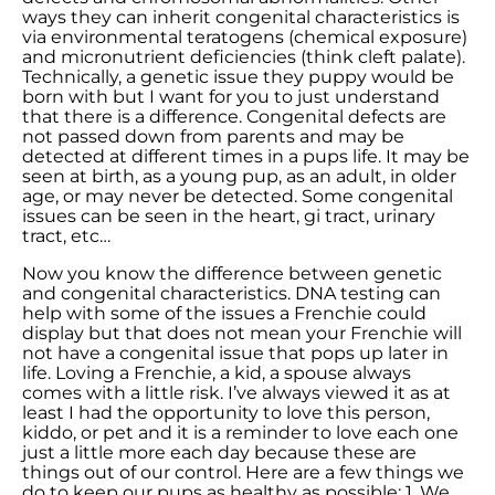
ways they can inherit congenital characteristics is
via environmental teratogens (chemical exposure)
and micronutrient deficiencies (think cleft palate).
Technically, a genetic issue they puppy would be
born with but I want for you to just understand
that there is a difference. Congenital defects are
not passed down from parents and may be
detected at different times in a pups life. It may be
seen at birth, as a young pup, as an adult, in older
age, or may never be detected. Some congenital
issues can be seen in the heart, gi tract, urinary
tract, etc…
Now you know the difference between genetic
and congenital characteristics. DNA testing can
help with some of the issues a Frenchie could
display but that does not mean your Frenchie will
not have a congenital issue that pops up later in
life. Loving a Frenchie, a kid, a spouse always
comes with a little risk. I’ve always viewed it as at
least I had the opportunity to love this person,
kiddo, or pet and it is a reminder to love each one
just a little more each day because these are
things out of our control. Here are a few things we
do to keep our pups as healthy as possible: 1. We