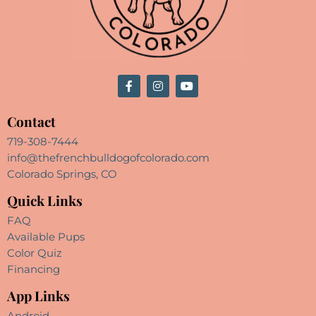
Contact
719-308-7444
info@thefrenchbulldogofcolorado.com
Colorado Springs, CO
Quick Links
FAQ
Available Pups
Color Quiz
Financing
App Links
Android