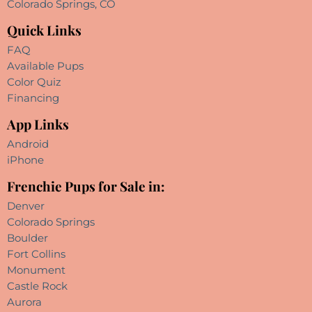
Colorado Springs, CO
Quick Links
FAQ
Available Pups
Color Quiz
Financing
App Links
Android
iPhone
Frenchie Pups for Sale in:
Denver
Colorado Springs
Boulder
Fort Collins
Monument
Castle Rock
Aurora