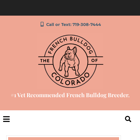
Call or Text: 719-308-7444
#1 Vet Recommended French Bulldog Breeder.