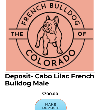
Deposit- Cabo Lilac French
Bulldog Male
$300.00
MAKE
DEPOSIT