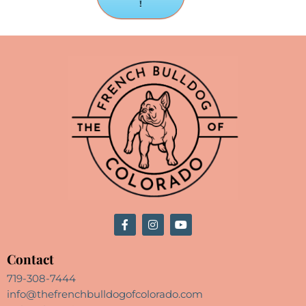
!
Contact
719-308-7444
info@thefrenchbulldogofcolorado.com