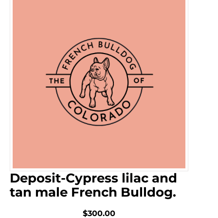
Deposit-Cypress lilac and
tan male French Bulldog.
$300.00