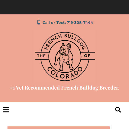
Call or Text: 719-308-7444
#1 Vet Recommended French Bulldog Breeder.