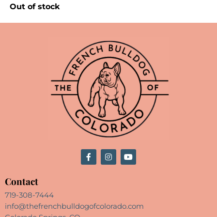
Out of stock
Contact
719-308-7444
info@thefrenchbulldogofcolorado.com