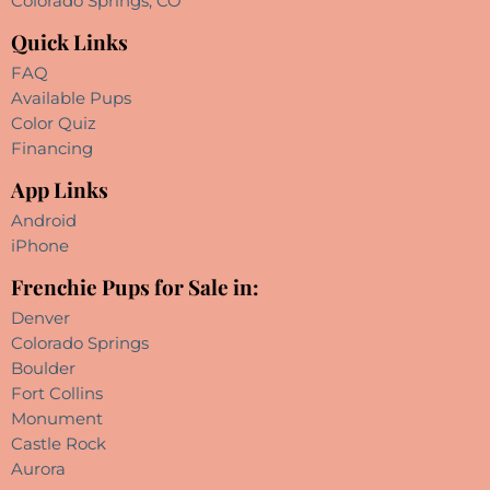
Colorado Springs, CO
Quick Links
FAQ
Available Pups
Color Quiz
Financing
App Links
Android
iPhone
Frenchie Pups for Sale in:
Denver
Colorado Springs
Boulder
Fort Collins
Monument
Castle Rock
Aurora