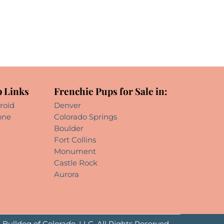
 Links
Frenchie Pups for Sale in:
roid
Denver
one
Colorado Springs
Boulder
Fort Collins
Monument
Castle Rock
Aurora
Bulldog of Colorado, LLC. All Rights Reserved.