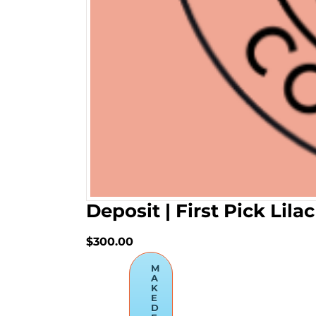
Deposit | First Pick Lil
$300.00
M
A
K
E
D