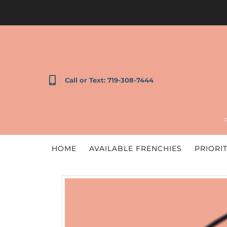
Call or Text: 719-308-7444
HOME
AVAILABLE FRENCHIES
PRIORIT