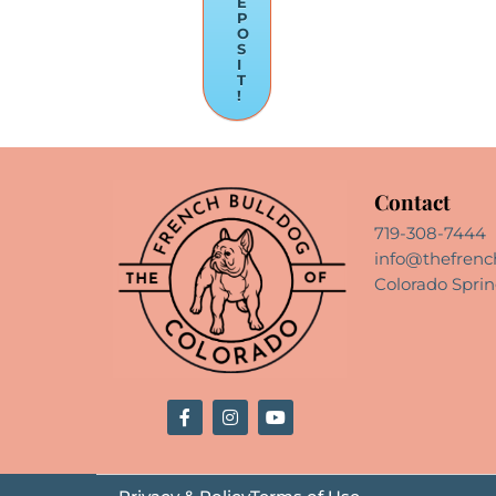
E
P
O
S
I
T
!
Contact
719-308-7444
info@thefrenc
Colorado Sprin