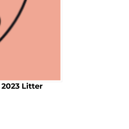
 2023 Litter