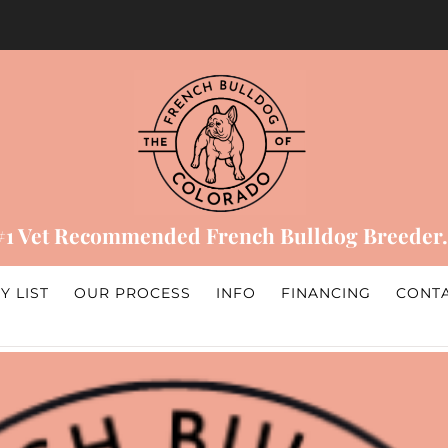
#1 Vet Recommended French Bulldog Breeder.
Y LIST
OUR PROCESS
INFO
FINANCING
CONT