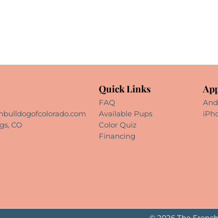
Quick Links
App
FAQ
And
hbulldogofcolorado.com
Available Pups
iPh
gs, CO
Color Quiz
Financing
© 2026 The French 