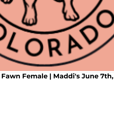
ac Fawn Female | Maddi's June 7th,