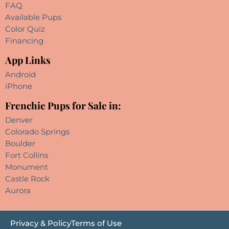
FAQ
Available Pups
Color Quiz
Financing
App Links
Android
iPhone
Frenchie Pups for Sale in:
Denver
Colorado Springs
Boulder
Fort Collins
Monument
Castle Rock
Aurora
Privacy & Policy
Terms of Use