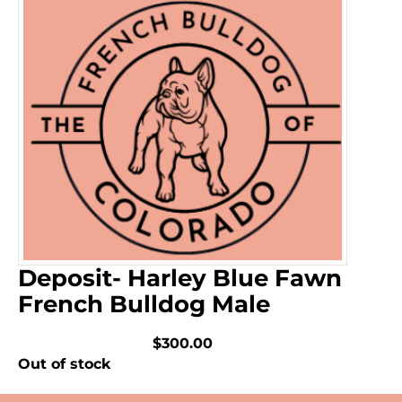
Deposit- Harley Blue Fawn
French Bulldog Male
$300.00
Out of stock