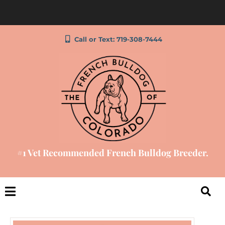
Call or Text: 719-308-7444
#1 Vet Recommended French Bulldog Breeder.