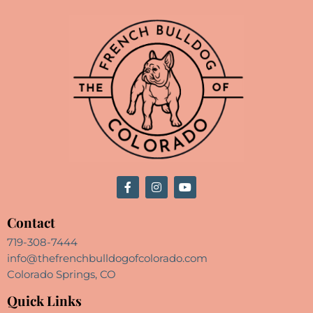
Contact
719-308-7444
info@thefrenchbulldogofcolorado.com
Colorado Springs, CO
Quick Links