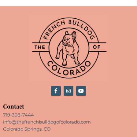
Contact
719-308-7444
info@thefrenchbulldogofcolorado.com
Colorado Springs, CO