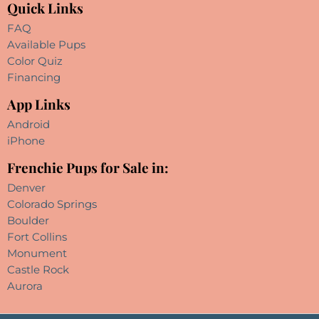
Quick Links
FAQ
Available Pups
Color Quiz
Financing
App Links
Android
iPhone
Frenchie Pups for Sale in:
Denver
Colorado Springs
Boulder
Fort Collins
Monument
Castle Rock
Aurora