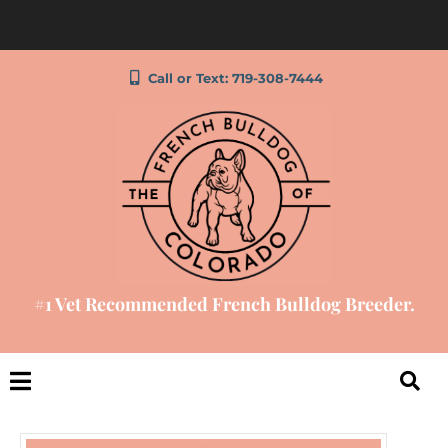
Call or Text: 719-308-7444
#1 Vet Recommended French Bulldog Breeder.