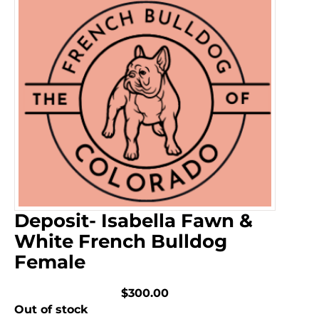
Deposit- Isabella Fawn &
White French Bulldog
Female
$300.00
Out of stock