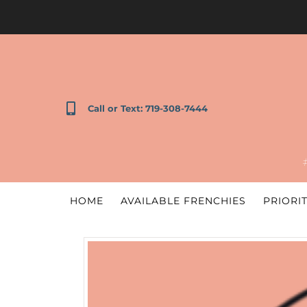
Call or Text: 719-308-7444
HOME
AVAILABLE FRENCHIES
PRIORIT