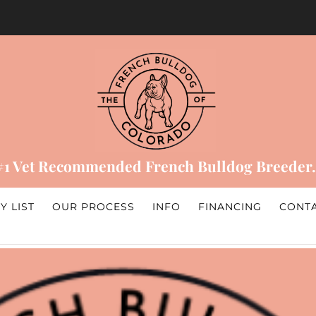
#1 Vet Recommended French Bulldog Breeder.
Y LIST
OUR PROCESS
INFO
FINANCING
CONT