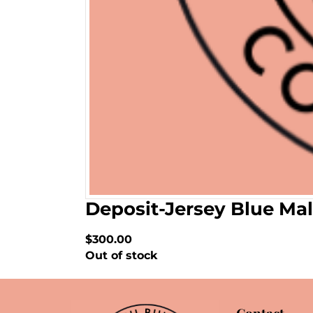
Deposit-Jersey Blue Mal
$300.00
Out of stock