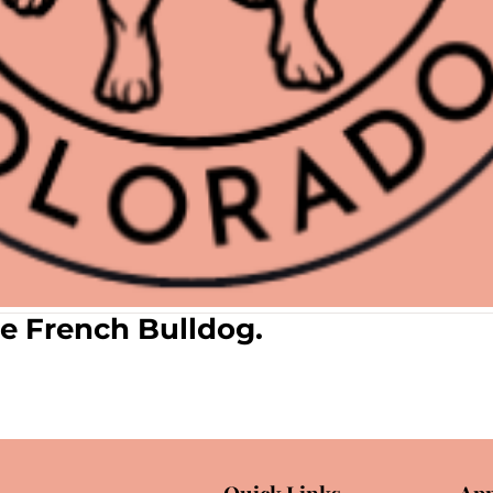
e French Bulldog.