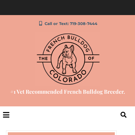
Call or Text: 719-308-7444
#1 Vet Recommended French Bulldog Breeder.