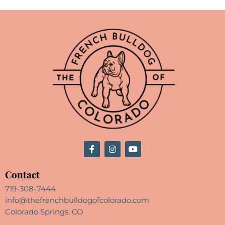
Contact
719-308-7444
info@thefrenchbulldogofcolorado.com
Colorado Springs, CO