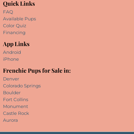
Quick Links
FAQ
Available Pups
Color Quiz
Financing
App Links
Android
iPhone
Frenchie Pups for Sale in:
Denver
Colorado Springs
Boulder
Fort Collins
Monument
Castle Rock
Aurora