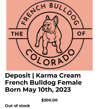
Deposit | Karma Cream
French Bulldog Female
Born May 10th, 2023
$300.00
Out of stock