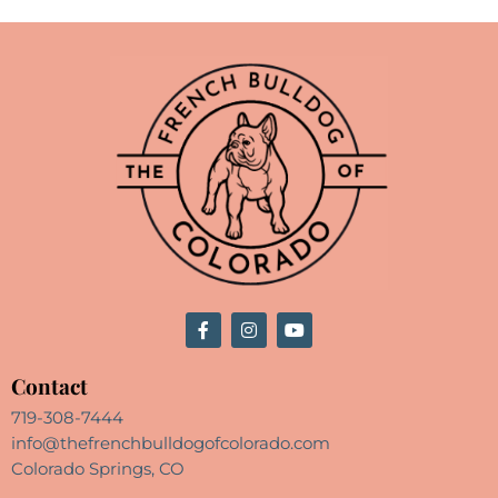
Contact
719-308-7444
info@thefrenchbulldogofcolorado.com
Colorado Springs, CO