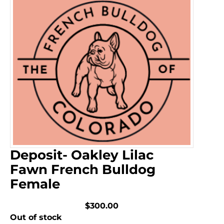
Deposit- Oakley Lilac
Fawn French Bulldog
Female
$300.00
Out of stock