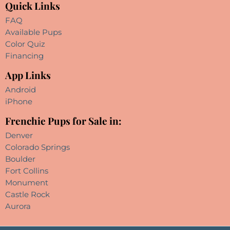
Quick Links
FAQ
Available Pups
Color Quiz
Financing
App Links
Android
iPhone
Frenchie Pups for Sale in:
Denver
Colorado Springs
Boulder
Fort Collins
Monument
Castle Rock
Aurora