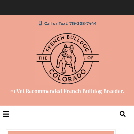
Call or Text: 719-308-7444
#1 Vet Recommended French Bulldog Breeder.