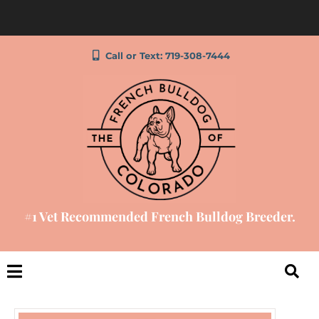
Call or Text: 719-308-7444
#1 Vet Recommended French Bulldog Breeder.