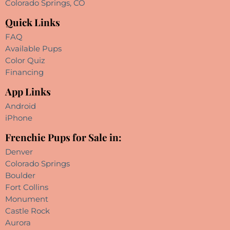
Colorado Springs, CO
Quick Links
FAQ
Available Pups
Color Quiz
Financing
App Links
Android
iPhone
Frenchie Pups for Sale in:
Denver
Colorado Springs
Boulder
Fort Collins
Monument
Castle Rock
Aurora