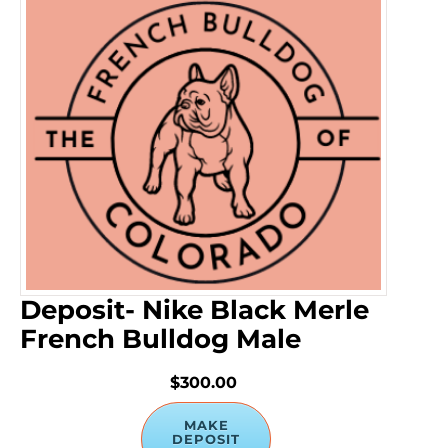
Deposit- Nike Black Merle
French Bulldog Male
$300.00
MAKE
DEPOSIT