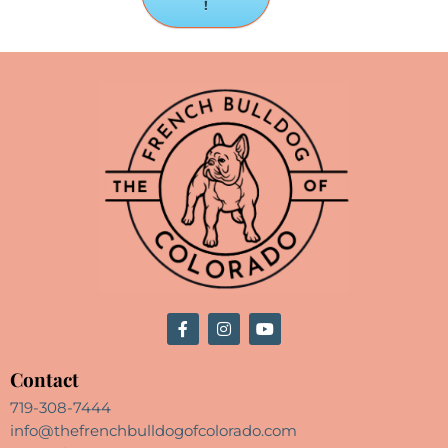
!
Contact
719-308-7444
info@thefrenchbulldogofcolorado.com