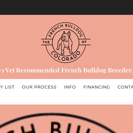
#1 Vet Recommended French Bulldog Breeder.
Y LIST
OUR PROCESS
INFO
FINANCING
CONT