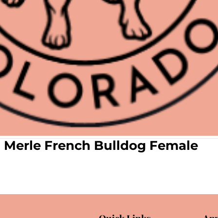
n Merle French Bulldog Female