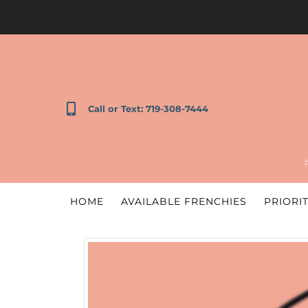
Call or Text: 719-308-7444
HOME
AVAILABLE FRENCHIES
PRIORIT