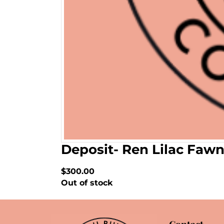
Deposit- Ren Lilac Faw
$300.00
Out of stock