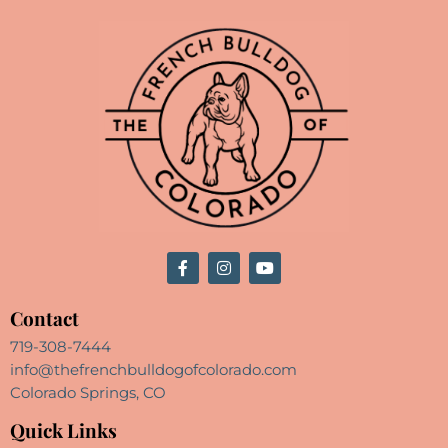
Contact
719-308-7444
info@thefrenchbulldogofcolorado.com
Colorado Springs, CO
Quick Links