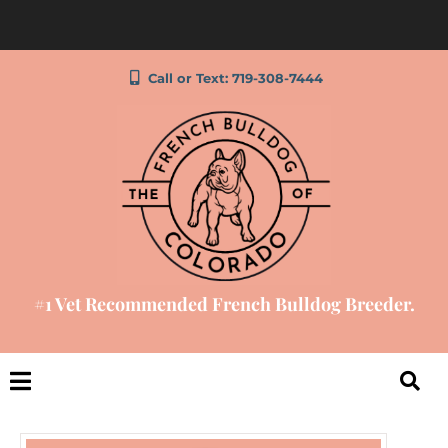
Call or Text: 719-308-7444
#1 Vet Recommended French Bulldog Breeder.