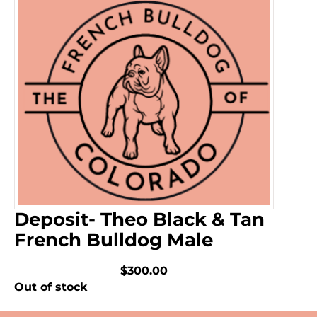
Deposit- Theo Black & Tan
French Bulldog Male
$300.00
Out of stock