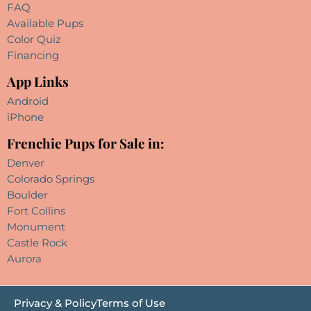
FAQ
Available Pups
Color Quiz
Financing
App Links
Android
iPhone
Frenchie Pups for Sale in:
Denver
Colorado Springs
Boulder
Fort Collins
Monument
Castle Rock
Aurora
Privacy & Policy
Terms of Use