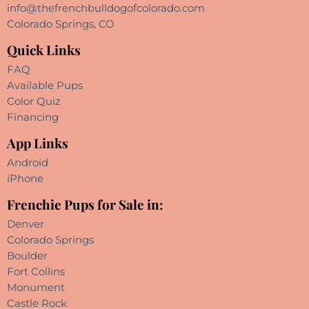
info@thefrenchbulldogofcolorado.com
Colorado Springs, CO
Quick Links
FAQ
Available Pups
Color Quiz
Financing
App Links
Android
iPhone
Frenchie Pups for Sale in:
Denver
Colorado Springs
Boulder
Fort Collins
Monument
Castle Rock