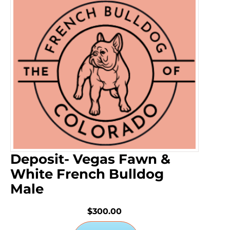
Deposit- Vegas Fawn &
White French Bulldog
Male
$300.00