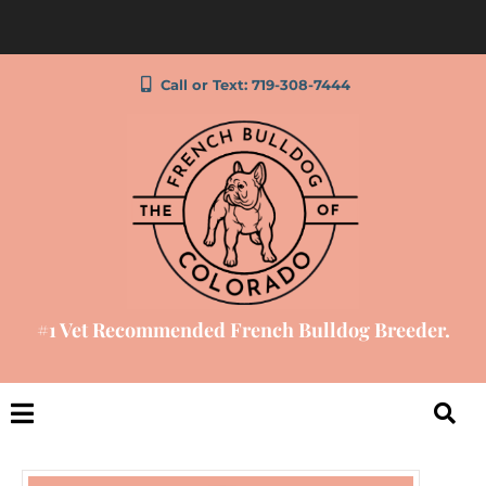
Call or Text: 719-308-7444
#1 Vet Recommended French Bulldog Breeder.