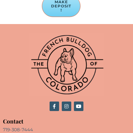
MAKE
DEPOSIT
!
Contact
719-308-7444