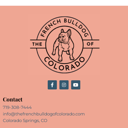
Contact
719-308-7444
info@thefrenchbulldogofcolorado.com
Colorado Springs, CO