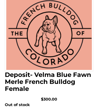
Deposit- Velma Blue Fawn
Merle French Bulldog
Female
$300.00
Out of stock