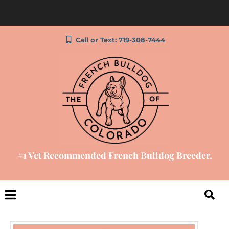
Call or Text: 719-308-7444
#1 Vet Recommended French Bulldog Breeder.