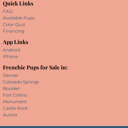
Quick Links
FAQ
Available Pups
Color Quiz
Financing
App Links
Android
iPhone
Frenchie Pups for Sale in:
Denver
Colorado Springs
Boulder
Fort Collins
Monument
Castle Rock
Aurora