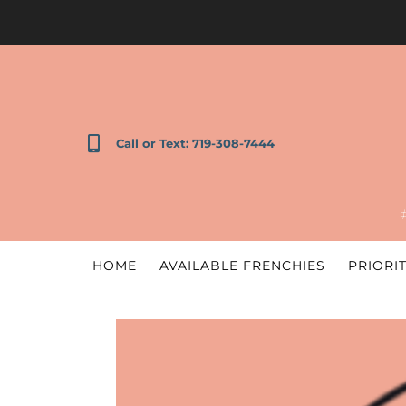
Call or Text: 719-308-7444
HOME
AVAILABLE FRENCHIES
PRIORIT