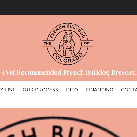
#1 Vet Recommended French Bulldog Breeder.
Y LIST
OUR PROCESS
INFO
FINANCING
CONT