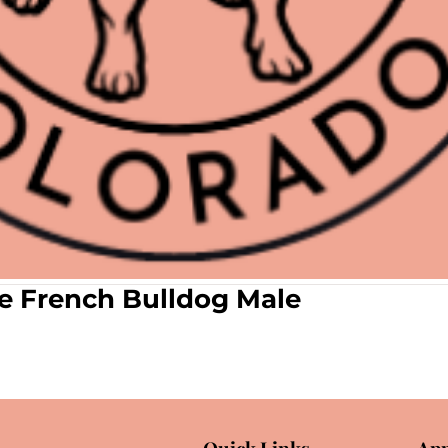
le French Bulldog Male