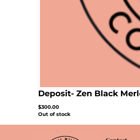
Deposit- Zen Black Mer
$300.00
Out of stock