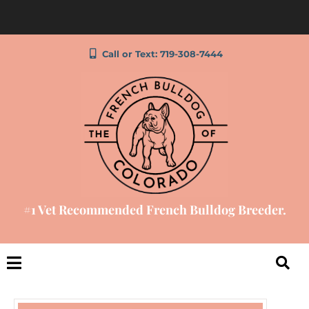
Call or Text: 719-308-7444
#1 Vet Recommended French Bulldog Breeder.