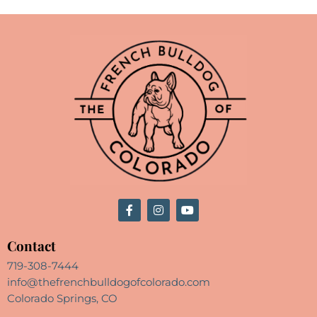
Contact
719-308-7444
info@thefrenchbulldogofcolorado.com
Colorado Springs, CO