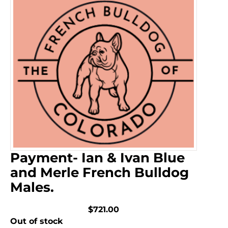
Payment- Ian & Ivan Blue
and Merle French Bulldog
Males.
$721.00
Out of stock