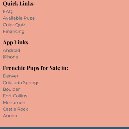
Quick Links
FAQ
Available Pups
Color Quiz
Financing
App Links
Android
iPhone
Frenchie Pups for Sale in:
Denver
Colorado Springs
Boulder
Fort Collins
Monument
Castle Rock
Aurora