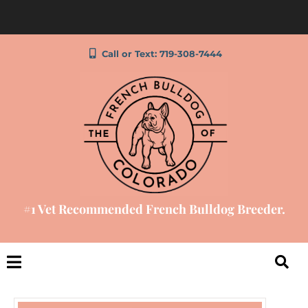
Call or Text: 719-308-7444
#1 Vet Recommended French Bulldog Breeder.