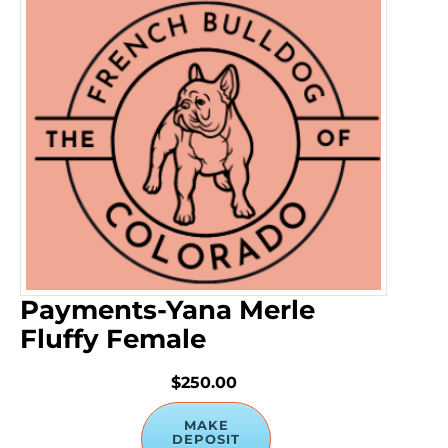
Payments-Yana Merle
Fluffy Female
$250.00
MAKE
DEPOSIT