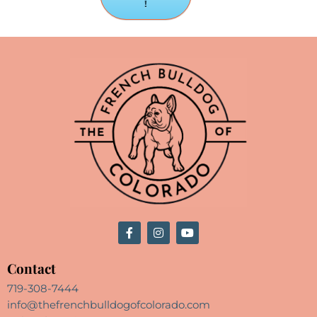
!
Contact
719-308-7444
info@thefrenchbulldogofcolorado.com