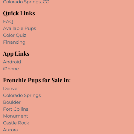
Colorado Springs, CO
Quick Links
FAQ
Available Pups
Color Quiz
Financing
App Links
Android
iPhone
Frenchie Pups for Sale in:
Denver
Colorado Springs
Boulder
Fort Collins
Monument
Castle Rock
Aurora