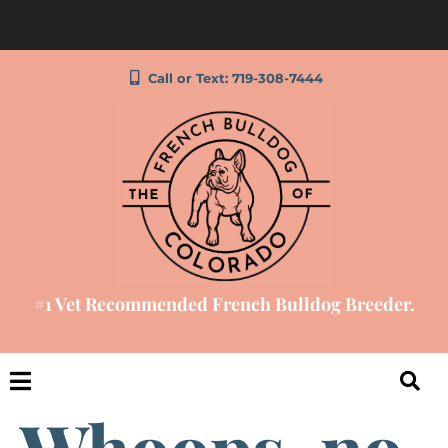
Call or Text: 719-308-7444
#1 Vet Recommended French Bulldog Breeder.