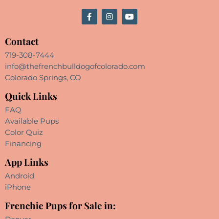
Contact
719-308-7444
info@thefrenchbulldogofcolorado.com
Colorado Springs, CO
Quick Links
FAQ
Available Pups
Color Quiz
Financing
App Links
Android
iPhone
Frenchie Pups for Sale in: