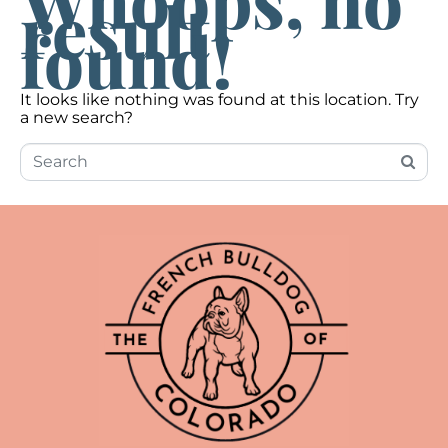
Whoops, no
result
found!
It looks like nothing was found at this location. Try
a new search?