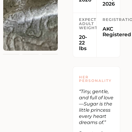
2026
EXPECTED
REGISTRATI
ADULT
WEIGHT
AKC
Registered
20-
22
lbs
HER
PERSONALITY
“Tiny, gentle,
and full of love
—Sugar is the
little princess
every heart
dreams of.”