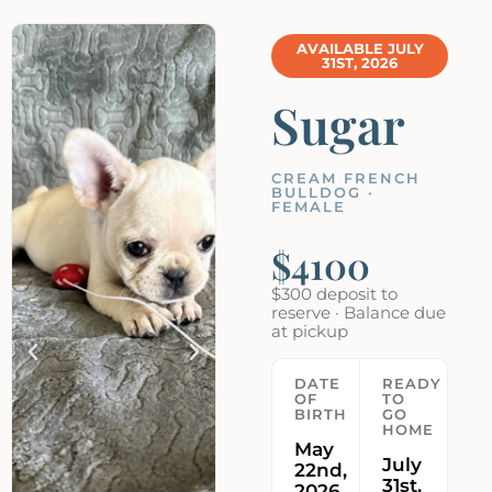
AVAILABLE JULY
31ST, 2026
Sugar
CREAM FRENCH
BULLDOG ·
FEMALE
$4100
$300 deposit to
reserve · Balance due
at pickup
DATE
READY
OF
TO
BIRTH
GO
HOME
May
July
22nd,
31st,
2026