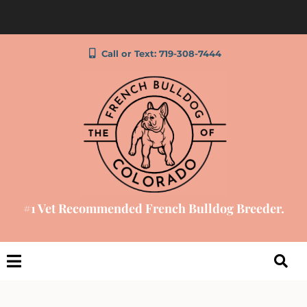
Call or Text: 719-308-7444
#1 Vet Recommended French Bulldog Breeder.