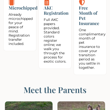
Microchipped
AKC
Free
Registration
Month of
Already
Pet
microchipped
Full AKC
Insurance
for your
papers
peace of
provided.
One
mind.
Standard
complimentary
Registration
colors
month of
transfer
register
pet
included.
online; we
insurance to
walk you
cover your
through the
transition
process for
period as
exotic colors.
you settle in
together.
Meet the Parents