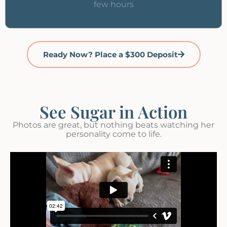
few hours
Ready Now? Place a $300 Deposit
See Sugar in Action
Photos are great, but nothing beats watching her
personality come to life.