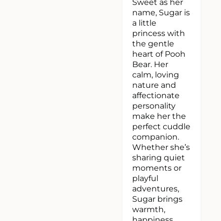
Sweet as her
name, Sugar is
a little
princess with
the gentle
heart of Pooh
Bear. Her
calm, loving
nature and
affectionate
personality
make her the
perfect cuddle
companion.
Whether she’s
sharing quiet
moments or
playful
adventures,
Sugar brings
warmth,
happiness,