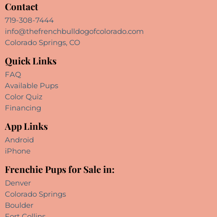
Contact
719-308-7444
info@thefrenchbulldogofcolorado.com
Colorado Springs, CO
Quick Links
FAQ
Available Pups
Color Quiz
Financing
App Links
Android
iPhone
Frenchie Pups for Sale in:
Denver
Colorado Springs
Boulder
Fort Collins