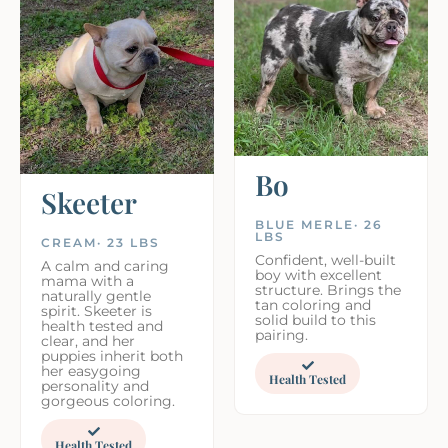
Bo
Skeeter
BLUE MERLE· 26
LBS
CREAM· 23 LBS
Confident, well-built
A calm and caring
boy with excellent
mama with a
structure. Brings the
naturally gentle
tan coloring and
spirit. Skeeter is
solid build to this
health tested and
pairing.
clear, and her
puppies inherit both
her easygoing
Health Tested
personality and
gorgeous coloring.
Health Tested