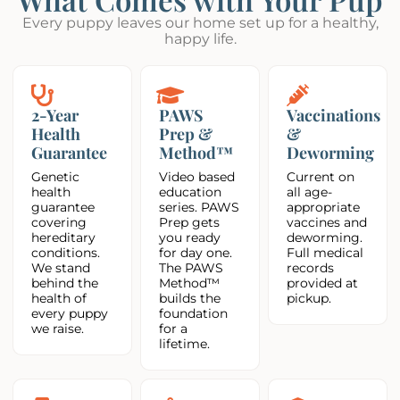
Every puppy leaves our home set up for a healthy,
happy life.
2-Year
PAWS
Vaccinations
Health
Prep &
&
Guarantee
Method™
Deworming
Genetic
Video based
Current on
health
education
all age-
guarantee
series. PAWS
appropriate
covering
Prep gets
vaccines and
hereditary
you ready
deworming.
conditions.
for day one.
Full medical
We stand
The PAWS
records
behind the
Method™
provided at
health of
builds the
pickup.
every puppy
foundation
we raise.
for a
lifetime.