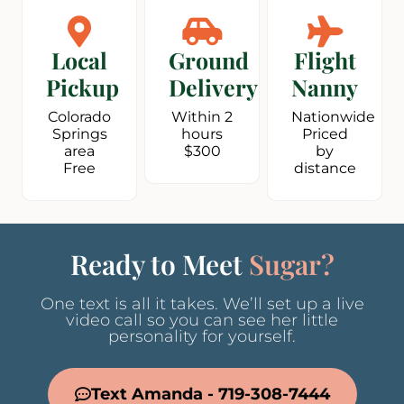
Local
Ground
Flight
Pickup
Delivery
Nanny
Colorado
Within 2
Nationwide
Springs
hours
Priced
area
$300
by
Free
distance
Ready to Meet
Sugar?
One text is all it takes. We’ll set up a live
video call so you can see her little
personality for yourself.
Text Amanda - 719-308-7444