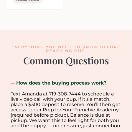
EVERYTHING YOU NEED TO KNOW BEFORE
REACHING OUT.
Common Questions
How does the buying process work?
Text Amanda at 719-308-7444 to schedule a
live video call with your pup. If it’s a match,
place a $300 deposit to reserve. You’ll then get
access to our Prep for Your Frenchie Academy
(required before pickup). Balance is due at
pickup. We want this to feel right for both you
and the puppy — no pressure, just connection.