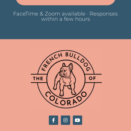
FaceTime & Zoom available · Responses
within a few hours