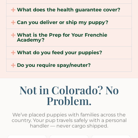
What does the health guarantee cover?
Can you deliver or ship my puppy?
What is the Prep for Your Frenchie
Academy?
What do you feed your puppies?
Do you require spay/neuter?
Not in Colorado? No
Problem.
We’ve placed puppies with families across the
country. Your pup travels safely with a personal
handler — never cargo shipped.