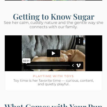
Getting to Know Sugar
See her calm, cuddly nature and the gentle way she
connects with our family.
PLAYTIME WITH TOYS
Toy time is her favorite time — curious, content,
and quietly playful.
What Comes with Your Pup