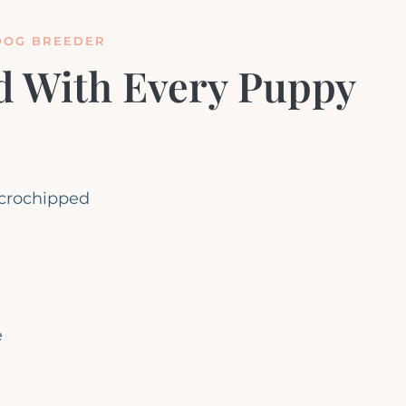
DOG BREEDER
d With Every Puppy
icrochipped
e