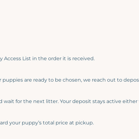
 Access List in the order it is received.
 puppies are ready to be chosen, we reach out to deposi
wait for the next litter. Your deposit stays active either
ard your puppy’s total price at pickup.