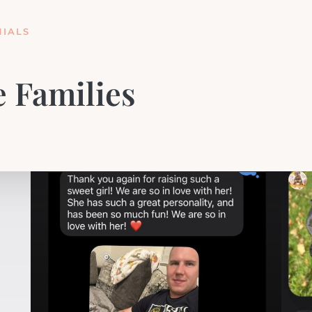
IALS
 Families