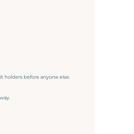
t holders before anyone else.
 way.