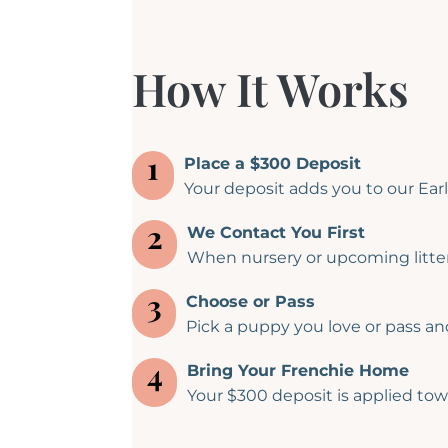
How It Works
1
Place a $300 Deposit
Your deposit adds you to our Early
2
We Contact You First
When nursery or upcoming litter
3
Choose or Pass
Pick a puppy you love or pass and 
4
Bring Your Frenchie Home
Your $300 deposit is applied tow