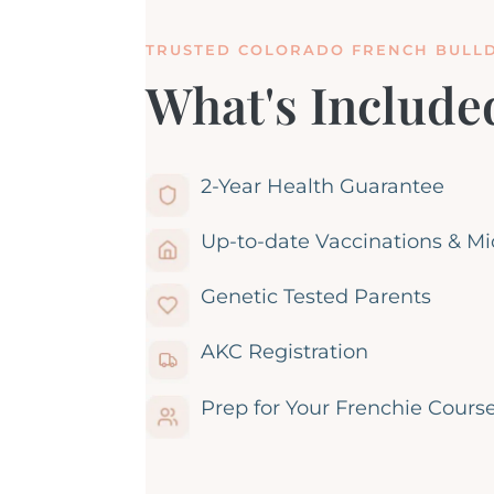
TRUSTED COLORADO FRENCH BULL
What's Include
2-Year Health Guarantee
Up-to-date Vaccinations & M
Genetic Tested Parents
AKC Registration
Prep for Your Frenchie Cours