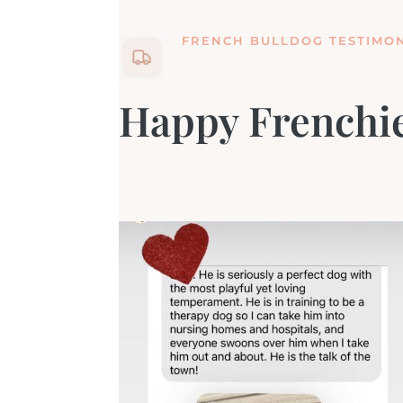
FRENCH BULLDOG TESTIMON
Happy Frenchie