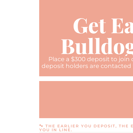
Get Ea
Bulldog
Place a $300 deposit to join
deposit holders are contacted 
🐾 THE EARLIER YOU DEPOSIT, THE
YOU IN LINE.