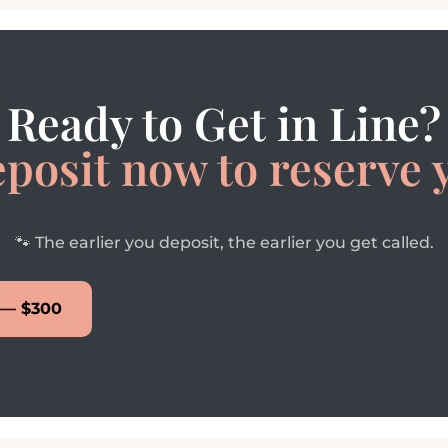
Ready to Get in Line?
eposit now to reserve 
🐾 The earlier you deposit, the earlier you get called.
 — $300