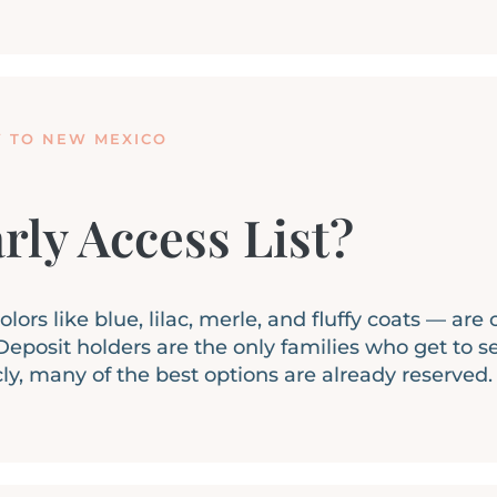
Y TO NEW MEXICO
rly Access List?
ors like blue, lilac, merle, and fluffy coats — are
eposit holders are the only families who get to s
cly, many of the best options are already reserved.