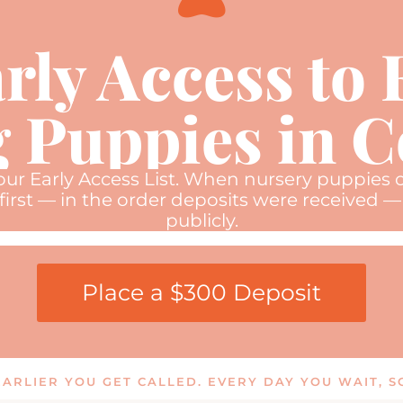
rly Access to
 Puppies in 
 our Early Access List. When nursery puppies o
first — in the order deposits were received — 
publicly.
Place a $300 Deposit
 EARLIER YOU GET CALLED. EVERY DAY YOU WAIT,