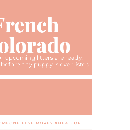
 French
Colorado
r upcoming litters are ready,
before any puppy is ever listed
 SOMEONE ELSE MOVES AHEAD OF