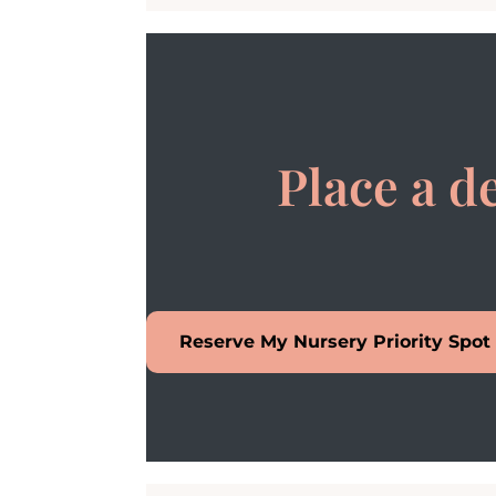
Place a d
Reserve My Nursery Priority Spot