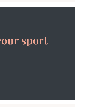
your sport