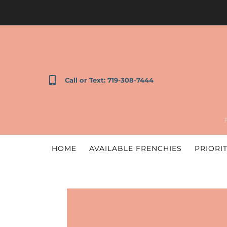
Call or Text: 719-308-7444
HOME
AVAILABLE FRENCHIES
PRIORIT