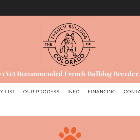
#1 Vet Recommended French Bulldog Breeder.
Y LIST
OUR PROCESS
INFO
FINANCING
CONT