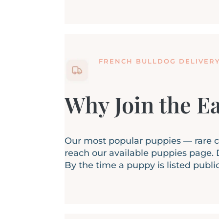
FRENCH BULLDOG DELIVER
Why Join the Ea
Our most popular puppies — rare col
reach our available puppies page. D
By the time a puppy is listed publi