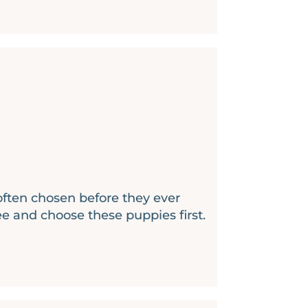
 often chosen before they ever
ee and choose these puppies first.