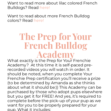
Want to read more about lilac colored French
Bulldogs? Read
here!
Want to read about more French Bulldog
colors? Read
here!
The Prep for Your
French Bulldog
Academy
What exactly is the Prep for Your Frenchie
Academy? At this time it is self-paced pre-
recorded videos you will watch in order. It
should be noted, when you complete Your
Frenchie Prep certification you’ll receive a prize
(to be determined by Amanda as she thinks
about what it should be:)) This Academy can be
purchased by those who adopt pups elsewhere
but you get it for FREE! And yes, it’s required to
complete before the pick-up of your pup as we
want for you to be properly prepared for your
pup. What it includes: