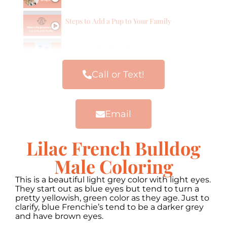
Steps to Add a Pup to Your Family
Our Frenchie Families
Call or Text!
Email
Lilac French Bulldog
Male Coloring
This is a beautiful light grey color with light eyes.
They start out as blue eyes but tend to turn a
pretty yellowish, green color as they age. Just to
clarify, blue Frenchie’s tend to be a darker grey
and have brown eyes.