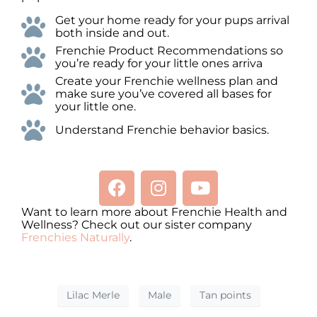
Get your home ready for your pups arrival
both inside and out.
Frenchie Product Recommendations so
you’re ready for your little ones arriva
Create your Frenchie wellness plan and
make sure you’ve covered all bases for
your little one.
Understand Frenchie behavior basics.
Want to learn more about Frenchie Health and
Wellness? Check out our sister company
Frenchies Naturally
.
Lilac Merle
Male
Tan points