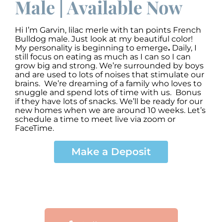
Male | Available Now
Hi I’m Garvin
,
lilac merle with tan points French
Bulldog male. Just look at my beautiful color!
My personality is beginning to emerge
.
Daily, I
still focus on eating as much as I can so I can
grow big and strong. We’re surrounded by boys
and are used to lots of noises that stimulate our
brains. We’re dreaming of a family who loves to
snuggle and spend lots of time with us. Bonus
if they have lots of snacks. We’ll be ready for our
new homes when we are around 10 weeks. Let’s
schedule a time to meet live via zoom or
FaceTime.
Make a Deposit