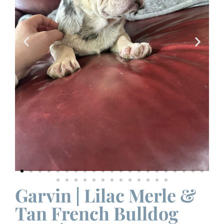
Garvin | Lilac Merle &
Tan French Bulldog