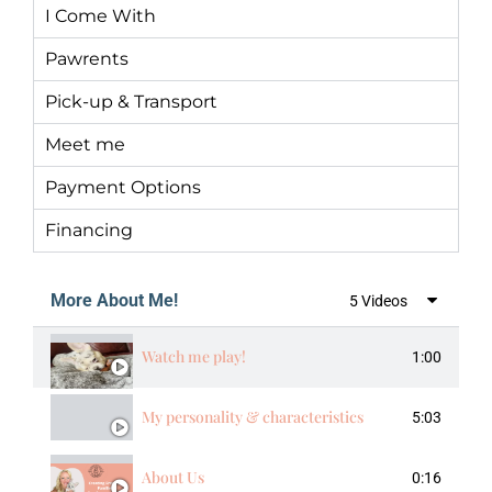
I Come With
Pawrents
Pick-up & Transport
Meet me
Payment Options
Financing
More About Me!
5 Videos
Watch me play!
1:00
My personality & characteristics
5:03
About Us
0:16