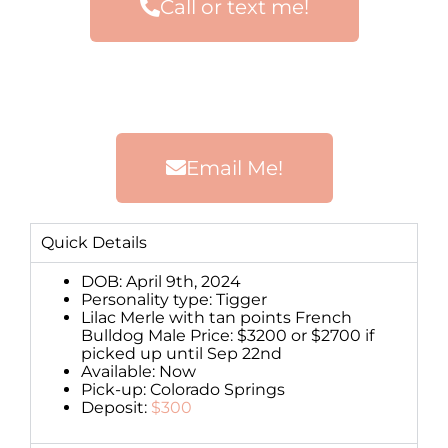
Call or text me!
Email Me!
Quick Details
DOB: April 9th, 2024
Personality type: Tigger
Lilac Merle with tan points French
Bulldog Male Price: $3200 or $2700 if
picked up until Sep 22nd
Available: Now
Pick-up: Colorado Springs
Deposit:
$300