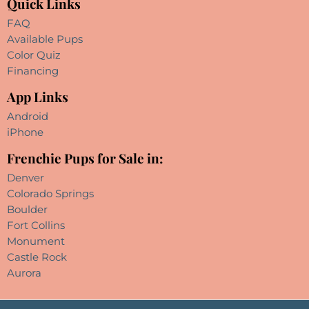
Quick Links
FAQ
Available Pups
Color Quiz
Financing
App Links
Android
iPhone
Frenchie Pups for Sale in:
Denver
Colorado Springs
Boulder
Fort Collins
Monument
Castle Rock
Aurora