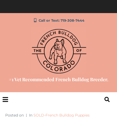
Call or Text: 719-308-7444
#1 Vet Recommended French Bulldog Breeder.
Posted on
In
SOLD-French Bulldog Puppies