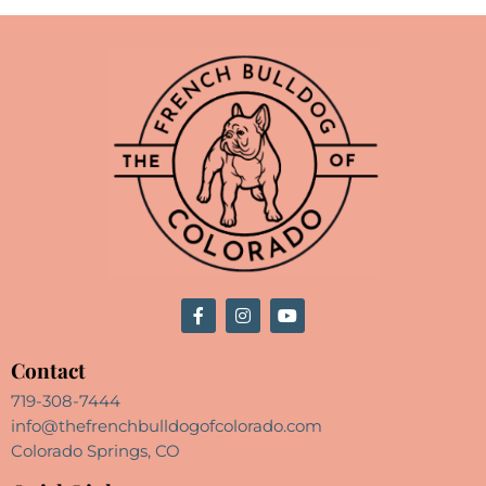
Contact
719-308-7444
info@thefrenchbulldogofcolorado.com
Colorado Springs, CO