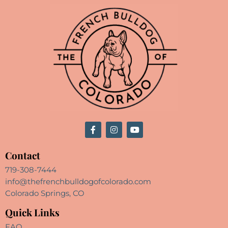
Contact
719-308-7444
info@thefrenchbulldogofcolorado.com
Colorado Springs, CO
Quick Links
FAQ