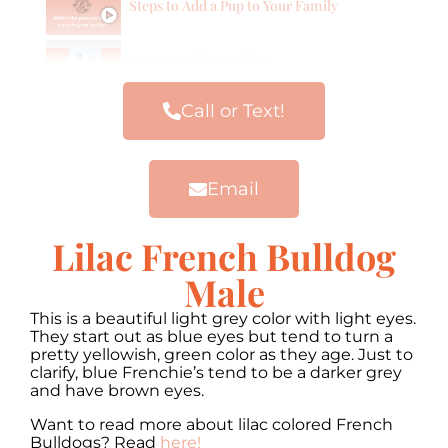
Steps to Add a Pup to Your Family
Our Frenchie Families
Call or Text!
Email
Lilac French Bulldog
Male
This is a beautiful light grey color with light eyes.
They start out as blue eyes but tend to turn a
pretty yellowish, green color as they age. Just to
clarify, blue Frenchie’s tend to be a darker grey
and have brown eyes.
Want to read more about lilac colored French
Bulldogs? Read
here!