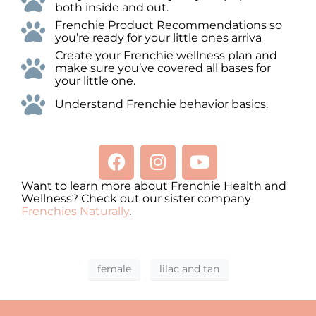
both inside and out.
Frenchie Product Recommendations so
you’re ready for your little ones arriva
Create your Frenchie wellness plan and
make sure you’ve covered all bases for
your little one.
Understand Frenchie behavior basics.
Want to learn more about Frenchie Health and
Wellness? Check out our sister company
Frenchies Naturally
.
female
lilac and tan