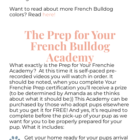
Want to read about more French Bulldog
colors? Read
here!
The Prep for Your
French Bulldog
Academy
What exactly is the Prep for Your Frenchie
Academy? At this time it is self-paced pre-
recorded videos you will watch in order. It
should be noted, when you complete Your
Frenchie Prep certification you’ll receive a prize
(to be determined by Amanda as she thinks
about what it should be:)) This Academy can be
purchased by those who adopt pups elsewhere
but you get it for FREE! And yes, it’s required to
complete before the pick-up of your pup as we
want for you to be properly prepared for your
pup. What it includes:
Get your home ready for your pups arrival