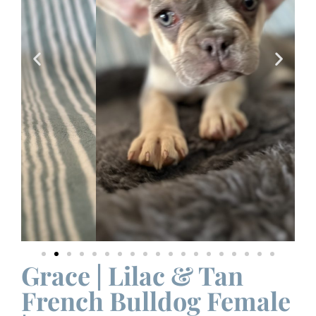
Grace | Lilac & Tan
French Bulldog Female