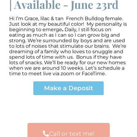
| Available - June 23rd
Hi I’m Grace
,
lilac & tan French Bulldog female.
Just look at my beautiful color! My personality is
beginning to emerge
.
Daily, I still focus on
eating as much as I can so I can grow big and
strong. We’re surrounded by boys and are used
to lots of noises that stimulate our brains. We’re
dreaming of a family who loves to snuggle and
spend lots of time with us. Bonus if they have
lots of snacks. We’ll be ready for our new homes
when we are around 10 weeks. Let’s schedule a
time to meet live via zoom or FaceTime.
Make a Deposit
Call or text me!