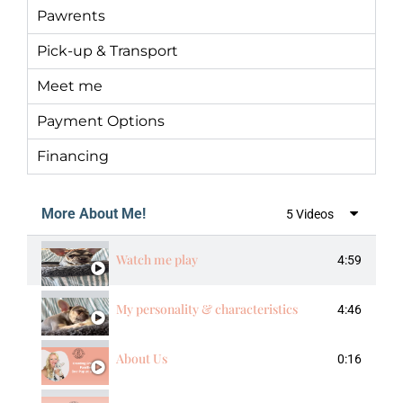
Pawrents
Pick-up & Transport
Meet me
Payment Options
Financing
More About Me!
5 Videos
Watch me play
4:59
My personality & characteristics
4:46
About Us
0:16