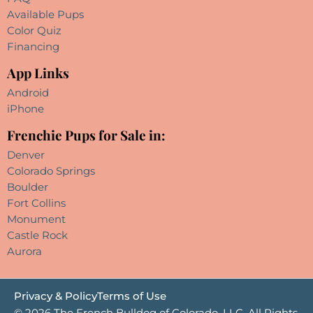
Available Pups
Color Quiz
Financing
App Links
Android
iPhone
Frenchie Pups for Sale in:
Denver
Colorado Springs
Boulder
Fort Collins
Monument
Castle Rock
Aurora
Privacy & Policy
Terms of Use
© 2026 The French Bulldog of Colorado, LLC. All Rights