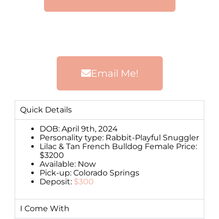
Email Me!
Quick Details
DOB: April 9th, 2024
Personality type: Rabbit-Playful Snuggler
Lilac & Tan French Bulldog Female Price:
$3200
Available: Now
Pick-up: Colorado Springs
Deposit:
$300
I Come With