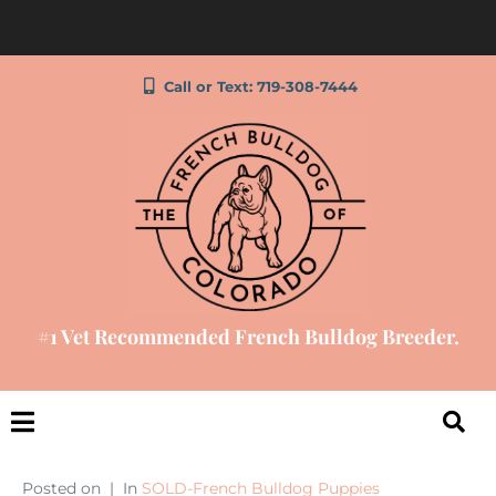
Call or Text: 719-308-7444
#1 Vet Recommended French Bulldog Breeder.
Posted on
In
SOLD-French Bulldog Puppies