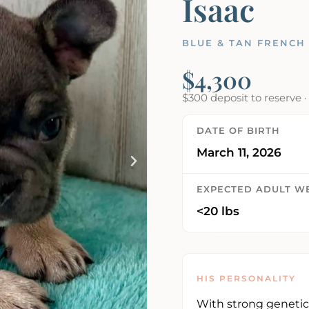
Isaac
BLUE & TAN FRENCH
$4,300
$300 deposit to reserve 
DATE OF BIRTH
March 11, 2026
EXPECTED ADULT W
<20 lbs
HIS PERSONALITY
With strong genetic