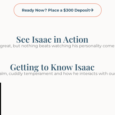
Ready Now? Place a $300 Deposit
See Isaac in Action
great, but nothing beats watching his personality come t
Getting to Know Isaac
alm, cuddly temperament and how he interacts with our