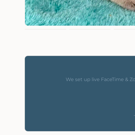
We set up live FaceTime & Zo