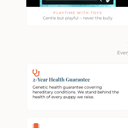
PLAYTIME WITH TOYS
Gentle but playful – never the bully
Ever
2-Year Health Guarantee
Genetic health guarantee covering
hereditary conditions. We stand behind the
health of every puppy we raise.