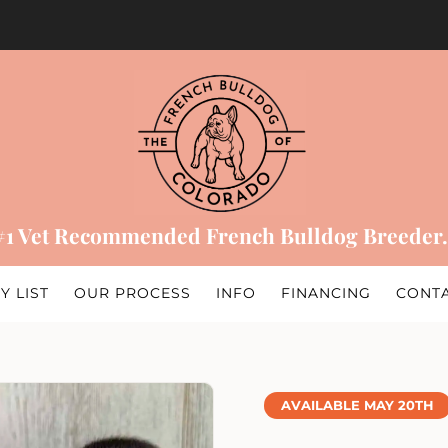
#1 Vet Recommended French Bulldog Breeder.
Y LIST
OUR PROCESS
INFO
FINANCING
CONT
AVAILABLE MAY 20TH