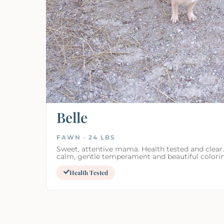
Belle
FAWN · 24 LBS
Sweet, attentive mama. Health tested and clear.
calm, gentle temperament and beautiful colori
Health Tested