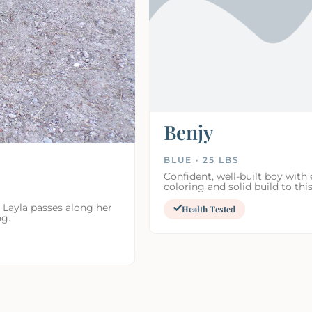
Benjy
BLUE · 25 LBS
Confident, well-built boy with 
coloring and solid build to this
 Layla passes along her
Health Tested
ng.