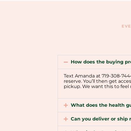
EVE
How does the buying pr
Text Amanda at 719-308-7444 t
reserve. You’ll then get acce
pickup. We want this to feel
What does the health g
Can you deliver or shi