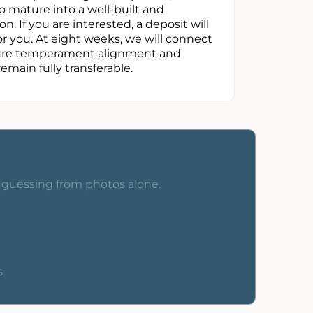
 mature into a well-built and
. If you are interested, a deposit will
r you. At eight weeks, we will connect
nsure temperament alignment and
remain fully transferable.
o guessing from photos alone.
s