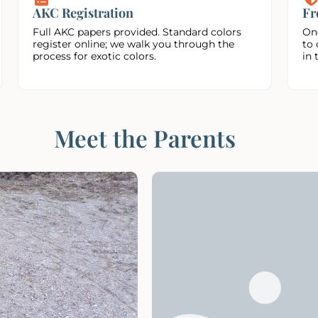
AKC Registration
Fr
Full AKC papers provided. Standard colors
On
register online; we walk you through the
to 
process for exotic colors.
in 
Meet the Parents