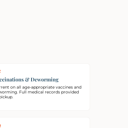
ccinations & Deworming
rent on all age-appropriate vaccines and
worming. Full medical records provided
pickup.