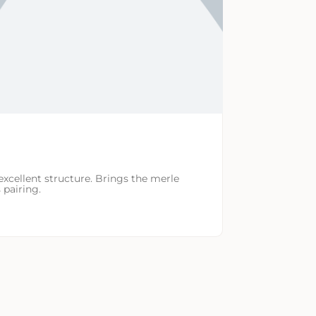
excellent structure. Brings the merle
 pairing.