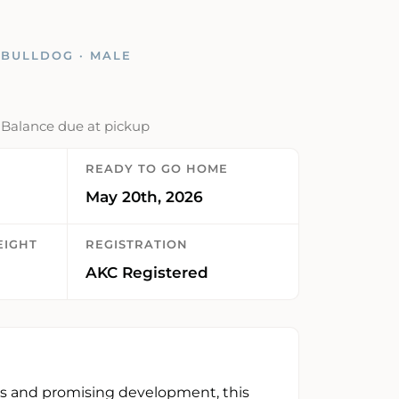
 BULLDOG · MALE
· Balance due at pickup
READY TO GO HOME
May 20th, 2026
EIGHT
REGISTRATION
AKC Registered
s and promising development, this