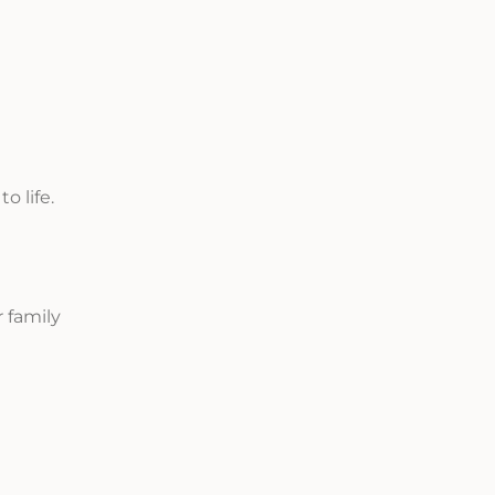
o life.
 family