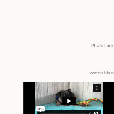
Photos are 
Watch his c