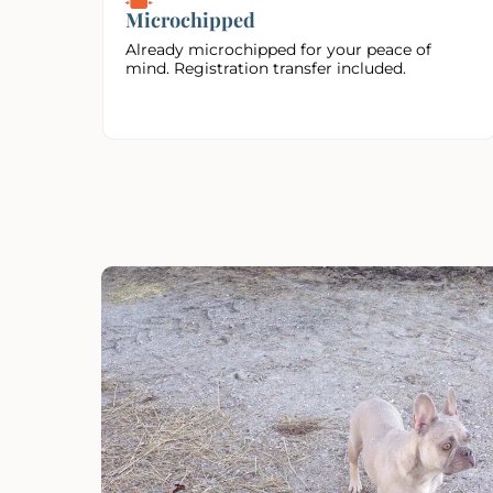
Microchipped
Already microchipped for your peace of
mind. Registration transfer included.