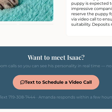
puppy is expected to
impressive companion
reserve the puppy fo
via video call to e
suitability. Deposits 
Want to meet Isaac?
om calls so you can see his personality in real time — n
Text to Schedule a Video Call
Text 719-308-7444 · Amanda responds within a few hour