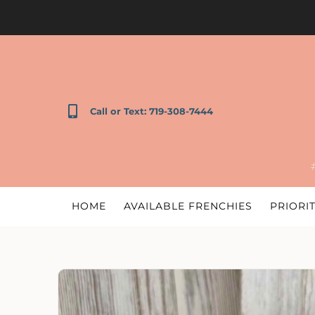
Call or Text: 719-308-7444
HOME
AVAILABLE FRENCHIES
PRIORIT