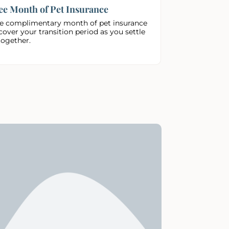
ee Month of Pet Insurance
e complimentary month of pet insurance
cover your transition period as you settle
together.