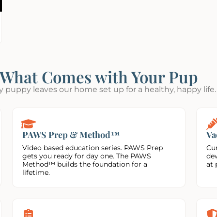
What Comes with Your Pup
y puppy leaves our home set up for a healthy, happy life.
PAWS Prep & Method™
Va
Video based education series. PAWS Prep
Cur
gets you ready for day one. The PAWS
de
Method™ builds the foundation for a
at 
lifetime.