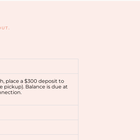
UT.
ch, place a $300 deposit to
e pickup). Balance is due at
nnection.