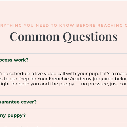
RYTHING YOU NEED TO KNOW BEFORE REACHING O
Common Questions
ocess work?
o schedule a live video call with your pup. If it’s a mat
ss to our Prep for Your Frenchie Academy (required befor
 right for both you and the puppy — no pressure, just co
uarantee cover?
p my puppy?