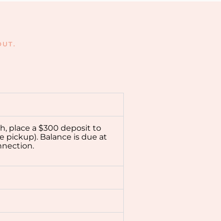
UT.
ch, place a $300 deposit to
e pickup). Balance is due at
nnection.