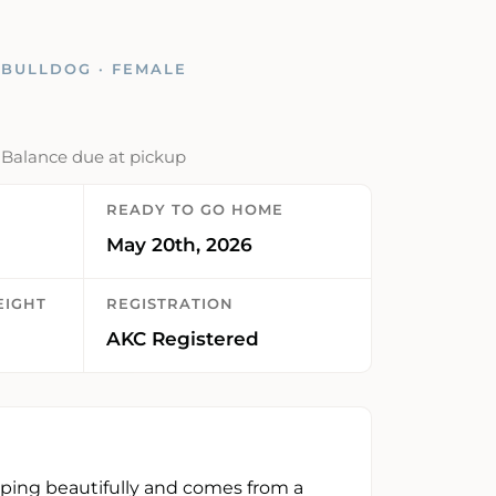
BULLDOG · FEMALE
· Balance due at pickup
READY TO GO HOME
May 20th, 2026
EIGHT
REGISTRATION
AKC Registered
oping beautifully and comes from a