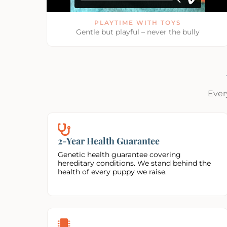
PLAYTIME WITH TOYS
Gentle but playful – never the bully
Ever
2-Year Health Guarantee
Genetic health guarantee covering
hereditary conditions. We stand behind the
health of every puppy we raise.