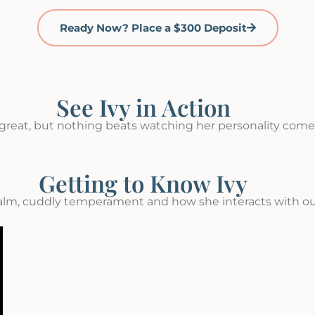
Ready Now? Place a $300 Deposit
See Ivy in Action
great, but nothing beats watching her personality come t
Getting to Know Ivy
alm, cuddly temperament and how she interacts with ou