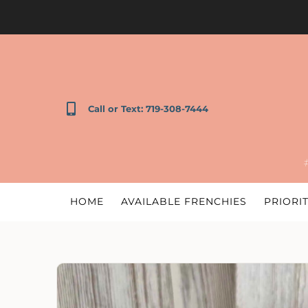
Call or Text: 719-308-7444
HOME
AVAILABLE FRENCHIES
PRIORIT