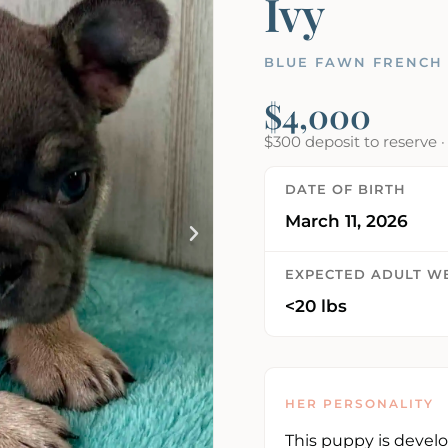
Ivy
BLUE FAWN FRENCH 
$4,000
$300 deposit to reserve 
DATE OF BIRTH
March 11, 2026
EXPECTED ADULT W
<20 lbs
HER PERSONALITY
This puppy is devel