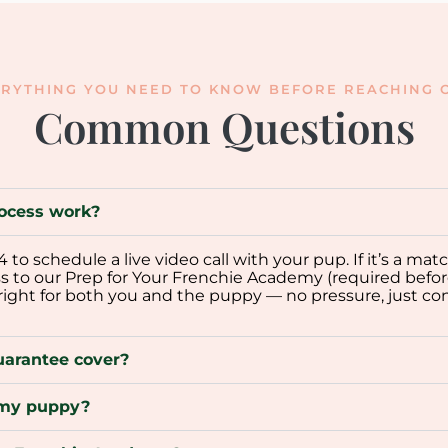
RYTHING YOU NEED TO KNOW BEFORE REACHING O
Common Questions
ocess work?
o schedule a live video call with your pup. If it’s a mat
ss to our Prep for Your Frenchie Academy (required befor
 right for both you and the puppy — no pressure, just co
uarantee cover?
p my puppy?