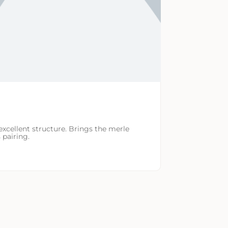
excellent structure. Brings the merle
 pairing.