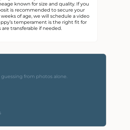
neage known for size and quality. If you
eposit is recommended to secure your
t weeks of age, we will schedule a video
uppy’s temperament is the right fit for
are transferable if needed.
o guessing from photos alone.
s