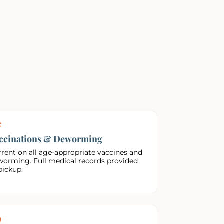
ccinations & Deworming
rent on all age-appropriate vaccines and
worming. Full medical records provided
pickup.