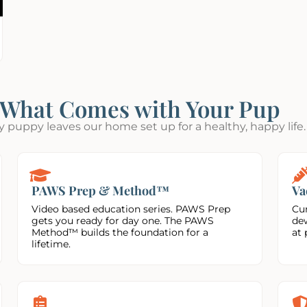
What Comes with Your Pup
y puppy leaves our home set up for a healthy, happy life.
PAWS Prep & Method™
Va
Video based education series. PAWS Prep
Cur
gets you ready for day one. The PAWS
de
Method™ builds the foundation for a
at 
lifetime.