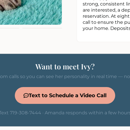
strong, consistent li
are interested, a d
reservation. At eigh
call to ensure the p
your home. Deposits 
Want to meet Ivy?
om calls so you can see her personality in real time — n
Text to Schedule a Video Call
Text 719-308-7444 · Amanda responds within a few hour