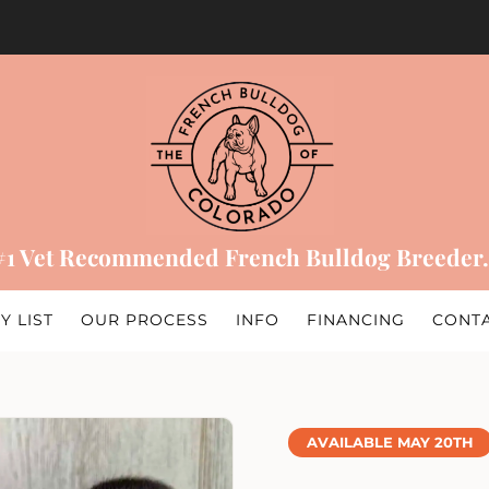
#1 Vet Recommended French Bulldog Breeder.
Y LIST
OUR PROCESS
INFO
FINANCING
CONT
AVAILABLE MAY 20TH