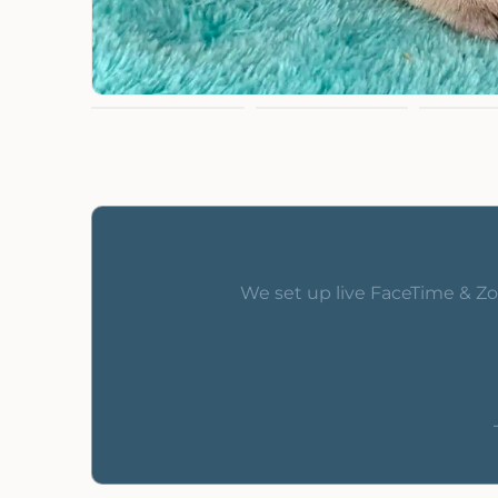
We set up live FaceTime & Zo