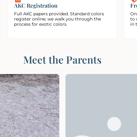
AKC Registration
Fr
Full AKC papers provided. Standard colors
On
register online; we walk you through the
to 
process for exotic colors.
in 
Meet the Parents