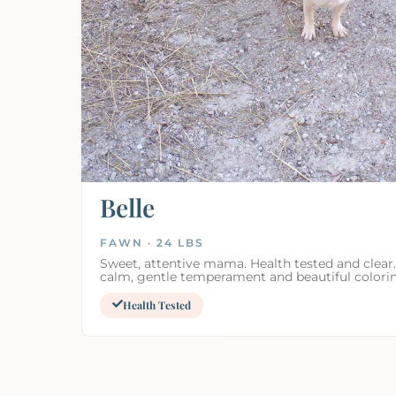
Belle
FAWN · 24 LBS
Sweet, attentive mama. Health tested and clear.
calm, gentle temperament and beautiful colori
Health Tested