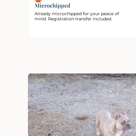
Microchipped
Already microchipped for your peace of
mind. Registration transfer included.