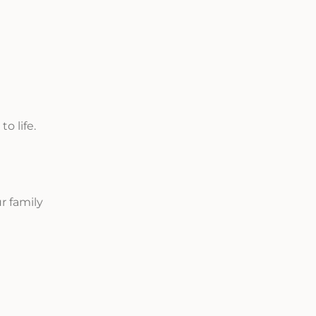
o life.
r family