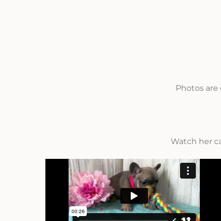
Photos are 
Watch her c