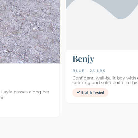
Benjy
BLUE · 25 LBS
Confident, well-built boy with 
coloring and solid build to this
 Layla passes along her
Health Tested
ng.