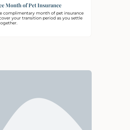
ee Month of Pet Insurance
e complimentary month of pet insurance
cover your transition period as you settle
together.