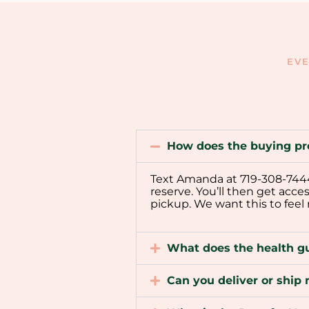
EVE
How does the buying pr
Text Amanda at 719-308-7444 t
reserve. You’ll then get acce
pickup. We want this to feel
What does the health g
Can you deliver or shi