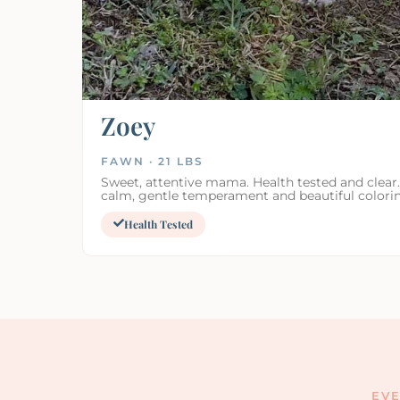
Zoey
FAWN · 21 LBS
Sweet, attentive mama. Health tested and clear
calm, gentle temperament and beautiful colori
Health Tested
EVE