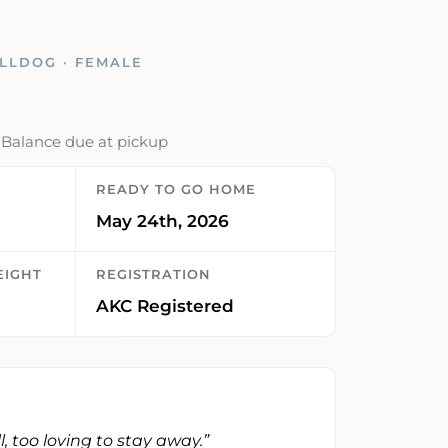
LLDOG · FEMALE
· Balance due at pickup
READY TO GO HOME
May 24th, 2026
EIGHT
REGISTRATION
AKC Registered
ill, too loving to stay away.”