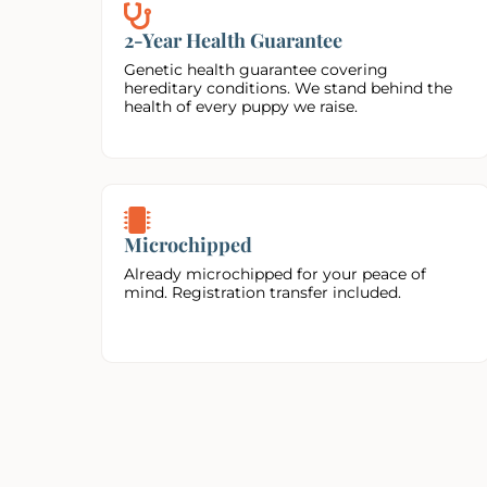
2-Year Health Guarantee
Genetic health guarantee covering
hereditary conditions. We stand behind the
health of every puppy we raise.
Microchipped
Already microchipped for your peace of
mind. Registration transfer included.