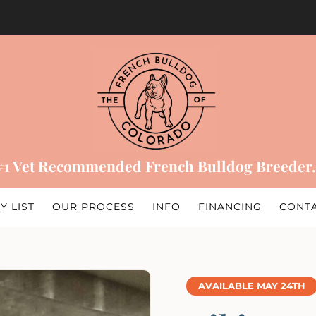
#1 Vet Recommended French Bulldog Breeder.
Y LIST
OUR PROCESS
INFO
FINANCING
CONT
AVAILABLE MAY 24TH