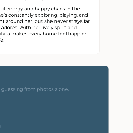
erful energy and happy chaos in the
e’s constantly exploring, playing, and
t around her, but she never strays far
adores. With her lively spirit and
Nikita makes every home feel happier,
e.
o guessing from photos alone.
s