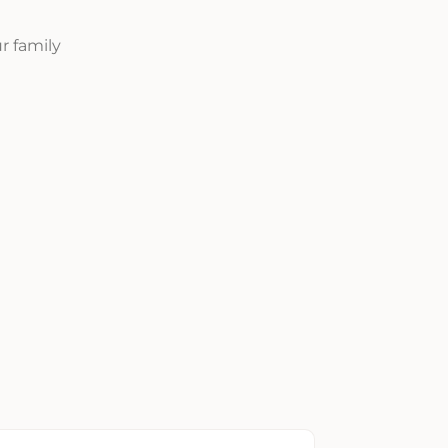
r family