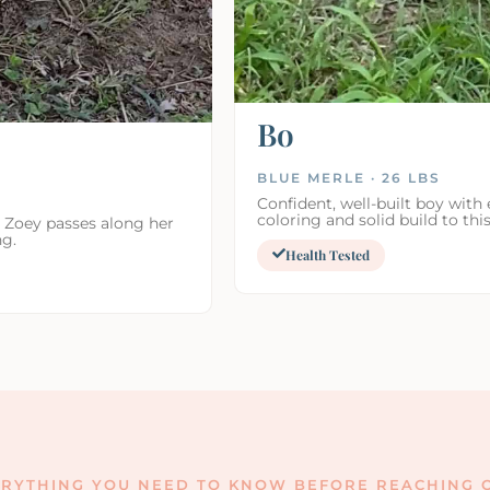
Bo
BLUE MERLE · 26 LBS
Confident, well-built boy with 
coloring and solid build to this
. Zoey passes along her
ng.
Health Tested
RYTHING YOU NEED TO KNOW BEFORE REACHING O