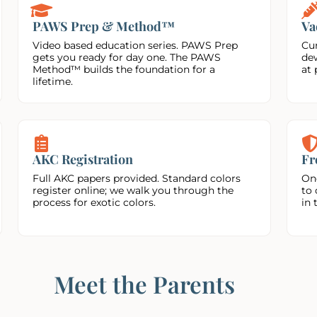
PAWS Prep & Method™
Va
Video based education series. PAWS Prep
Cur
gets you ready for day one. The PAWS
de
Method™ builds the foundation for a
at 
lifetime.
AKC Registration
Fr
Full AKC papers provided. Standard colors
On
register online; we walk you through the
to 
process for exotic colors.
in 
Meet the Parents