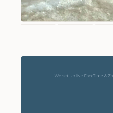
We set up live FaceTime & Zo