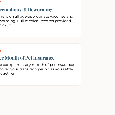
ccinations & Deworming
rent on all age-appropriate vaccines and
worming. Full medical records provided
pickup.
ee Month of Pet Insurance
e complimentary month of pet insurance
cover your transition period as you settle
together.