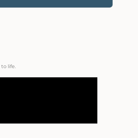
o life.