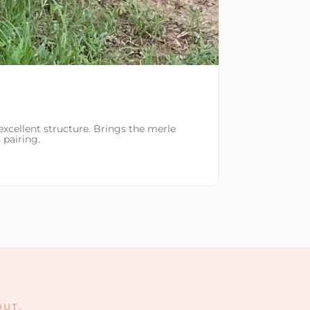
excellent structure. Brings the merle
 pairing.
UT.