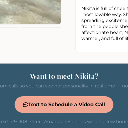
Nikita is full of che
most lovable way. Sh
spreading excitemen
from the people she 
affectionate heart, 
warmer, and full of lif
Want to meet Nikita?
om calls so you can see her personality in real time — n
Text to Schedule a Video Call
Text 719-308-7444 · Amanda responds within a few hour