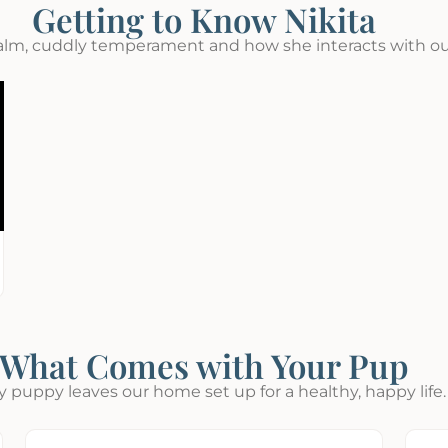
Getting to Know Nikita
alm, cuddly temperament and how she interacts with ou
What Comes with Your Pup
y puppy leaves our home set up for a healthy, happy life.