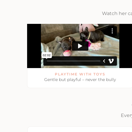
Watch her c
PLAYTIME WITH TOYS
Gentle but playful – never the bully
Ever