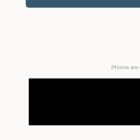
Photos are 