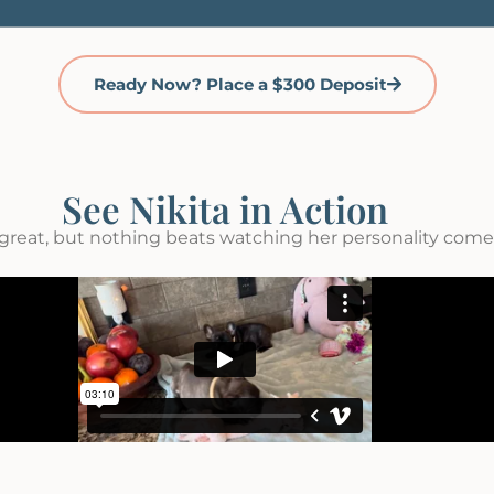
Ready Now? Place a $300 Deposit
See Nikita in Action
great, but nothing beats watching her personality come t