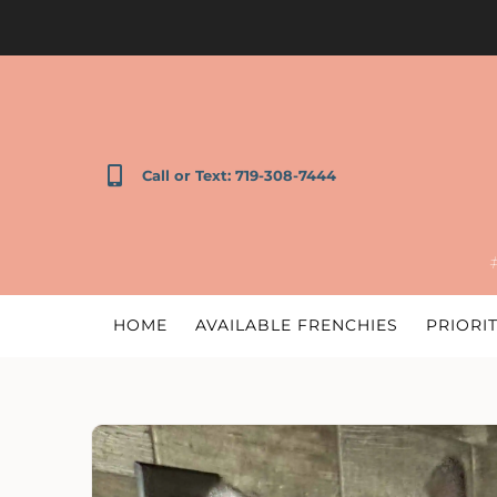
Call or Text: 719-308-7444
HOME
AVAILABLE FRENCHIES
PRIORIT