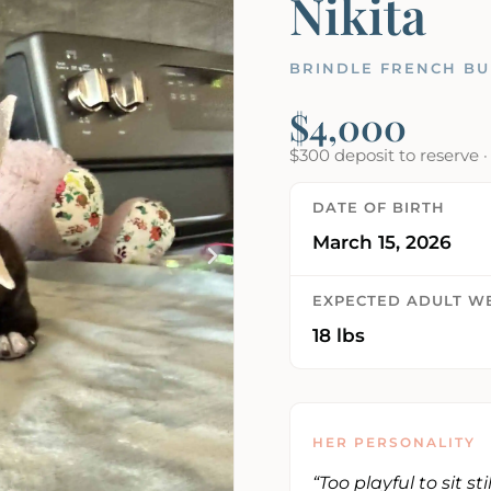
Nikita
BRINDLE FRENCH BU
$4,000
$300 deposit to reserve 
DATE OF BIRTH
March 15, 2026
EXPECTED ADULT W
18 lbs
HER PERSONALITY
“Too playful to sit st