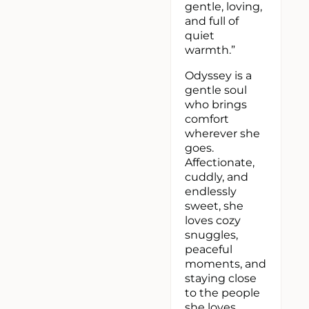
gentle, loving,
and full of
quiet
warmth.”
Odyssey is a
gentle soul
who brings
comfort
wherever she
goes.
Affectionate,
cuddly, and
endlessly
sweet, she
loves cozy
snuggles,
peaceful
moments, and
staying close
to the people
she loves.