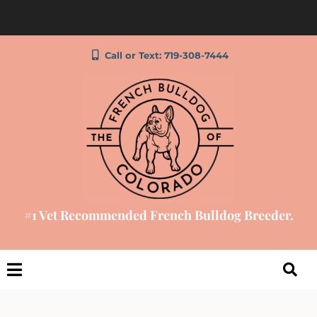
Call or Text: 719-308-7444
#1 Vet Recommended French Bulldog Breeder.