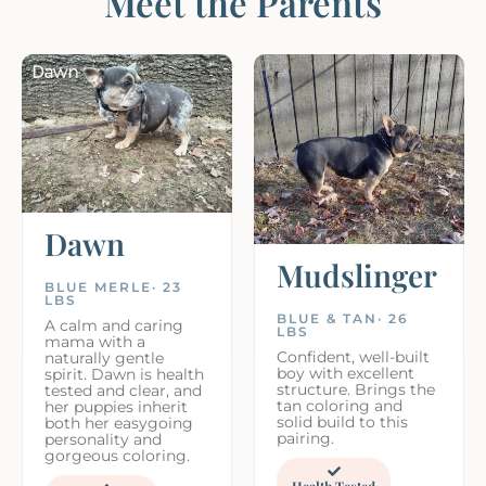
Meet the Parents
Dawn
Mudslinger
BLUE MERLE· 23
LBS
BLUE & TAN· 26
A calm and caring
LBS
mama with a
Confident, well-built
naturally gentle
boy with excellent
spirit. Dawn is health
structure. Brings the
tested and clear, and
tan coloring and
her puppies inherit
solid build to this
both her easygoing
pairing.
personality and
gorgeous coloring.
Health Tested