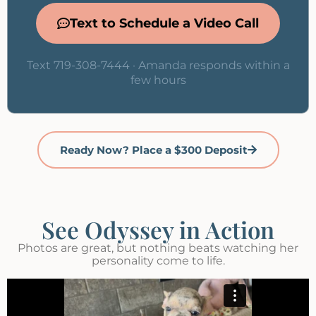
Text to Schedule a Video Call
Text 719-308-7444 · Amanda responds within a
few hours
Ready Now? Place a $300 Deposit
See Odyssey in Action
Photos are great, but nothing beats watching her
personality come to life.