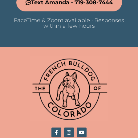
Text Amanda - 719-308-7444
FaceTime & Zoom available · Responses
within a few hours