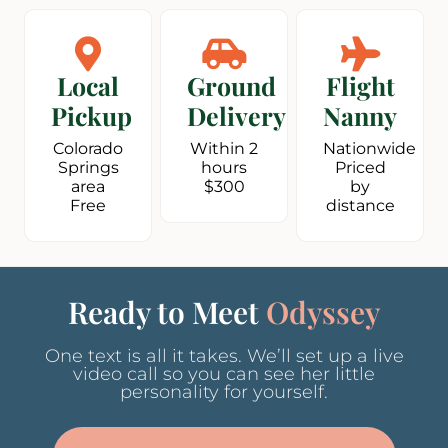
Local
Ground
Flight
Pickup
Delivery
Nanny
Colorado
Within 2
Nationwide
Springs
hours
Priced
area
$300
by
Free
distance
Ready to Meet
Odyssey
One text is all it takes. We’ll set up a live
video call so you can see her little
personality for yourself.