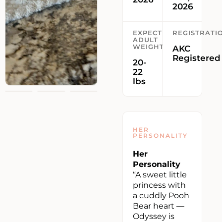
2026
EXPECTED
REGISTRATI
ADULT
WEIGHT
AKC
Registered
20-
22
lbs
HER
PERSONALITY
Her
Personality
“A sweet little
princess with
a cuddly Pooh
Bear heart —
Odyssey is