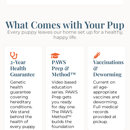
What Comes with Your Pup
Every puppy leaves our home set up for a healthy,
happy life.
2-Year
PAWS
Vaccinations
Health
Prep &
&
Guarantee
Method™
Deworming
Genetic
Video based
Current on
health
education
all age-
guarantee
series. PAWS
appropriate
covering
Prep gets
vaccines and
hereditary
you ready
deworming.
conditions.
for day one.
Full medical
We stand
The PAWS
records
behind the
Method™
provided at
health of
builds the
pickup.
every puppy
foundation