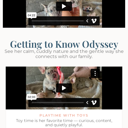
Getting to Know Odyssey
See her calm, cuddly nature and the gentle way she
connects with our family.
PLAYTIME WITH TOYS
Toy time is her favorite time — curious, content,
and quietly playful.