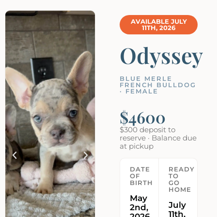
AVAILABLE JULY
11TH, 2026
Odyssey
BLUE MERLE
FRENCH BULLDOG
· FEMALE
$4600
$300 deposit to
reserve · Balance due
at pickup
DATE
READY
OF
TO
BIRTH
GO
HOME
May
July
2nd,
11th,
2026