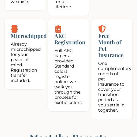
we raise.
for a
lifetime.
Microchipped
AKC
Free
Registration
Month of
Already
Pet
microchipped
Full AKC
Insurance
for your
papers
peace of
provided.
One
mind.
Standard
complimentary
Registration
colors
month of
transfer
register
pet
included.
online; we
insurance to
walk you
cover your
through the
transition
process for
period as
exotic colors.
you settle in
together.