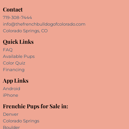
Contact
719-308-7444
info@thefrenchbulldogofcolorado.com
Colorado Springs, CO
Quick Links
FAQ
Available Pups
Color Quiz
Financing
App Links
Android
iPhone
Frenchie Pups for Sale in:
Denver
Colorado Springs
Boulder