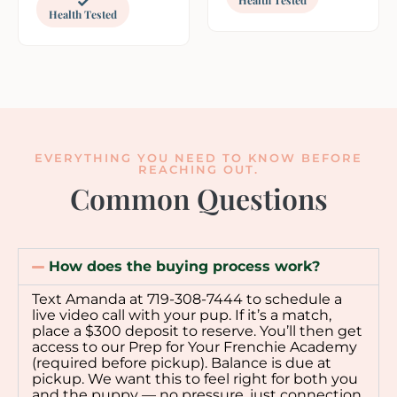
Health Tested
EVERYTHING YOU NEED TO KNOW BEFORE
REACHING OUT.
Common Questions
How does the buying process work?
Text Amanda at 719-308-7444 to schedule a
live video call with your pup. If it’s a match,
place a $300 deposit to reserve. You’ll then get
access to our Prep for Your Frenchie Academy
(required before pickup). Balance is due at
pickup. We want this to feel right for both you
and the puppy — no pressure, just connection.