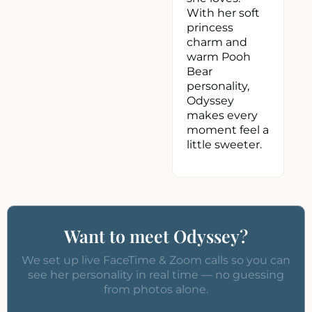
With her soft
princess
charm and
warm Pooh
Bear
personality,
Odyssey
makes every
moment feel a
little sweeter.
Want to meet Odyssey?
We set up live FaceTime & Zoom calls so you can
see her personality in real time — no guessing
from photos alone.