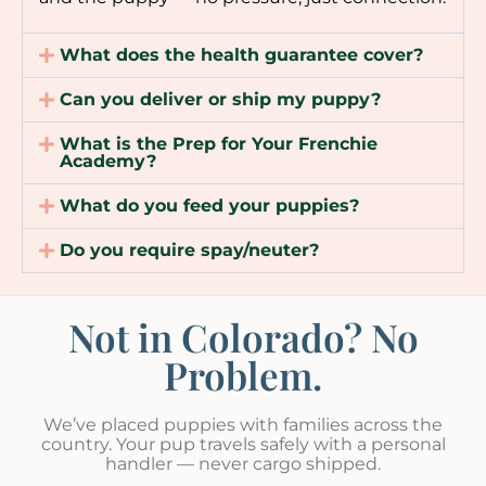
What does the health guarantee cover?
Can you deliver or ship my puppy?
What is the Prep for Your Frenchie
Academy?
What do you feed your puppies?
Do you require spay/neuter?
Not in Colorado? No
Problem.
We’ve placed puppies with families across the
country. Your pup travels safely with a personal
handler — never cargo shipped.