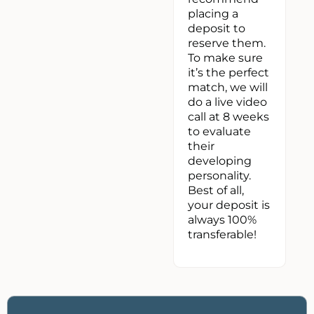
placing a
deposit to
reserve them.
To make sure
it’s the perfect
match, we will
do a live video
call at 8 weeks
to evaluate
their
developing
personality.
Best of all,
your deposit is
always 100%
transferable!