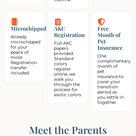
Microchipped
AKC
Free
Registration
Month of
Already
Pet
microchipped
Full AKC
Insurance
for your
papers
peace of
provided.
One
mind.
Standard
complimentary
Registration
colors
month of
transfer
register
pet
included.
online; we
insurance to
walk you
cover your
through the
transition
process for
period as
exotic colors.
you settle in
together.
Meet the Parents