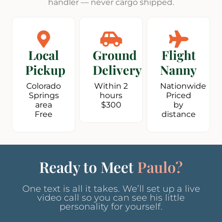
handler — never cargo shipped.
Local
Ground
Flight
Pickup
Delivery
Nanny
Colorado
Within 2
Nationwide
Springs
hours
Priced
area
$300
by
Free
distance
Ready to Meet
Paulo?
One text is all it takes. We’ll set up a live
video call so you can see his little
personality for yourself.