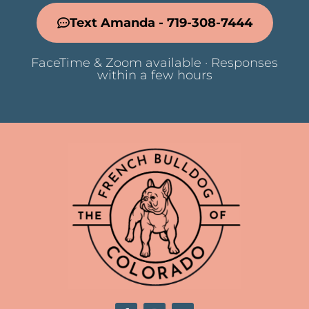
Text Amanda - 719-308-7444
FaceTime & Zoom available · Responses
within a few hours