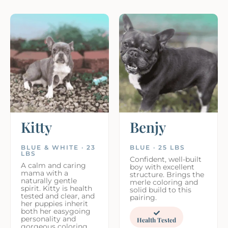
Kitty
Benjy
BLUE & WHITE · 23
BLUE · 25 LBS
LBS
Confident, well-built
A calm and caring
boy with excellent
mama with a
structure. Brings the
naturally gentle
merle coloring and
spirit. Kitty is health
solid build to this
tested and clear, and
pairing.
her puppies inherit
both her easygoing
personality and
Health Tested
gorgeous coloring.