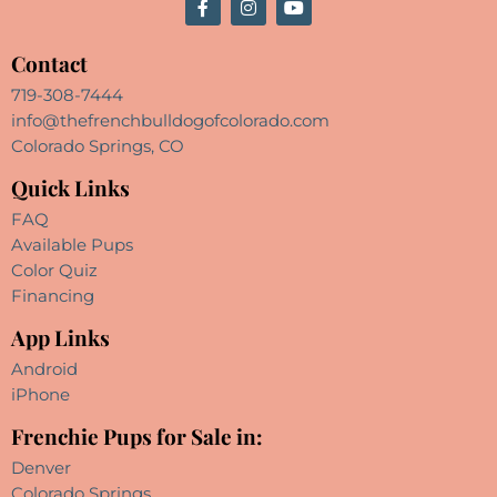
Contact
719-308-7444
info@thefrenchbulldogofcolorado.com
Colorado Springs, CO
Quick Links
FAQ
Available Pups
Color Quiz
Financing
App Links
Android
iPhone
Frenchie Pups for Sale in:
Denver
Colorado Springs