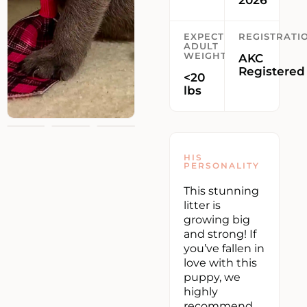
2026
EXPECTED
REGISTRATI
ADULT
WEIGHT
AKC
Registered
<20
lbs
HIS
PERSONALITY
This stunning
litter is
growing big
and strong! If
you’ve fallen in
love with this
puppy, we
highly
recommend