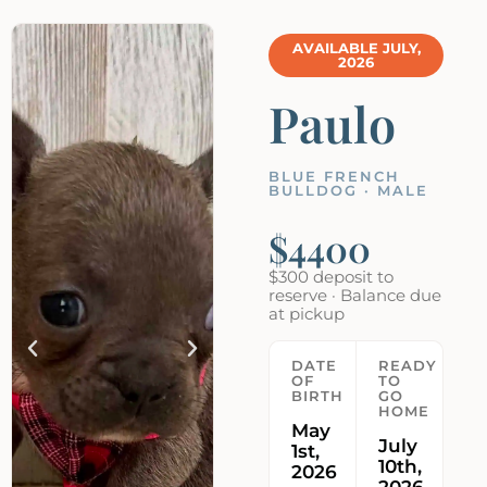
AVAILABLE JULY,
2026
Paulo
BLUE FRENCH
BULLDOG · MALE
$4400
$300 deposit to
reserve · Balance due
at pickup
DATE
READY
OF
TO
BIRTH
GO
HOME
May
July
1st,
10th,
2026