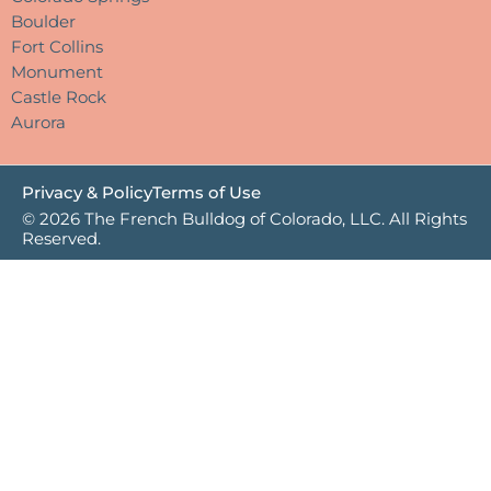
Boulder
Fort Collins
Monument
Castle Rock
Aurora
Privacy & Policy
Terms of Use
© 2026 The French Bulldog of Colorado, LLC. All Rights
Reserved.