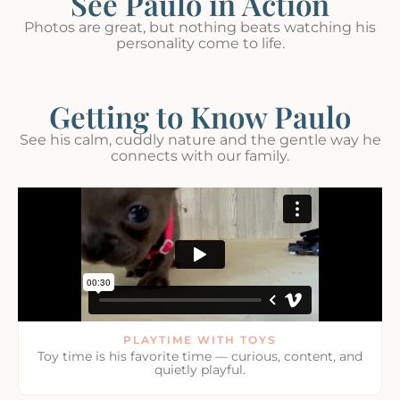
See Paulo in Action
Photos are great, but nothing beats watching his
personality come to life.
Getting to Know Paulo
See his calm, cuddly nature and the gentle way he
connects with our family.
PLAYTIME WITH TOYS
Toy time is his favorite time — curious, content, and
quietly playful.