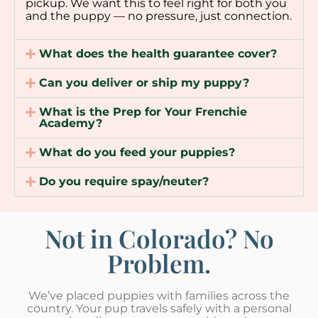
pickup. We want this to feel right for both you
and the puppy — no pressure, just connection.
What does the health guarantee cover?
Can you deliver or ship my puppy?
What is the Prep for Your Frenchie
Academy?
What do you feed your puppies?
Do you require spay/neuter?
Not in Colorado? No
Problem.
We’ve placed puppies with families across the
country. Your pup travels safely with a personal