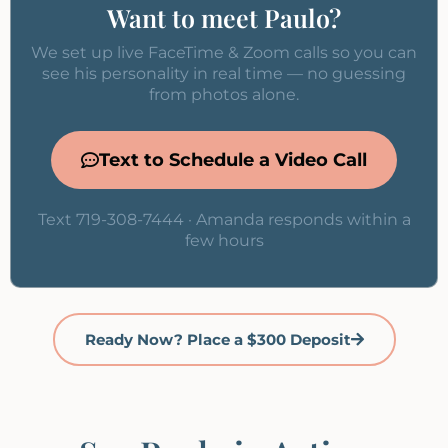
Want to meet Paulo?
We set up live FaceTime & Zoom calls so you can
see his personality in real time — no guessing
from photos alone.
Text to Schedule a Video Call
Text 719-308-7444 · Amanda responds within a
few hours
Ready Now? Place a $300 Deposit