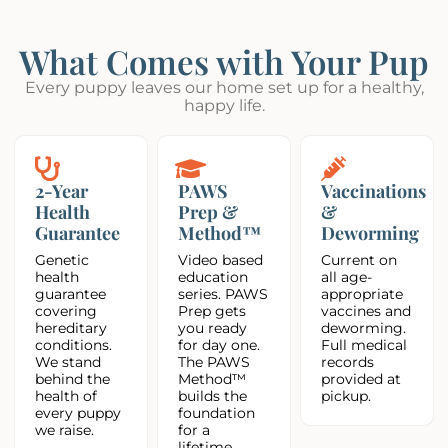
What Comes with Your Pup
Every puppy leaves our home set up for a healthy,
happy life.
2-Year
PAWS
Vaccinations
Health
Prep &
&
Guarantee
Method™
Deworming
Genetic
Video based
Current on
health
education
all age-
guarantee
series. PAWS
appropriate
covering
Prep gets
vaccines and
hereditary
you ready
deworming.
conditions.
for day one.
Full medical
We stand
The PAWS
records
behind the
Method™
provided at
health of
builds the
pickup.
every puppy
foundation
we raise.
for a
lifetime.