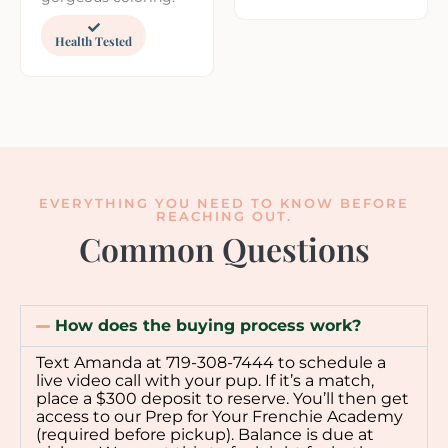
Health Tested
EVERYTHING YOU NEED TO KNOW BEFORE
REACHING OUT.
Common Questions
How does the buying process work?
Text Amanda at 719-308-7444 to schedule a
live video call with your pup. If it’s a match,
place a $300 deposit to reserve. You’ll then get
access to our Prep for Your Frenchie Academy
(required before pickup). Balance is due at