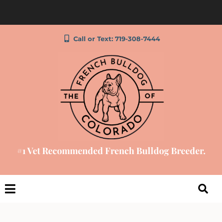
Call or Text: 719-308-7444
#1 Vet Recommended French Bulldog Breeder.