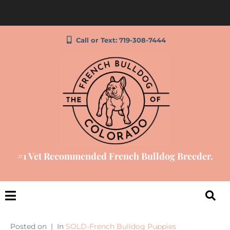
Call or Text: 719-308-7444
#1 Vet Recommended French Bulldog Breeder.
Posted on
In
SOLD-French Bulldog Puppies