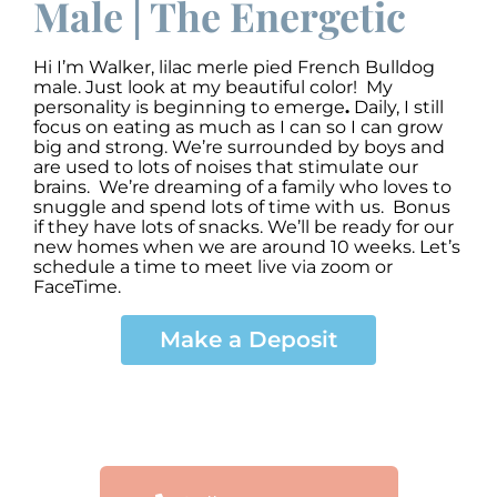
Male | The Energetic
Hi I’m Walker
,
lilac merle pied French Bulldog
male. Just look at my beautiful color! My
personality is beginning to emerge
.
Daily, I still
focus on eating as much as I can so I can grow
big and strong. We’re surrounded by boys and
are used to lots of noises that stimulate our
brains. We’re dreaming of a family who loves to
snuggle and spend lots of time with us. Bonus
if they have lots of snacks. We’ll be ready for our
new homes when we are around 10 weeks. Let’s
schedule a time to meet live via zoom or
FaceTime.
Make a Deposit