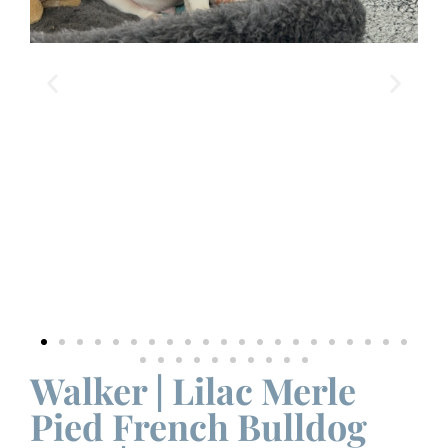
Walker | Lilac Merle
Pied French Bulldog