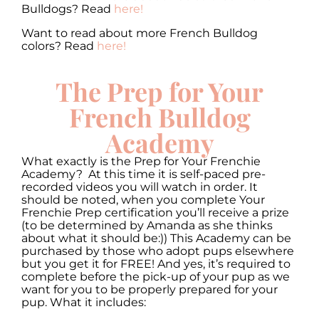
Bulldogs? Read
here!
Want to read about more French Bulldog
colors? Read
here!
The Prep for Your
French Bulldog
Academy
What exactly is the Prep for Your Frenchie
Academy? At this time it is self-paced pre-
recorded videos you will watch in order. It
should be noted, when you complete Your
Frenchie Prep certification you’ll receive a prize
(to be determined by Amanda as she thinks
about what it should be:)) This Academy can be
purchased by those who adopt pups elsewhere
but you get it for FREE! And yes, it’s required to
complete before the pick-up of your pup as we
want for you to be properly prepared for your
pup. What it includes: