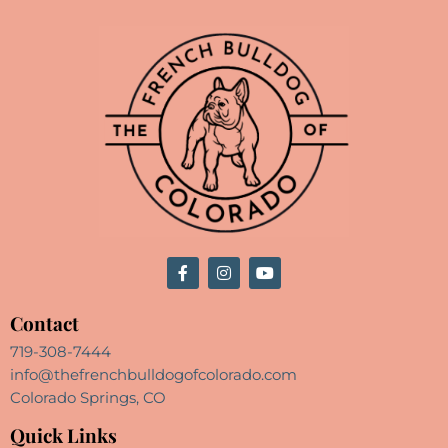
Contact
719-308-7444
info@thefrenchbulldogofcolorado.com
Colorado Springs, CO
Quick Links