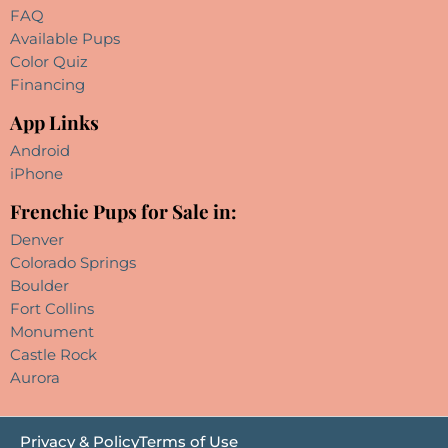
FAQ
Available Pups
Color Quiz
Financing
App Links
Android
iPhone
Frenchie Pups for Sale in:
Denver
Colorado Springs
Boulder
Fort Collins
Monument
Castle Rock
Aurora
Privacy & Policy
Terms of Use