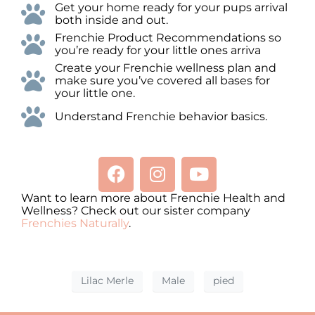
Get your home ready for your pups arrival
both inside and out.
Frenchie Product Recommendations so
you’re ready for your little ones arriva
Create your Frenchie wellness plan and
make sure you’ve covered all bases for
your little one.
Understand Frenchie behavior basics.
Want to learn more about Frenchie Health and
Wellness? Check out our sister company
Frenchies Naturally
.
Lilac Merle
Male
pied