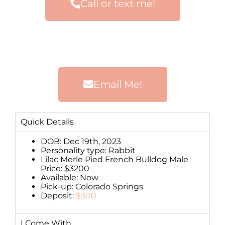
Call or text me!
Email Me!
Quick Details
DOB: Dec 19th, 2023
Personality type: Rabbit
Lilac Merle Pied French Bulldog Male
Price: $3200
Available: Now
Pick-up: Colorado Springs
Deposit:
$300
I Come With