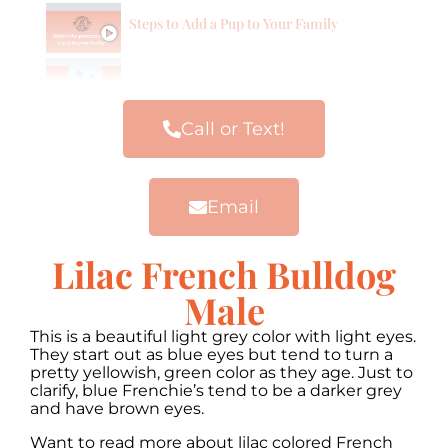
Steps to Add a Pup to Your Family
Our Frenchie Families
Call or Text!
Email
Lilac French Bulldog
Male
This is a beautiful light grey color with light eyes.
They start out as blue eyes but tend to turn a
pretty yellowish, green color as they age. Just to
clarify, blue Frenchie’s tend to be a darker grey
and have brown eyes.
Want to read more about lilac colored French