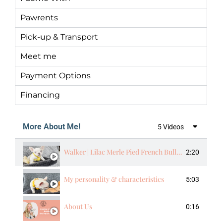
Pawrents
Pick-up & Transport
Meet me
Payment Options
Financing
More About Me!
5 Videos
Walker | Lilac Merle Pied French Bulldog Male | The Energetic​
2:20
My personality & characteristics
5:03
About Us
0:16