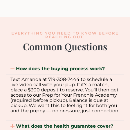
EVERYTHING YOU NEED TO KNOW BEFORE
REACHING OUT.
Common Questions
How does the buying process work?
Text Amanda at 719-308-7444 to schedule a
live video call with your pup. If it’s a match,
place a $300 deposit to reserve. You’ll then get
access to our Prep for Your Frenchie Academy
(required before pickup). Balance is due at
pickup. We want this to feel right for both you
and the puppy — no pressure, just connection.
What does the health guarantee cover?