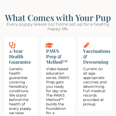
What Comes with Your Pup
Every puppy leaves our home set up for a healthy,
happy life.
2-Year
PAWS
Vaccinations
Health
Prep &
&
Guarantee
Method™
Deworming
Genetic
Video based
Current on
health
education
all age-
guarantee
series. PAWS
appropriate
covering
Prep gets
vaccines and
hereditary
you ready
deworming.
conditions.
for day one.
Full medical
We stand
The PAWS
records
behind the
Method™
provided at
health of
builds the
pickup.
every puppy
foundation
we raise.
for a