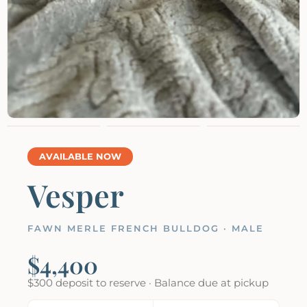
AVAILABLE NOW
Vesper
FAWN MERLE FRENCH BULLDOG · MALE
$4,400
$300 deposit to reserve · Balance due at pickup