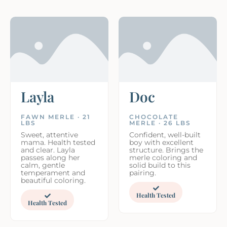
Layla
Doc
FAWN MERLE · 21
CHOCOLATE
LBS
MERLE · 26 LBS
Sweet, attentive
Confident, well-built
mama. Health tested
boy with excellent
and clear. Layla
structure. Brings the
passes along her
merle coloring and
calm, gentle
solid build to this
temperament and
pairing.
beautiful coloring.
Health Tested
Health Tested