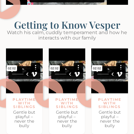
Getting to Know Vesper
Watch his calm, cuddly temperament and how he
interacts with our family
PLAYTIME
PLAYTIME
PLAYTIME
WITH
WITH
WITH
SIBLINGS
SIBLINGS
SIBLINGS
Gentle but
Gentle but
Gentle but
playful –
playful –
playful –
never the
never the
never the
bully
bully
bully