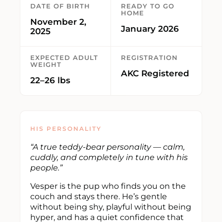
DATE OF BIRTH
READY TO GO
HOME
November 2,
January 2026
2025
EXPECTED ADULT
REGISTRATION
WEIGHT
AKC Registered
22–26 lbs
HIS PERSONALITY
“A true teddy-bear personality — calm,
cuddly, and completely in tune with his
people.”
Vesper is the pup who finds you on the
couch and stays there. He’s gentle
without being shy, playful without being
hyper, and has a quiet confidence that