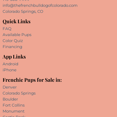
info@thefrenchbulldogofcolorado.com
Colorado Springs, CO
Quick Links
FAQ
Available Pups
Color Quiz
Financing
App Links
Android
iPhone
Frenchie Pups for Sale in:
Denver
Colorado Springs
Boulder
Fort Collins
Monument