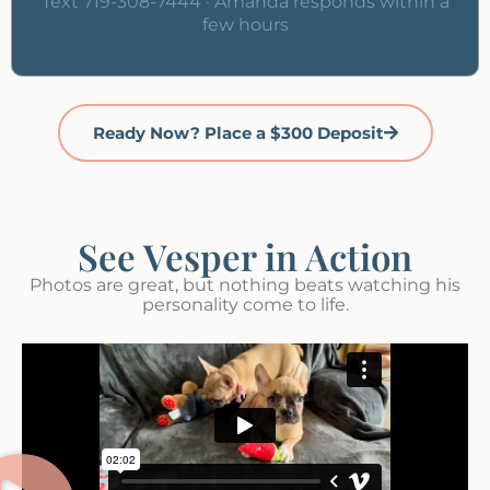
Text 719-308-7444 · Amanda responds within a
few hours
Ready Now? Place a $300 Deposit
See Vesper in Action
Photos are great, but nothing beats watching his
personality come to life.