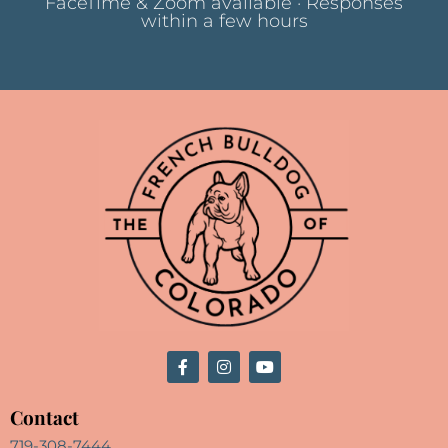
FaceTime & Zoom available · Responses
within a few hours
Contact
719-308-7444