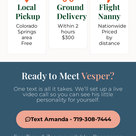
Local
Ground
Flight
Pickup
Delivery
Nanny
Colorado
Within 2
Nationwide
Springs
hours
Priced
area
$300
by
Free
distance
Ready to Meet
Vesper?
One text is all it takes. We’ll set up a live
video call so you can see his little
personality for yourself.
Text Amanda - 719-308-7444