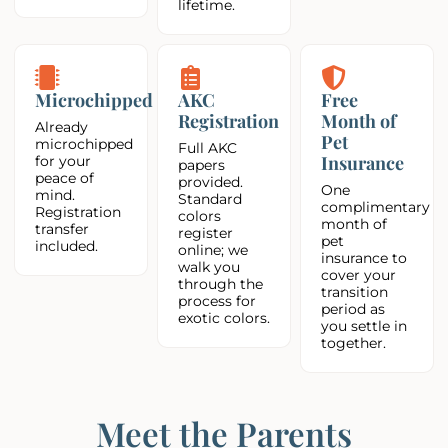
lifetime.
Microchipped
AKC
Free
Registration
Month of
Already
Pet
microchipped
Full AKC
Insurance
for your
papers
peace of
provided.
One
mind.
Standard
complimentary
Registration
colors
month of
transfer
register
pet
included.
online; we
insurance to
walk you
cover your
through the
transition
process for
period as
exotic colors.
you settle in
together.
Meet the Parents