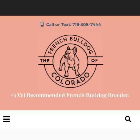
Call or Text: 719-308-7444
#1 Vet Recommended French Bulldog Breeder.