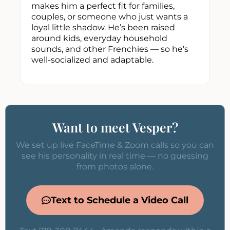
makes him a perfect fit for families,
couples, or someone who just wants a
loyal little shadow. He’s been raised
around kids, everyday household
sounds, and other Frenchies — so he’s
well-socialized and adaptable.
Want to meet Vesper?
We set up live FaceTime & Zoom calls so you can
see his personality in real time — no guessing
from photos alone.
Text to Schedule a Video Call