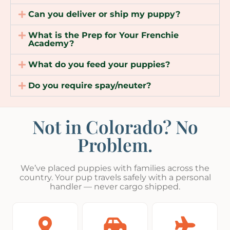
Can you deliver or ship my puppy?
What is the Prep for Your Frenchie
Academy?
What do you feed your puppies?
Do you require spay/neuter?
Not in Colorado? No
Problem.
We’ve placed puppies with families across the
country. Your pup travels safely with a personal
handler — never cargo shipped.