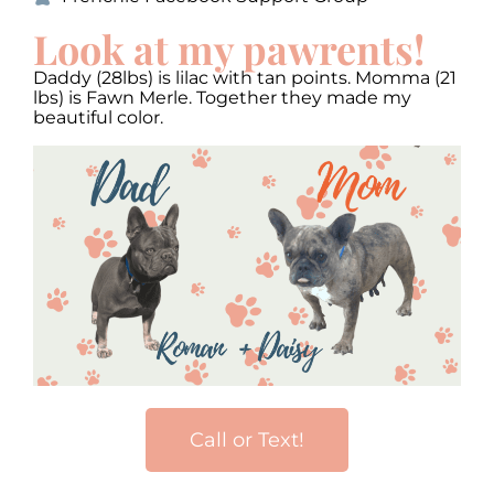
Look at my pawrents!
Daddy (28lbs) is lilac with tan points. Momma (21
lbs) is Fawn Merle. Together they made my
beautiful color.
Call or Text!