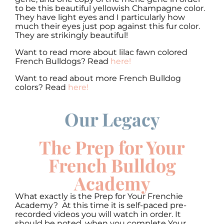
to be this beautiful yellowish Champagne color.
They have light eyes and I particularly how
much their eyes just pop against this fur color.
They are strikingly beautiful!
Want to read more about lilac fawn colored
French Bulldogs? Read
here!
Want to read about more French Bulldog
colors? Read
here!
Our Legacy
00:00
00:00
10
10
Use
Up/Down
Video
Arrow
The Prep for Your
Player
keys
to
French Bulldog
increase
or
Academy
decrease
volume.
What exactly is the Prep for Your Frenchie
Academy? At this time it is self-paced pre-
recorded videos you will watch in order. It
should be noted, when you complete Your