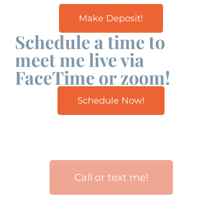
Make Deposit!
Schedule a time to
meet me live via
FaceTime or zoom!
Schedule Now!
Call or text me!