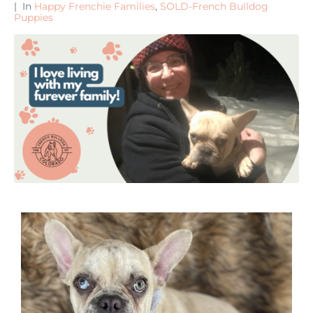
In
Happy Frenchie Families
,
SOLD-French Bulldog
Puppies