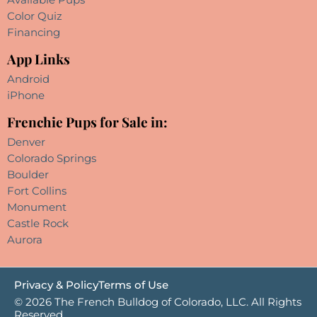
Color Quiz
Financing
App Links
Android
iPhone
Frenchie Pups for Sale in:
Denver
Colorado Springs
Boulder
Fort Collins
Monument
Castle Rock
Aurora
Privacy & Policy
Terms of Use
© 2026 The French Bulldog of Colorado, LLC. All Rights
Reserved.