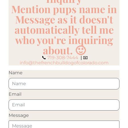
Mention pups name in
Message as it doesn't
automatically tell me
who you're inquiring
about. 🙂
📞
719-308-7444
| 📧
info@thefrenchbulldogofcolorado.com
Name
Email
Message