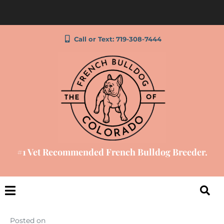
Call or Text: 719-308-7444
#1 Vet Recommended French Bulldog Breeder.
Posted on