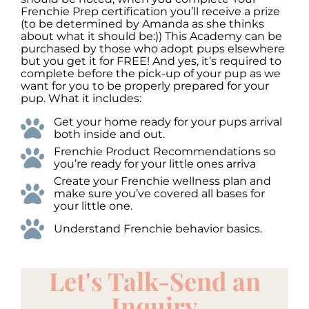
Frenchie Prep certification you’ll receive a prize
(to be determined by Amanda as she thinks
about what it should be:)) This Academy can be
purchased by those who adopt pups elsewhere
but you get it for FREE! And yes, it’s required to
complete before the pick-up of your pup as we
want for you to be properly prepared for your
pup. What it includes:
Get your home ready for your pups arrival
both inside and out.
Frenchie Product Recommendations so
you’re ready for your little ones arriva
Create your Frenchie wellness plan and
make sure you’ve covered all bases for
your little one.
Understand Frenchie behavior basics.
Let's Talk-Send an
Inquiry