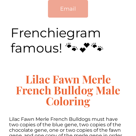
Email
Frenchiegram
famous! 🐾💕🐾
Lilac Fawn Merle
French Bulldog Male
Coloring
Lilac Fawn Merle French Bulldogs must have
two copies of the blue gene, two copies of the
chocolate gene, one or two copies of the fawn
gene, and one copy of the merle gene in order