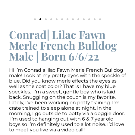
Conrad| Lilac Fawn
Merle French Bulldog
Male | Born 6/6/22
Hi I’m Conrad a lilac Fawn Merle French Bulldog
male! Look at my pretty eyes with the speckle of
blue. Did you know merle effects the eyes as
well as the coat color? That is I have my blue
speckles. I’m a sweet, gentle boy who is laid
back. Snuggling on the couch is my favorite.
Lately, I’ve been working on potty training. I’m
crate trained to sleep alone at night. In the
morning, I go outside to potty via a doggie door.
I’m used to hanging out with 6 & 7 year old
boys so I’m definitely used to a lot noise. I’d love
to meet you live via a video call!