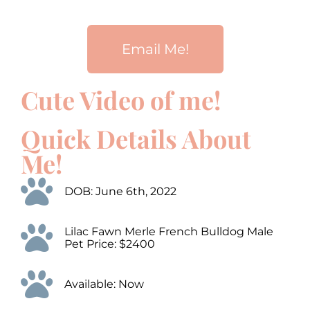
Email Me!
Cute Video of me!
00:00
00:00
10
10
Use
Up/Down
Video
Arrow
Quick Details About
Player
keys
to
Me!
increase
or
decrease
DOB: June 6th, 2022
volume.
Lilac Fawn Merle French Bulldog Male
Pet Price: $2400
Available: Now