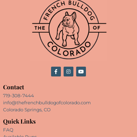
Contact
719-308-7444
info@thefrenchbulldogofcolorado.com
Colorado Springs, CO
Quick Links
FAQ
Available Pups