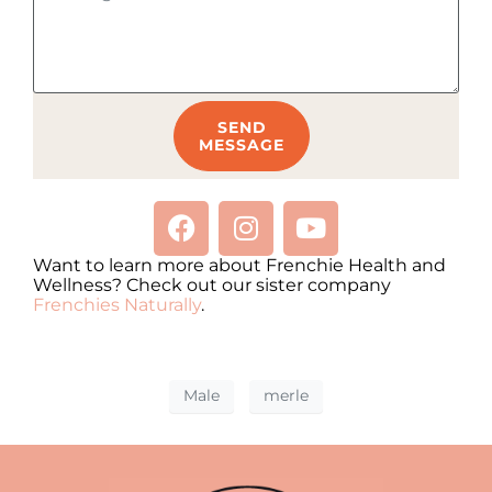
SEND
MESSAGE
Want to learn more about Frenchie Health and
Wellness? Check out our sister company
Frenchies Naturally
.
Male
merle