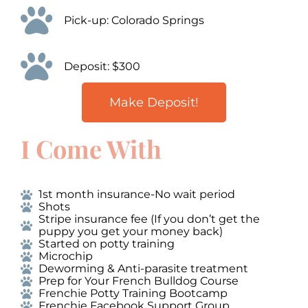
Pick-up: Colorado Springs
Deposit: $300
Make Deposit!
I Come With
1st month insurance-No wait period
Shots
Stripe insurance fee (If you don’t get the
puppy you get your money back)
Started on potty training
Microchip
Deworming & Anti-parasite treatment
Prep for Your French Bulldog Course
Frenchie Potty Training Bootcamp
Frenchie Facebook Support Group