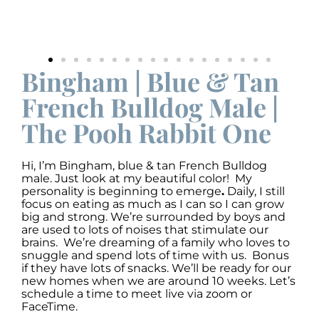
Bingham | Blue & Tan
French Bulldog Male |
The Pooh Rabbit One
Hi, I’m Bingham
,
blue & tan French Bulldog
male. Just look at my beautiful color! My
personality is beginning to emerge
.
Daily, I still
focus on eating as much as I can so I can grow
big and strong. We’re surrounded by boys and
are used to lots of noises that stimulate our
brains. We’re dreaming of a family who loves to
snuggle and spend lots of time with us. Bonus
if they have lots of snacks. We’ll be ready for our
new homes when we are around 10 weeks. Let’s
schedule a time to meet live via zoom or
FaceTime.