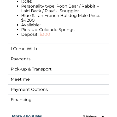
DOB:
Personality type: Pooh Bear / Rabbit –
Laid Back / Playful Snuggler
Blue & Tan French Bulldog Male Price:
$4200
Available:
Pick-up: Colorado Springs
Deposit:
$300
I Come With
Pawrents
Pick-up & Transport
Meet me
Payment Options
Financing
More About Me!
5 Videos