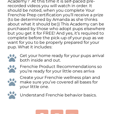
Academy? At this time it is self-paced pre-
recorded videos you will watch in order. It
should be noted, when you complete Your
Frenchie Prep certification you’ll receive a prize
(to be determined by Amanda as she thinks
about what it should be:)) This Academy can be
purchased by those who adopt pups elsewhere
but you get it for FREE! And yes, it’s required to
complete before the pick-up of your pup as we
want for you to be properly prepared for your
pup. What it includes:
Get your home ready for your pups arrival
both inside and out.
Frenchie Product Recommendations so
you’re ready for your little ones arriva
Create your Frenchie wellness plan and
make sure you’ve covered all bases for
your little one.
Understand Frenchie behavior basics.