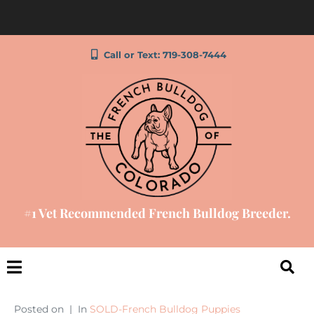
Call or Text: 719-308-7444
#1 Vet Recommended French Bulldog Breeder.
Posted on
In
SOLD-French Bulldog Puppies