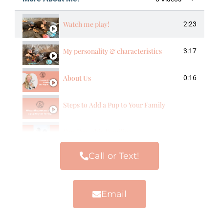
Watch me play!
2:23
My personality & characteristics
3:17
About Us
0:16
Steps to Add a Pup to Your Family
Our Frenchie Families
Call or Text!
Email