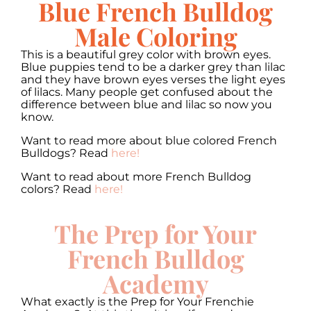
Blue French Bulldog
Male Coloring
This is a beautiful grey color with brown eyes.
Blue puppies tend to be a darker grey than lilac
and they have brown eyes verses the light eyes
of lilacs. Many people get confused about the
difference between blue and lilac so now you
know.
Want to read more about blue colored French
Bulldogs? Read
here!
Want to read about more French Bulldog
colors? Read
here!
The Prep for Your
French Bulldog
Academy
What exactly is the Prep for Your Frenchie