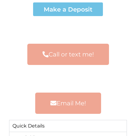
Make a Deposit
Call or text me!
Email Me!
Quick Details