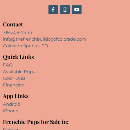
Contact
719-308-7444
info@thefrenchbulldogofcolorado.com
Colorado Springs, CO
Quick Links
FAQ
Available Pups
Color Quiz
Financing
App Links
Android
iPhone
Frenchie Pups for Sale in:
Denver