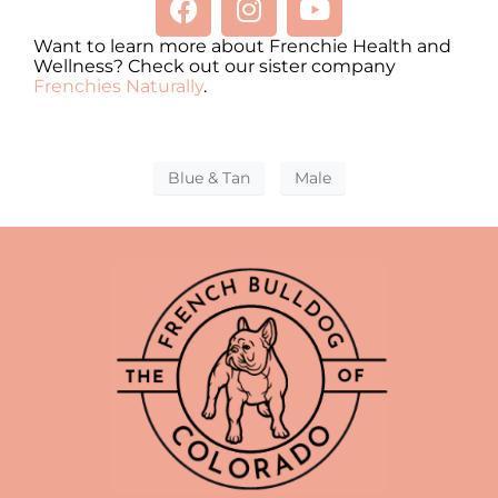
Want to learn more about Frenchie Health and
Wellness? Check out our sister company
Frenchies Naturally
.
Blue & Tan
Male