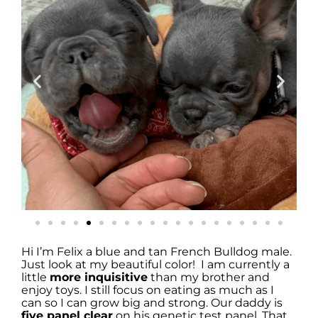
Hi I’m Felix a blue and tan French Bulldog male.
Just look at my beautiful color! I am currently a
little
more inquisitive
than my brother and
enjoy toys. I still focus on eating as much as I
can so I can grow big and strong. Our daddy is
five panel clear
on his genetic test panel. That