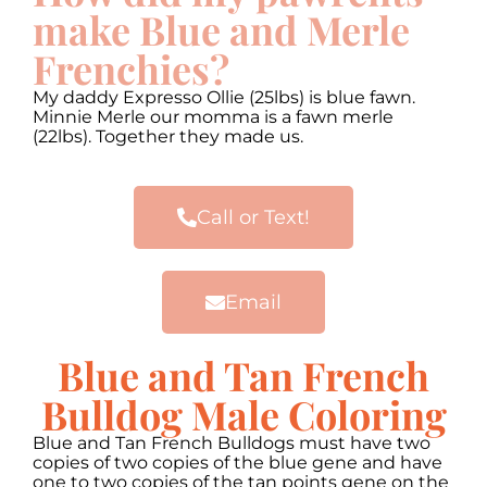
make Blue and Merle
Frenchies?
My daddy Expresso Ollie (25lbs) is blue fawn.
Minnie Merle our momma is a fawn merle
(22lbs). Together they made us.
Call or Text!
Email
Blue and Tan French
Bulldog Male Coloring
Blue and Tan French Bulldogs must have two
copies of two copies of the blue gene and have
one to two copies of the tan points gene on the