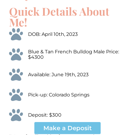
Up/Down
Up/Down
Video
Video
Arrow
Arrow
Quick Details About
Player
Player
keys
keys
to
to
Me!
increase
increase
or
or
decrease
decrease
DOB: April 10th, 2023
volume.
volume.
Blue & Tan French Bulldog Male Price:
$4300
Available: June 19th, 2023
Pick-up: Colorado Springs
Deposit: $300
Make a Deposit