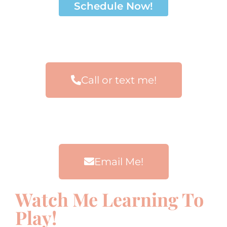
Schedule Now!
Call or text me!
Email Me!
Watch Me Learning To
Play!
00:00
00:00
00:00
00:00
10
10
10
10
Use
Use