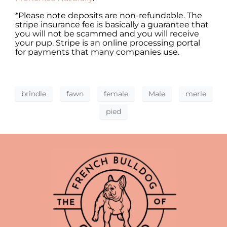
*Please note deposits are non-refundable. The
stripe insurance fee is basically a guarantee that
you will not be scammed and you will receive
your pup. Stripe is an online processing portal
for payments that many companies use.
brindle
fawn
female
Male
merle
pied