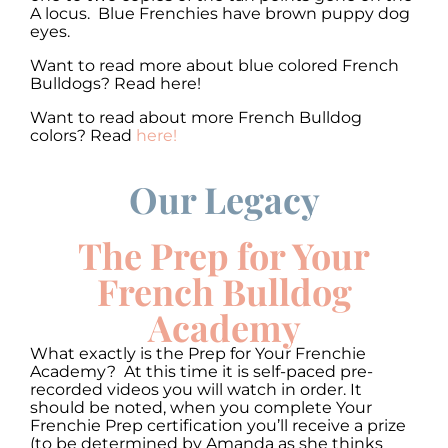
A locus. Blue Frenchies have brown puppy dog
eyes.
Want to read more about blue colored French
Bulldogs? Read here!
Want to read about more French Bulldog
colors? Read
here!
Our Legacy
00:00
00:00
10
10
Use
Up/Down
Video
Arrow
The Prep for Your
Player
keys
to
French Bulldog
increase
or
Academy
decrease
volume.
What exactly is the Prep for Your Frenchie
Academy? At this time it is self-paced pre-
recorded videos you will watch in order. It
should be noted, when you complete Your
Frenchie Prep certification you’ll receive a prize
(to be determined by Amanda as she thinks