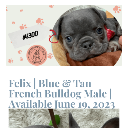
Felix | Blue & Tan
French Bulldog Male |
Available June 19, 2023