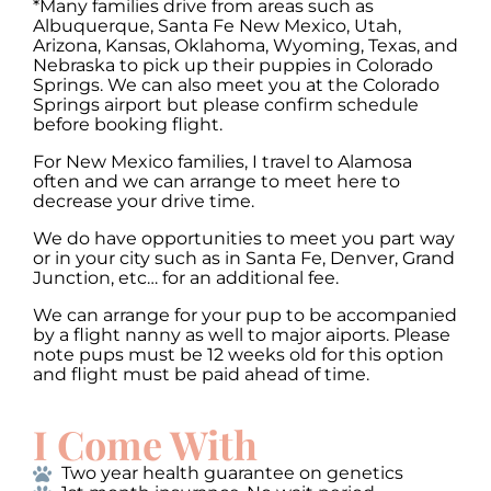
*Many families drive from areas such as
Albuquerque, Santa Fe New Mexico, Utah,
Arizona, Kansas, Oklahoma, Wyoming, Texas, and
Nebraska to pick up their puppies in Colorado
Springs. We can also meet you at the Colorado
Springs airport but please confirm schedule
before booking flight.
For New Mexico families, I travel to Alamosa
often and we can arrange to meet here to
decrease your drive time.
We do have opportunities to meet you part way
or in your city such as in Santa Fe, Denver, Grand
Junction, etc… for an additional fee.
We can arrange for your pup to be accompanied
by a flight nanny as well to major aiports. Please
note pups must be 12 weeks old for this option
and flight must be paid ahead of time.
I Come With
Two year health guarantee on genetics