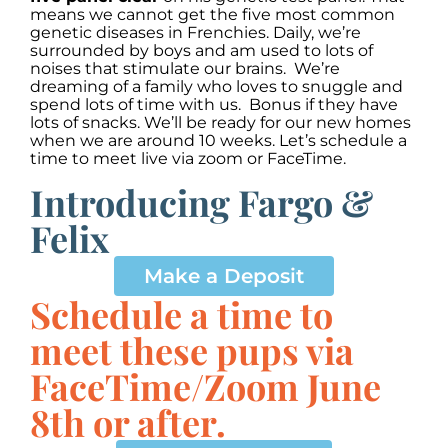
means we cannot get the five most common
genetic diseases in Frenchies. Daily, we’re
surrounded by boys and am used to lots of
noises that stimulate our brains. We’re
dreaming of a family who loves to snuggle and
spend lots of time with us. Bonus if they have
lots of snacks. We’ll be ready for our new homes
when we are around 10 weeks. Let’s schedule a
time to meet live via zoom or FaceTime.
Introducing Fargo &
Felix
00:00
00:00
10
10
Use
Up/Down
Video
Make a Deposit
Arrow
Player
keys
Schedule a time to
to
increase
meet these pups via
or
decrease
FaceTime/Zoom June
volume.
8th or after.