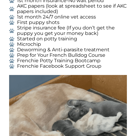
1st month insurance-No wait period
AKC papers (look at spreadsheet to see if AKC
papers included)
1st month 24/7 online vet access
First puppy shots
Stripe insurance fee (If you don’t get the
puppy you get your money back)
Started on potty training
Microchip
Deworming & Anti-parasite treatment
Prep for Your French Bulldog Course
Frenchie Potty Training Bootcamp
Frenchie Facebook Support Group