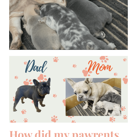
How did my pawrents