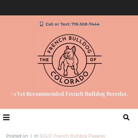
Call or Text: 719-308-7444
#1 Vet Recommended French Bulldog Breeder.
Posted on
In
SOLD-French Bulldog Puppies