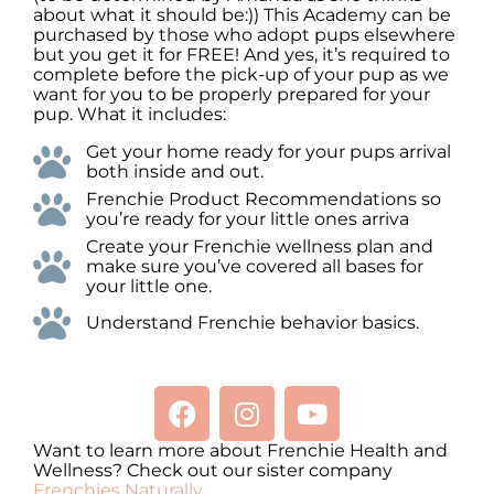
about what it should be:)) This Academy can be
purchased by those who adopt pups elsewhere
but you get it for FREE! And yes, it’s required to
complete before the pick-up of your pup as we
want for you to be properly prepared for your
pup. What it includes:
Get your home ready for your pups arrival
both inside and out.
Frenchie Product Recommendations so
you’re ready for your little ones arriva
Create your Frenchie wellness plan and
make sure you’ve covered all bases for
your little one.
Understand Frenchie behavior basics.
Want to learn more about Frenchie Health and
Wellness? Check out our sister company
Frenchies Naturally
.