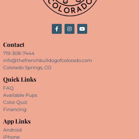
Contact
719-308-7444
info@thefrenchbulldogofcolorado.com
Colorado Springs, CO
Quick Links
FAQ
Available Pups
Color Quiz
Financing
App Links
Android
iPhone