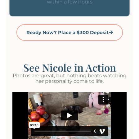
within a few hours
Ready Now? Place a $300 Deposit
See Nicole in Action
Photos are great, but nothing beats watching
her personality come to life.