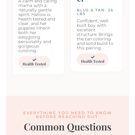
A calm and caring
mama with a
naturally gentle
BLUE & TAN· 26
LBS
spirit. Hallow is
health tested and
Confident, well-
clear, and her
built boy with
puppies inherit
excellent
both her
structure. Brings
easygoing
the tan coloring
personality and
and solid build to
gorgeous
this pairing.
coloring.
Health Tested
Health Tested
EVERYTHING YOU NEED TO KNOW
BEFORE REACHING OUT.
Common Questions