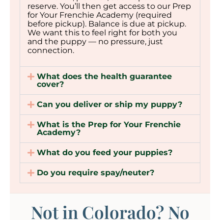
reserve. You’ll then get access to our Prep
for Your Frenchie Academy (required
before pickup). Balance is due at pickup.
We want this to feel right for both you
and the puppy — no pressure, just
connection.
What does the health guarantee
cover?
Can you deliver or ship my puppy?
What is the Prep for Your Frenchie
Academy?
What do you feed your puppies?
Do you require spay/neuter?
Not in Colorado? No