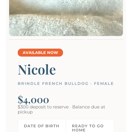
AVAILABLE NOW
Nicole
BRINDLE FRENCH BULLDOG · FEMALE
$4,000
$300 deposit to reserve · Balance due at
pickup
DATE OF BIRTH
READY TO GO
HOME