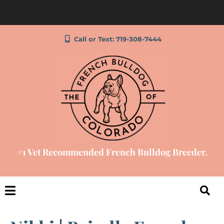
Call or Text: 719-308-7444
#1 Vet Recommended French Bulldog Breeder.