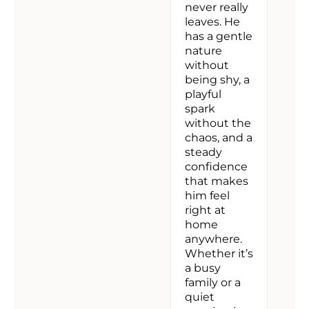
never really
leaves. He
has a gentle
nature
without
being shy, a
playful
spark
without the
chaos, and a
steady
confidence
that makes
him feel
right at
home
anywhere.
Whether it’s
a busy
family or a
quiet