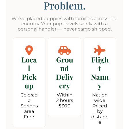
Problem.
We’ve placed puppies with families across the
country. Your pup travels safely with a
personal handler — never cargo shipped.
Loca
Grou
Fligh
l
nd
t
Pick
Deliv
Nann
up
ery
y
Colorad
Within
Nation
o
2 hours
wide
Springs
$300
Priced
area
by
Free
distanc
e