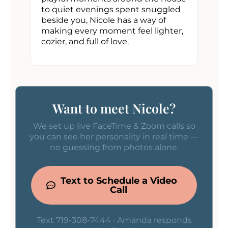
to quiet evenings spent snuggled
beside you, Nicole has a way of
making every moment feel lighter,
cozier, and full of love.
Want to meet Nicole?
We set up live FaceTime & Zoom calls so
you can see her personality in real time —
no guessing from photos alone.
Text to Schedule a Video
Call
Text 719-308-7444 · Amanda responds