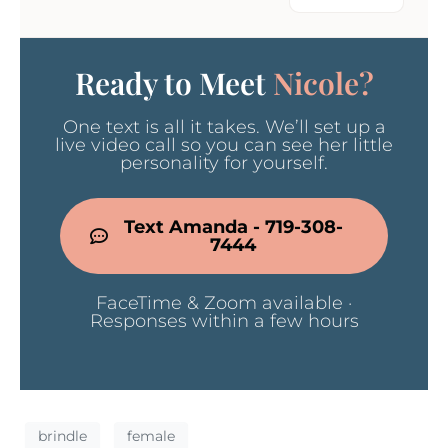
Ready to Meet
Nicole?
One text is all it takes. We’ll set up a
live video call so you can see her little
personality for yourself.
Text Amanda - 719-308-
7444
FaceTime & Zoom available ·
Responses within a few hours
brindle
female