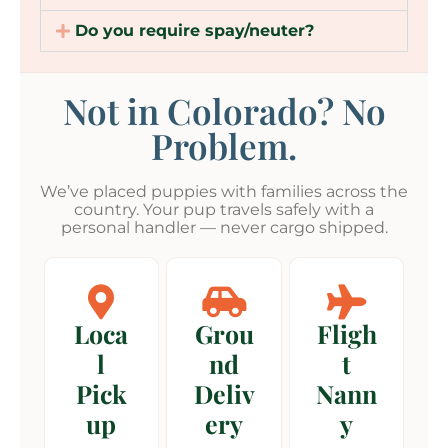
Do you require spay/neuter?
Not in Colorado? No
Problem.
We’ve placed puppies with families across the
country. Your pup travels safely with a
personal handler — never cargo shipped.
Loca
Grou
Fligh
l
nd
t
Pick
Deliv
Nann
up
ery
y