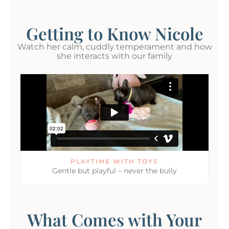
Getting to Know Nicole
Watch her calm, cuddly temperament and how
she interacts with our family
PLAYTIME WITH TOYS
Gentle but playful – never the bully
What Comes with Your