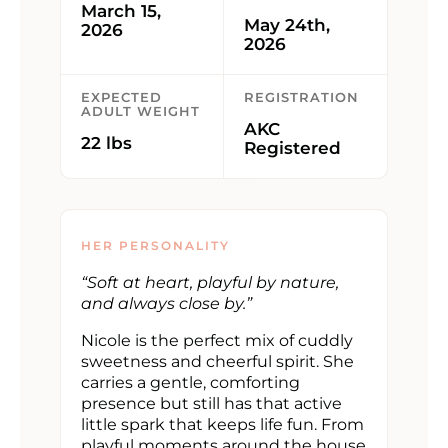
March 15,
May 24th,
2026
2026
EXPECTED
REGISTRATION
ADULT WEIGHT
AKC
22 lbs
Registered
HER PERSONALITY
“Soft at heart, playful by nature,
and always close by.”
Nicole is the perfect mix of cuddly
sweetness and cheerful spirit. She
carries a gentle, comforting
presence but still has that active
little spark that keeps life fun. From
playful moments around the house