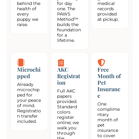
behind the
for day
medical
health of
one. The
records
every
PAWS
provided
puppy we
Method™
at pickup.
raise.
builds the
foundation
for a
lifetime.
Microchi
AKC
Free
pped
Registrat
Month of
ion
Pet
Already
Insuranc
microchip
Full AKC
e
ped for
papers
your peace
provided.
One
of mind.
Standard
complime
Registratio
colors
ntary
n transfer
register
month of
included.
online; we
pet
walk you
insurance
through
to cover
the