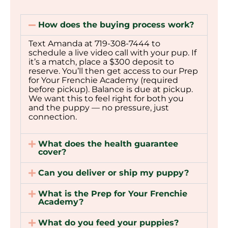
How does the buying process work?
Text Amanda at 719-308-7444 to
schedule a live video call with your pup. If
it’s a match, place a $300 deposit to
reserve. You’ll then get access to our Prep
for Your Frenchie Academy (required
before pickup). Balance is due at pickup.
We want this to feel right for both you
and the puppy — no pressure, just
connection.
What does the health guarantee
cover?
Can you deliver or ship my puppy?
What is the Prep for Your Frenchie
Academy?
What do you feed your puppies?