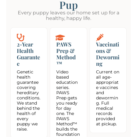
Pup
Every puppy leaves our home set up for a
healthy, happy life.
2-Year
PAWS
Vaccinati
Health
Prep &
ons &
Guarante
Method
Dewormi
e
™
ng
Genetic
Video
Current on
health
based
all age-
guarantee
education
appropriat
covering
series.
e vaccines
hereditary
PAWS
and
conditions.
Prep gets
dewormin
We stand
you ready
g. Full
behind the
for day
medical
health of
one. The
records
every
PAWS
provided
puppy we
Method™
at pickup.
raise.
builds the
foundation