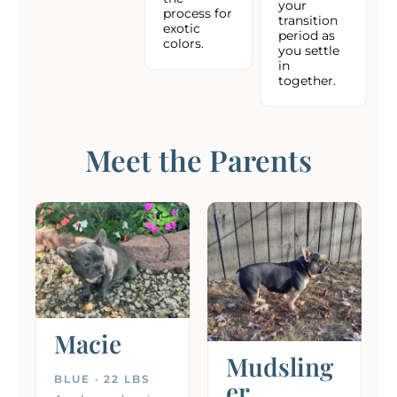
your
process for
transition
exotic
period as
colors.
you settle
in
together.
Meet the Parents
Macie
Mudsling
BLUE · 22 LBS
er