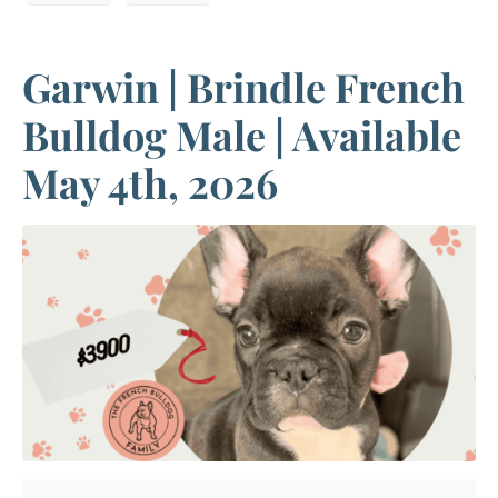
Garwin | Brindle French
Bulldog Male | Available
May 4th, 2026