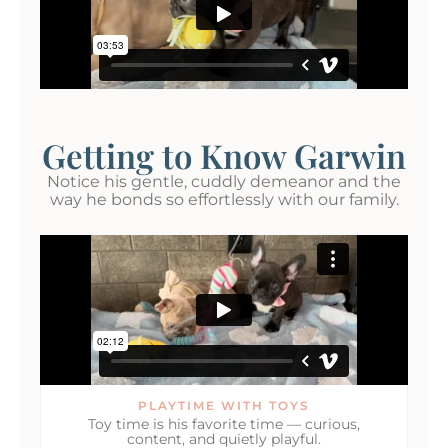
Getting to Know Garwin
Notice his gentle, cuddly demeanor and the
way he bonds so effortlessly with our family.
PLAYTIME WITH TOYS
Toy time is his favorite time — curious,
content, and quietly playful.