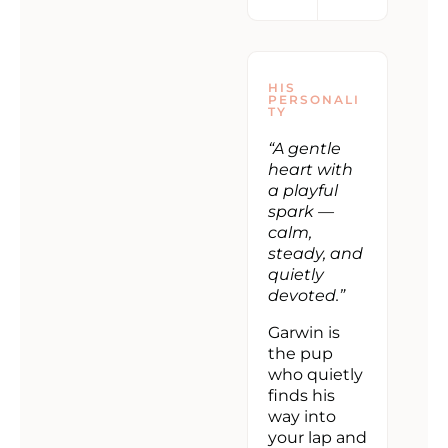
HIS
PERSONALI
TY
“A gentle
heart with
a playful
spark —
calm,
steady, and
quietly
devoted.”
Garwin is
the pup
who quietly
finds his
way into
your lap and