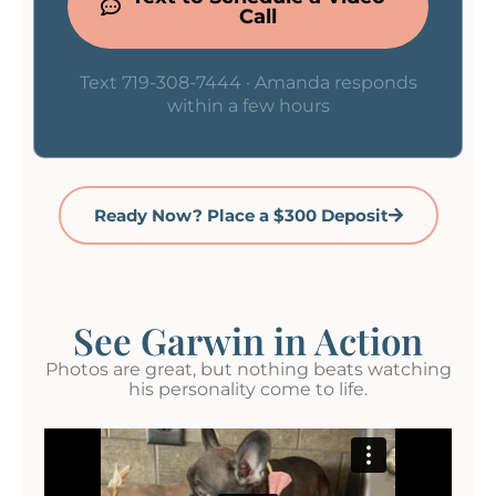
Call
Text 719-308-7444 · Amanda responds
within a few hours
Ready Now? Place a $300 Deposit
See Garwin in Action
Photos are great, but nothing beats watching
his personality come to life.