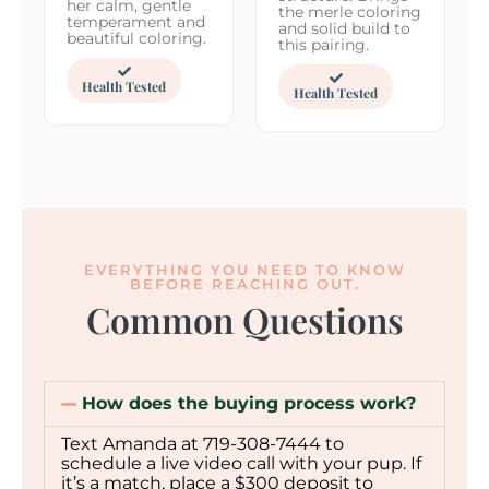
her calm, gentle
the merle coloring
temperament and
and solid build to
beautiful coloring.
this pairing.
Health Tested
Health Tested
EVERYTHING YOU NEED TO KNOW
BEFORE REACHING OUT.
Common Questions
How does the buying process work?
Text Amanda at 719-308-7444 to
schedule a live video call with your pup. If
it’s a match, place a $300 deposit to