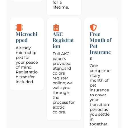
for a
lifetime.
Microchi
AKC
Free
pped
Registrat
Month of
ion
Pet
Already
Insuranc
microchip
Full AKC
e
ped for
papers
your peace
provided.
One
of mind.
Standard
complime
Registratio
colors
ntary
n transfer
register
month of
included.
online; we
pet
walk you
insurance
through
to cover
the
your
process for
transition
exotic
period as
colors.
you settle
in
together.