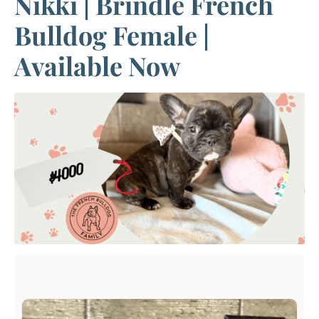
Nikki | Brindle French
Bulldog Female |
Available Now