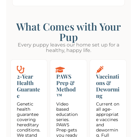
What Comes with Your
Pup
Every puppy leaves our home set up for a
healthy, happy life.
2-Year
PAWS
Vaccinati
Health
Prep &
ons &
Guarante
Method
Dewormi
e
™
ng
Genetic
Video
Current on
health
based
all age-
guarantee
education
appropriat
covering
series.
e vaccines
hereditary
PAWS
and
conditions.
Prep gets
dewormin
We stand
you ready
g. Full