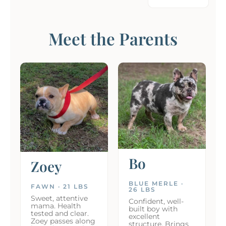
Meet the Parents
Bo
Zoey
BLUE MERLE ·
FAWN · 21 LBS
26 LBS
Sweet, attentive
Confident, well-
mama. Health
built boy with
tested and clear.
excellent
Zoey passes along
structure. Brings