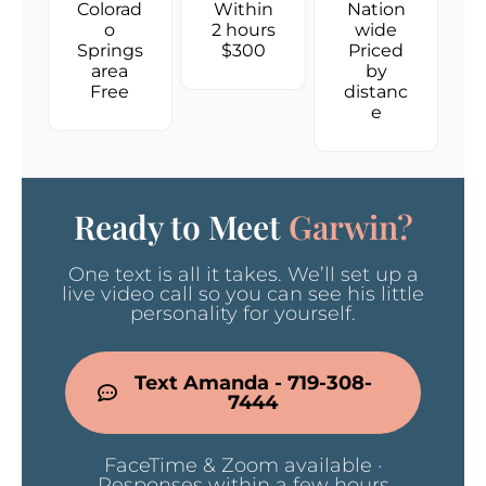
Colorad
Within
Nation
o
2 hours
wide
Springs
$300
Priced
area
by
Free
distanc
e
Ready to Meet
Garwin?
One text is all it takes. We’ll set up a
live video call so you can see his little
personality for yourself.
Text Amanda - 719-308-
7444
FaceTime & Zoom available ·
Responses within a few hours