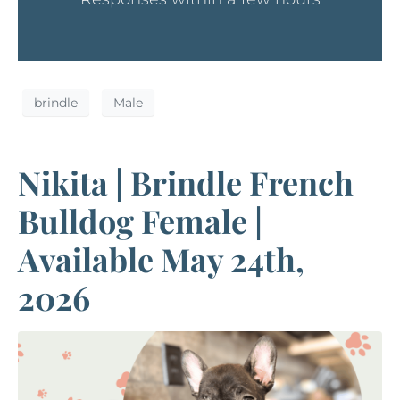
brindle
Male
Nikita | Brindle French
Bulldog Female |
Available May 24th,
2026