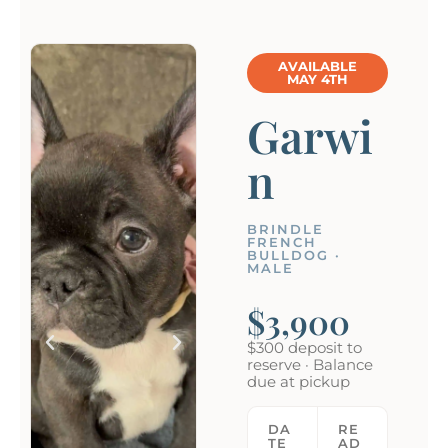
AVAILABLE
MAY 4TH
Garwi
n
BRINDLE
FRENCH
BULLDOG ·
MALE
$3,900
$300 deposit to
reserve · Balance
due at pickup
DA
RE
TE
AD