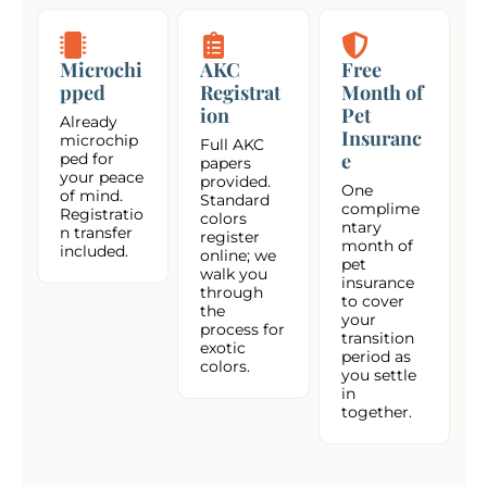
Microchi
AKC
Free
pped
Registrat
Month of
ion
Pet
Already
Insuranc
microchip
Full AKC
e
ped for
papers
your peace
provided.
One
of mind.
Standard
complime
Registratio
colors
ntary
n transfer
register
month of
included.
online; we
pet
walk you
insurance
through
to cover
the
your
process for
transition
exotic
period as
colors.
you settle
in
together.