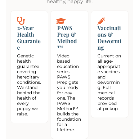
healthy, happy life.
2-Year
PAWS
Vaccinati
Health
Prep &
ons &
Guarante
Method
Dewormi
e
™
ng
Genetic
Video
Current on
health
based
all age-
guarantee
education
appropriat
covering
series.
e vaccines
hereditary
PAWS
and
conditions.
Prep gets
dewormin
We stand
you ready
g. Full
behind the
for day
medical
health of
one. The
records
every
PAWS
provided
puppy we
Method™
at pickup.
raise.
builds the
foundation
for a
lifetime.