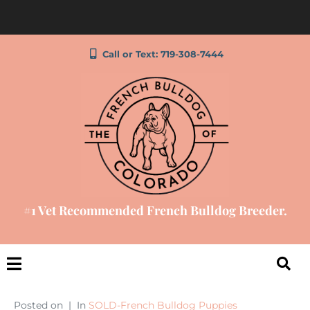
Call or Text: 719-308-7444
#1 Vet Recommended French Bulldog Breeder.
Posted on
In
SOLD-French Bulldog Puppies