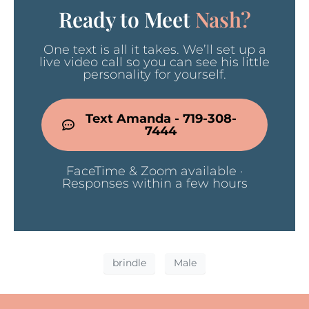
Ready to Meet
Nash?
One text is all it takes. We’ll set up a
live video call so you can see his little
personality for yourself.
Text Amanda - 719-308-
7444
FaceTime & Zoom available ·
Responses within a few hours
brindle
Male