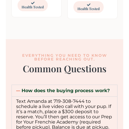
Health Tested
Health Tested
EVERYTHING YOU NEED TO KNOW
BEFORE REACHING OUT.
Common Questions
How does the buying process work?
Text Amanda at 719-308-7444 to
schedule a live video call with your pup. If
it’s a match, place a $300 deposit to
reserve. You’ll then get access to our Prep
for Your Frenchie Academy (required
before pickup). Balance is due at pickup.