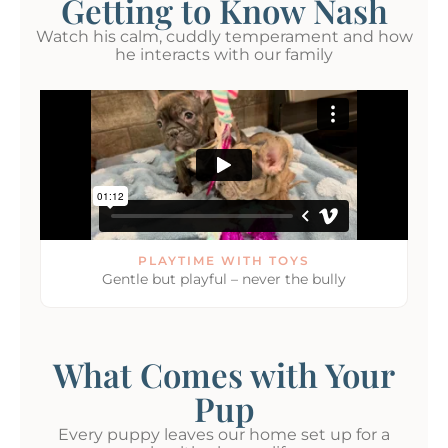
Getting to Know Nash
Watch his calm, cuddly temperament and how
he interacts with our family
PLAYTIME WITH TOYS
Gentle but playful – never the bully
What Comes with Your
Pup
Every puppy leaves our home set up for a