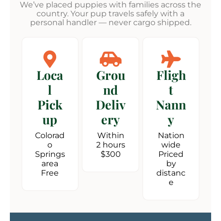
We’ve placed puppies with families across the
country. Your pup travels safely with a
personal handler — never cargo shipped.
Loca
Grou
Fligh
l
nd
t
Pick
Deliv
Nann
up
ery
y
Colorad
Within
Nation
o
2 hours
wide
Springs
$300
Priced
area
by
Free
distanc
e