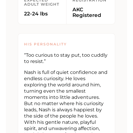
EXPECTED
REGISTRATION
ADULT WEIGHT
AKC
22-24 lbs
Registered
HIS PERSONALITY
“Too curious to stay put, too cuddly
to resist.”
Nash is full of quiet confidence and
endless curiosity. He loves
exploring the world around him,
turning even the smallest
moments into little adventures.
But no matter where his curiosity
leads, Nash is always happiest by
the side of the people he loves.
With his gentle nature, playful
spirit, and unwavering affection,