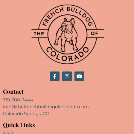
Contact
719-308-7444
info@thefrenchbulldogofcolorado.com
Colorado Springs, CO
Quick Links
FAQ