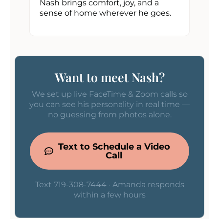
Nash brings comfort, joy, and a
sense of home wherever he goes.
Want to meet Nash?
We set up live FaceTime & Zoom calls so
you can see his personality in real time —
no guessing from photos alone.
Text to Schedule a Video
Call
Text 719-308-7444 · Amanda responds
within a few hours