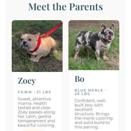
Meet the Parents
Bo
Zoey
BLUE MERLE ·
FAWN · 21 LBS
26 LBS
Sweet, attentive
Confident, well-
mama. Health
built boy with
tested and clear.
excellent
Zoey passes along
structure. Brings
her calm, gentle
the merle coloring
temperament and
and solid build to
beautiful coloring.
this pairing.