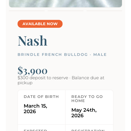
AVAILABLE NOW
Nash
BRINDLE FRENCH BULLDOG · MALE
$3,900
$300 deposit to reserve · Balance due at
pickup
DATE OF BIRTH
READY TO GO
HOME
March 15,
May 24th,
2026
2026