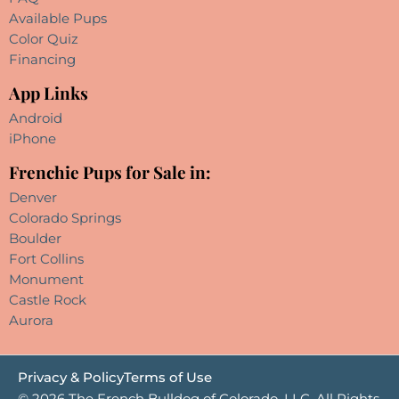
Available Pups
Color Quiz
Financing
App Links
Android
iPhone
Frenchie Pups for Sale in:
Denver
Colorado Springs
Boulder
Fort Collins
Monument
Castle Rock
Aurora
Privacy & Policy
Terms of Use
© 2026 The French Bulldog of Colorado, LLC. All Rights