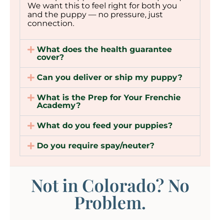
We want this to feel right for both you
and the puppy — no pressure, just
connection.
What does the health guarantee
cover?
Can you deliver or ship my puppy?
What is the Prep for Your Frenchie
Academy?
What do you feed your puppies?
Do you require spay/neuter?
Not in Colorado? No
Problem.