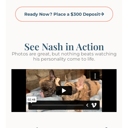
Ready Now? Place a $300 Deposit
See Nash in Action
Photos are great, but nothing beats watching
his personality come to life.