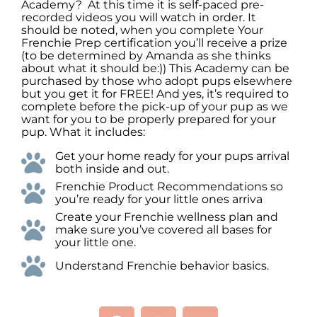
Academy? At this time it is self-paced pre-
recorded videos you will watch in order. It
should be noted, when you complete Your
Frenchie Prep certification you’ll receive a prize
(to be determined by Amanda as she thinks
about what it should be:)) This Academy can be
purchased by those who adopt pups elsewhere
but you get it for FREE! And yes, it’s required to
complete before the pick-up of your pup as we
want for you to be properly prepared for your
pup. What it includes:
Get your home ready for your pups arrival
both inside and out.
Frenchie Product Recommendations so
you’re ready for your little ones arriva
Create your Frenchie wellness plan and
make sure you’ve covered all bases for
your little one.
Understand Frenchie behavior basics.