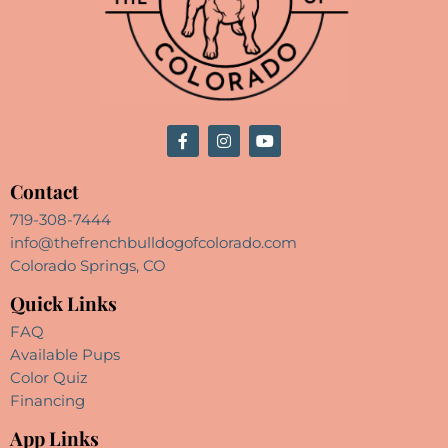
Contact
719-308-7444
info@thefrenchbulldogofcolorado.com
Colorado Springs, CO
Quick Links
FAQ
Available Pups
Color Quiz
Financing
App Links