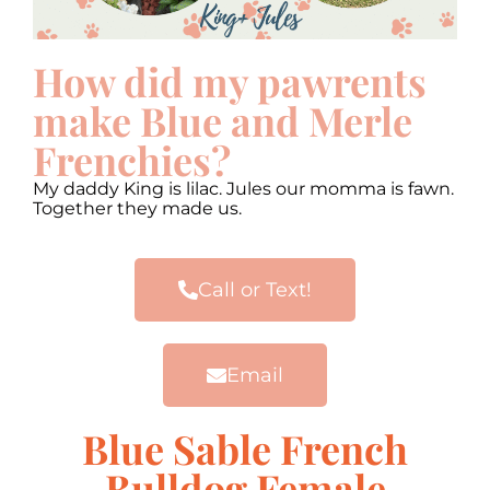
How did my pawrents
make Blue and Merle
Frenchies?
My daddy King is lilac. Jules our momma is fawn.
Together they made us.
Call or Text!
Email
Blue Sable French
Bulldog Female