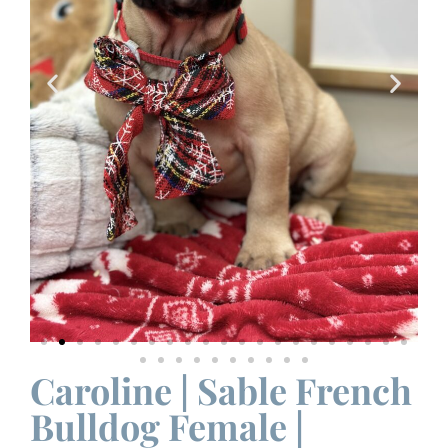
Caroline | Sable French
Bulldog Female |