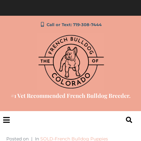
Call or Text: 719-308-7444
#1 Vet Recommended French Bulldog Breeder.
Posted on
In
SOLD-French Bulldog Puppies