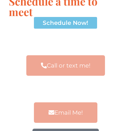
Schedule a time to
meet
Schedule Now!
Call or text me!
Email Me!