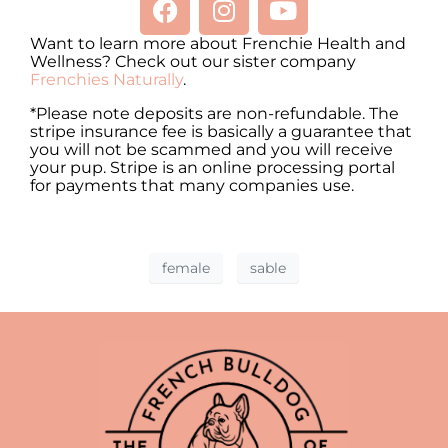
Want to learn more about Frenchie Health and
Wellness? Check out our sister company
Frenchies Naturally
.
*Please note deposits are non-refundable. The
stripe insurance fee is basically a guarantee that
you will not be scammed and you will receive
your pup. Stripe is an online processing portal
for payments that many companies use.
female
sable