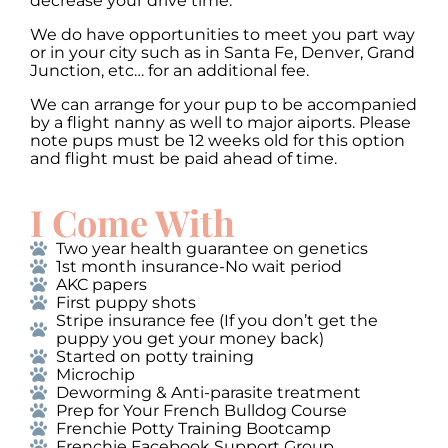
decrease your drive time.
We do have opportunities to meet you part way
or in your city such as in Santa Fe, Denver, Grand
Junction, etc… for an additional fee.
We can arrange for your pup to be accompanied
by a flight nanny as well to major aiports. Please
note pups must be 12 weeks old for this option
and flight must be paid ahead of time.
I Come With
Two year health guarantee on genetics
1st month insurance-No wait period
AKC papers
First puppy shots
Stripe insurance fee (If you don’t get the
puppy you get your money back)
Started on potty training
Microchip
Deworming & Anti-parasite treatment
Prep for Your French Bulldog Course
Frenchie Potty Training Bootcamp
Frenchie Facebook Support Group