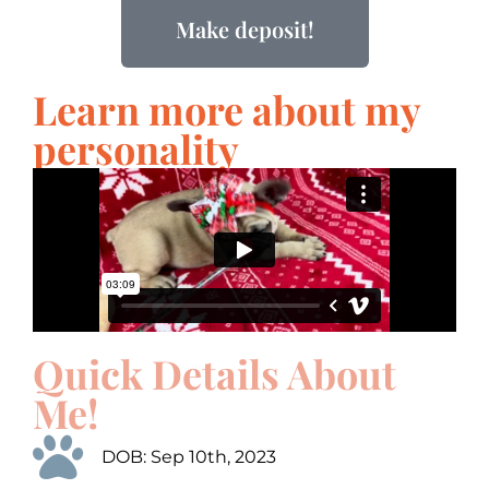
Make deposit!
Learn more about my
personality
Quick Details About
Me!
DOB: Sep 10th, 2023