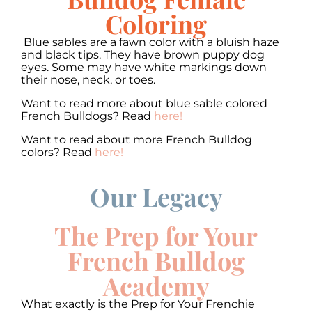
Coloring
Blue sables are a fawn color with a bluish haze
and black tips. They have brown puppy dog
eyes. Some may have white markings down
their nose, neck, or toes.
Want to read more about blue sable colored
French Bulldogs? Read
here!
Want to read about more French Bulldog
colors? Read
here!
Our Legacy
00:00
00:00
10
10
Use
Up/Down
Video
Arrow
The Prep for Your
Player
keys
to
French Bulldog
increase
or
Academy
decrease
volume.
What exactly is the Prep for Your Frenchie