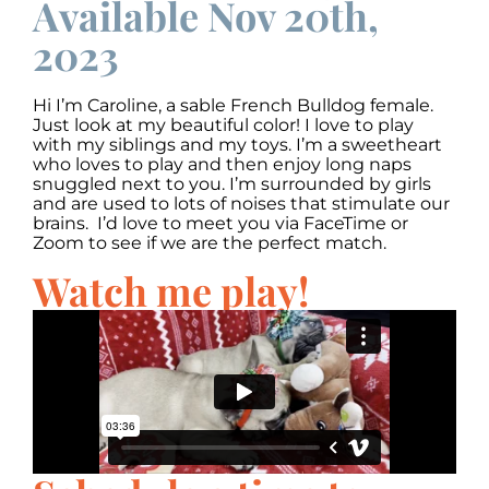
Available Nov 20th,
2023
Hi I’m Caroline, a sable French Bulldog female.
Just look at my beautiful color! I love to play
with my siblings and my toys. I’m a sweetheart
who loves to play and then enjoy long naps
snuggled next to you. I’m surrounded by girls
and are used to lots of noises that stimulate our
brains. I’d love to meet you via FaceTime or
Zoom to see if we are the perfect match.
Watch me play!