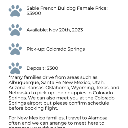
Sable French Bulldog Female Price:
$3900
Available: Nov 20th, 2023
Pick-up: Colorado Springs
Deposit: $300
*Many families drive from areas such as
Albuquerque, Santa Fe New Mexico, Utah,
Arizona, Kansas, Oklahoma, Wyoming, Texas, and
Nebraska to pick up their puppies in Colorado
Springs. We can also meet you at the Colorado
Springs airport but please confirm schedule
before booking flight.
For New Mexico families, I travel to Alamosa
often and we can arrange to meet here to