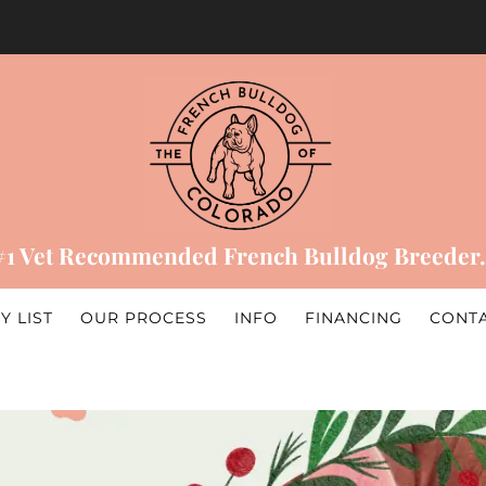
#1 Vet Recommended French Bulldog Breeder.
Y LIST
OUR PROCESS
INFO
FINANCING
CONT