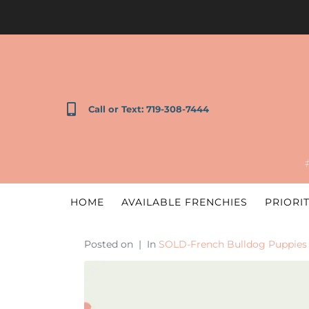
Call or Text: 719-308-7444
HOME
AVAILABLE FRENCHIES
PRIORIT
Posted on
In
SOLD-French Bulldog Puppies