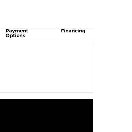
Payment
Financing
Options