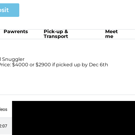
sit
Pawrents
Pick-up &
Meet
Transport
me
ul Snuggler
rice: $4000 or $2900 if picked up by Dec 6th
deos
2:07