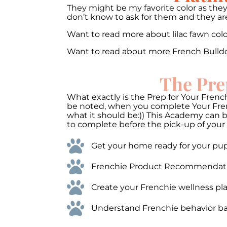
They might be my favorite color as they
don’t know to ask for them and they are 
Want to read more about lilac fawn co
Want to read about more French Bulld
The Pre
What exactly is the Prep for Your French
be noted, when you complete Your Frenc
what it should be:)) This Academy can 
to complete before the pick-up of your 
Get your home ready for your pups
Frenchie Product Recommendations
Create your Frenchie wellness pla
Understand Frenchie behavior bas