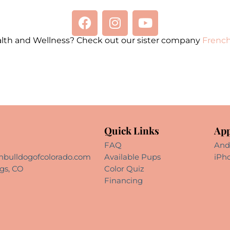
alth and Wellness? Check out our sister company
French
Quick Links
App
FAQ
And
hbulldogofcolorado.com
Available Pups
iPh
gs, CO
Color Quiz
Financing