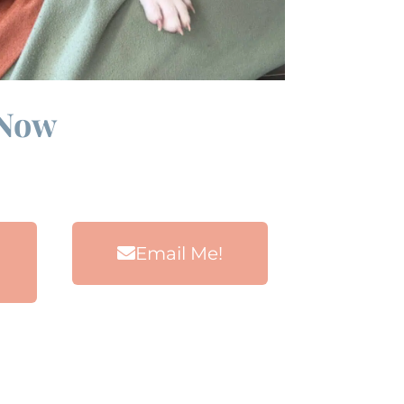
 Now
Email Me!