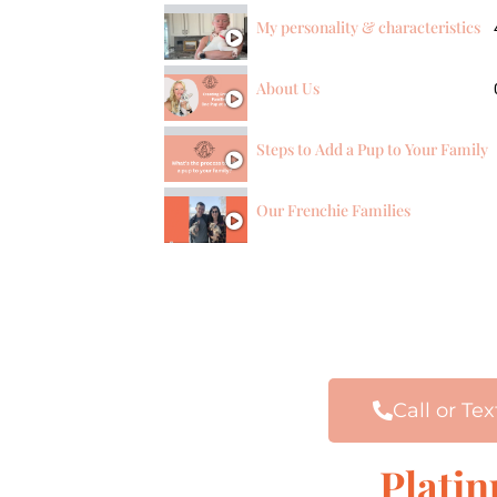
My personality & characteristics
About Us
Steps to Add a Pup to Your Family
Our Frenchie Families
Call or Tex
Plati