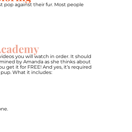
t pop against their fur. Most people
 Academy
ideos you will watch in order. It should
termined by Amanda as she thinks about
get it for FREE! And yes, it’s required
 pup. What it includes:
one.