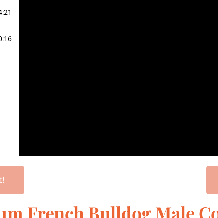
4:21
0:16
t!
num French Bulldog Male Co