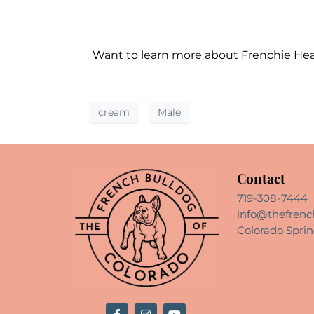
Want to learn more about Frenchie He
cream
Male
Contact
719-308-7444
info@thefrenc
Colorado Sprin