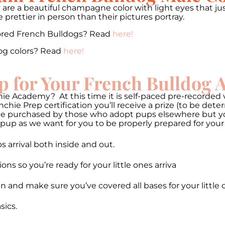
 are a beautiful champagne color with light eyes that jus
prettier in person than their pictures portray.
lored French Bulldogs? Read
here!
og colors? Read
here!
p for Your French Bulldog
ie Academy? At this time it is self-paced pre-recorded v
hie Prep certification you’ll receive a prize (to be de
be purchased by those who adopt pups elsewhere but you 
pup as we want for you to be properly prepared for your
 arrival both inside and out.
 so you’re ready for your little ones arriva
n and make sure you’ve covered all bases for your little 
ics.