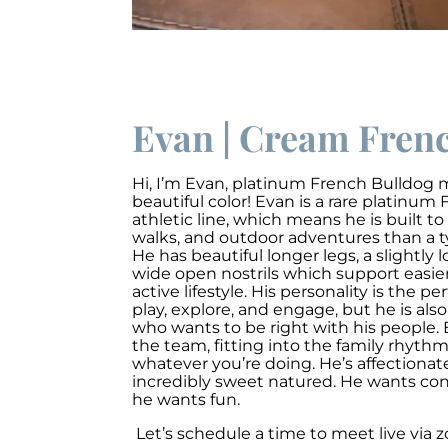
Evan | Cream Frenc
Hi, I’m Evan
,
platinum French Bulldog ma
beautiful color!
Evan is a rare platinum
athletic line, which means he is built to
walks, and outdoor adventures than a t
He has beautiful longer legs, a slightly
wide open nostrils which support easie
active lifestyle. His personality is the p
play, explore, and engage, but he is also
who wants to be right with his people. 
the team, fitting into the family rhyth
whatever you’re doing. He’s affectionat
incredibly sweet natured. He wants co
he wants fun.
Let’s schedule a time to meet live via 