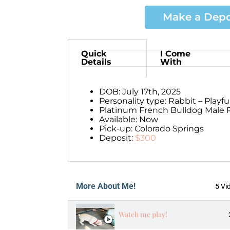
Make a Depo
Quick
I Come
Details
With
DOB: July 17th, 2025
Personality type: Rabbit – Playf
Platinum French Bulldog Male P
Available: Now
Pick-up: Colorado Springs
Deposit:
$300
More About Me!
5 Vi
Watch me play!