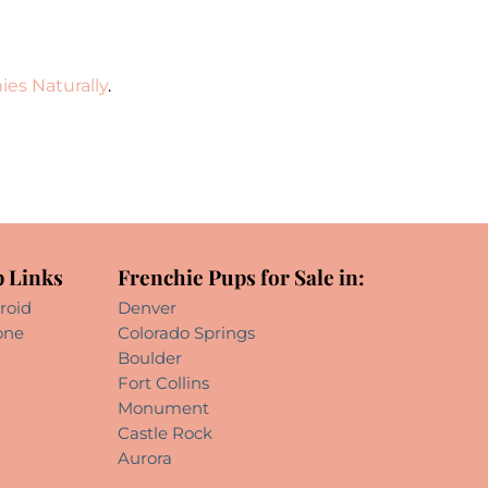
ies Naturally
.
 Links
Frenchie Pups for Sale in:
roid
Denver
one
Colorado Springs
Boulder
Fort Collins
Monument
Castle Rock
Aurora