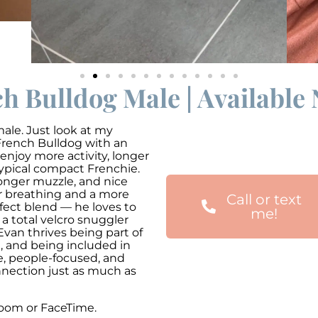
h Bulldog Male | Available
le. Just look at my
 French Bulldog with an
 enjoy more activity, longer
ypical compact Frenchie.
 longer muzzle, and nice
r breathing and a more
Call or text
erfect blend — he loves to
me!
 a total velcro snuggler
Evan thrives being part of
m, and being included in
e, people-focused, and
nnection just as much as
zoom or FaceTime.