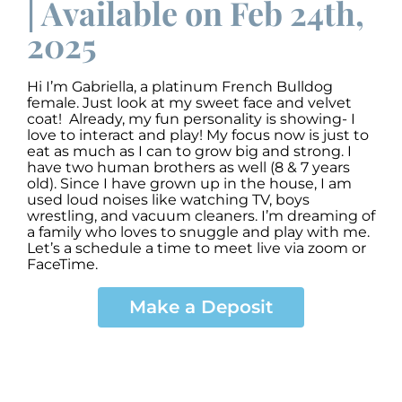
| Available on Feb 24th,
2025
Hi I’m Gabriella, a platinum French Bulldog
female. Just look at my sweet face and velvet
coat! Already, my fun personality is showing- I
love to interact and play! My focus now is just to
eat as much as I can to grow big and strong. I
have two human brothers as well (8 & 7 years
old). Since I have grown up in the house, I am
used loud noises like watching TV, boys
wrestling, and vacuum cleaners. I’m dreaming of
a family who loves to snuggle and play with me.
Let’s a schedule a time to meet live via zoom or
FaceTime.
Make a Deposit