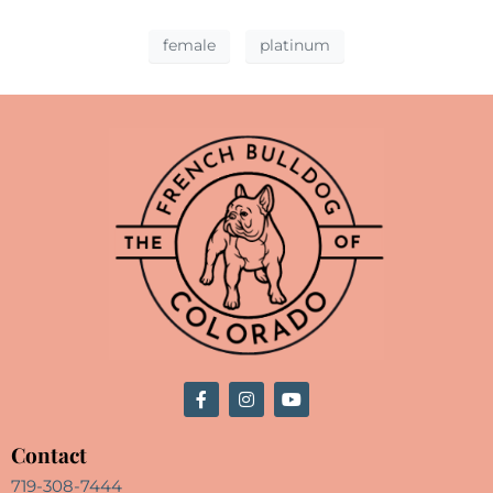
female
platinum
Contact
719-308-7444