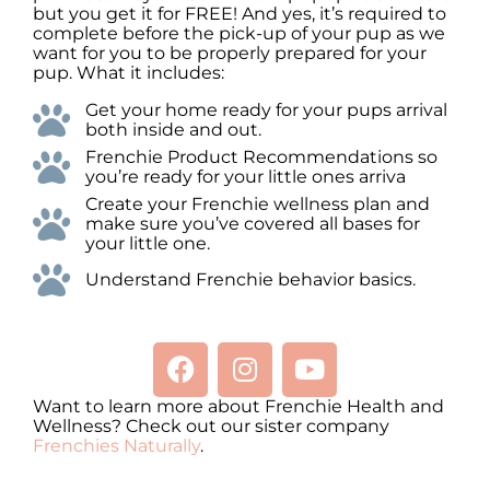
but you get it for FREE! And yes, it’s required to
complete before the pick-up of your pup as we
want for you to be properly prepared for your
pup. What it includes:
Get your home ready for your pups arrival
both inside and out.
Frenchie Product Recommendations so
you’re ready for your little ones arriva
Create your Frenchie wellness plan and
make sure you’ve covered all bases for
your little one.
Understand Frenchie behavior basics.
Want to learn more about Frenchie Health and
Wellness? Check out our sister company
Frenchies Naturally
.