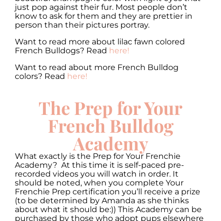
just pop against their fur. Most people don’t
know to ask for them and they are prettier in
person than their pictures portray.
Want to read more about lilac fawn colored
French Bulldogs? Read
here!
Want to read about more French Bulldog
colors? Read
here!
The Prep for Your
French Bulldog
Academy
What exactly is the Prep for Your Frenchie
Academy? At this time it is self-paced pre-
recorded videos you will watch in order. It
should be noted, when you complete Your
Frenchie Prep certification you’ll receive a prize
(to be determined by Amanda as she thinks
about what it should be:)) This Academy can be
purchased by those who adopt pups elsewhere