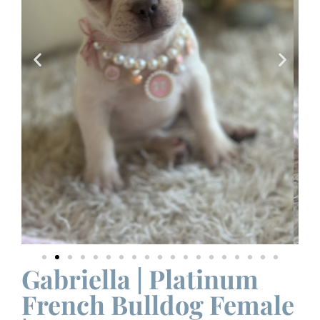
Gabriella | Platinum
French Bulldog Female