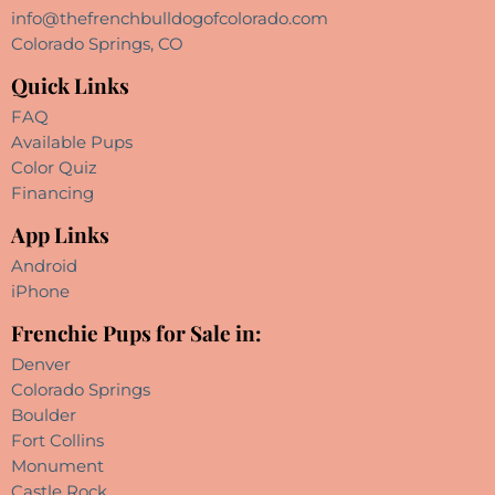
info@thefrenchbulldogofcolorado.com
Colorado Springs, CO
Quick Links
FAQ
Available Pups
Color Quiz
Financing
App Links
Android
iPhone
Frenchie Pups for Sale in:
Denver
Colorado Springs
Boulder
Fort Collins
Monument
Castle Rock