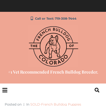
Call or Text: 719-308-7444
#1 Vet Recommended French Bulldog Breeder.
Posted on
In
SOLD-French Bulldog Puppies