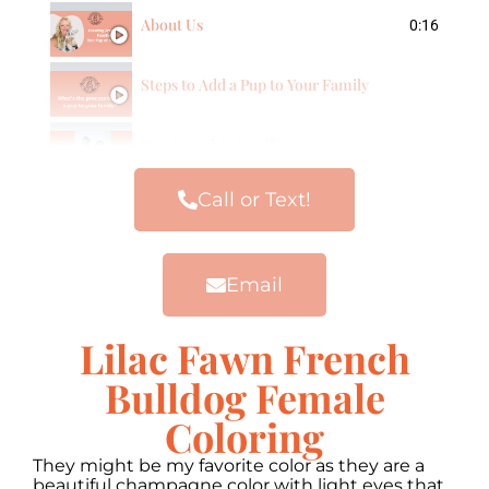
About Us
0:16
Steps to Add a Pup to Your Family
Our Frenchie Families
Call or Text!
Email
Lilac Fawn French
Bulldog Female
Coloring
They might be my favorite color as they are a
beautiful champagne color with light eyes that