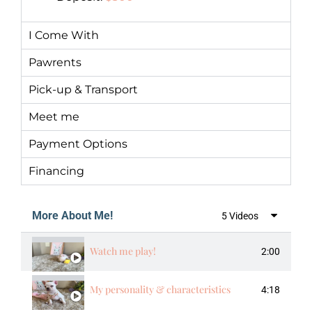
I Come With
Pawrents
Pick-up & Transport
Meet me
Payment Options
Financing
More About Me!
5 Videos
Watch me play!
2:00
My personality & characteristics
4:18