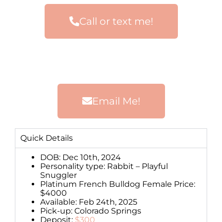
Call or text me!
Email Me!
Quick Details
DOB: Dec 10th, 2024
Personality type: Rabbit – Playful
Snuggler
Platinum French Bulldog Female Price:
$4000
Available: Feb 24th, 2025
Pick-up: Colorado Springs
Deposit:
$300